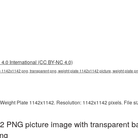
4.0 International (CC BY-NC 4.0)
e 1142x1142 png, transparent png, weight plate 1142x1142 picture, weight plate 
 Weight Plate 1142x1142. Resolution: 1142x1142 pixels. File s
2 PNG picture image with transparent b
ng