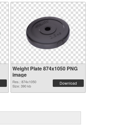
Weight Plate 874x1050 PNG
image
Res.: 874x1050
Download
Size: 390 kb