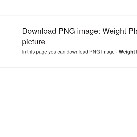
Download PNG image: Weight P
picture
In this page you can download PNG image -
Weight 