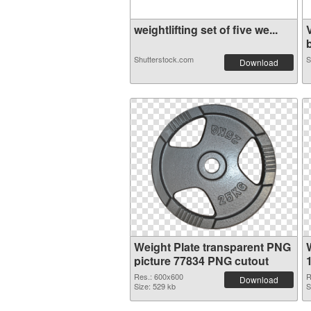
weightlifting set of five we...
b
Shutterstock.com
S
Download
Weight Plate transparent PNG
picture 77834 PNG cutout
Res.: 600x600
R
Download
Size: 529 kb
S