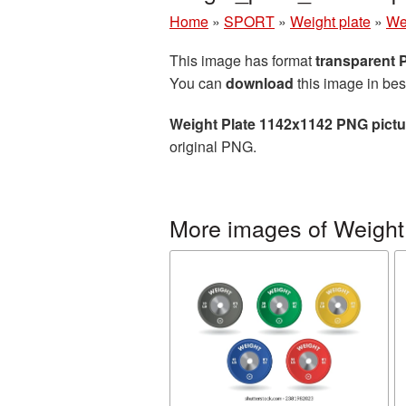
Home
»
SPORT
»
Weight plate
»
We
This image has format
transparent
You can
download
this image in bes
Weight Plate 1142x1142 PNG pictu
original PNG.
More images of Weight