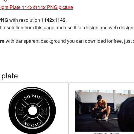
ight Plate 1142x1142 PNG picture
 PNG
with resolution
1142x1142
.
t resolution from this page and use it for design and web design
re
with transparent background you can download for free, just 
 plate