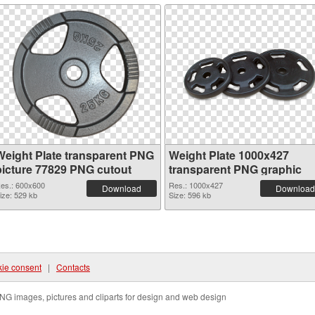
Weight Plate transparent PNG
Weight Plate 1000x427
picture 77829 PNG cutout
transparent PNG graphic
es.: 600x600
Res.: 1000x427
Download
Download
ize: 529 kb
Size: 596 kb
ie consent
|
Contacts
NG images, pictures and cliparts for design and web design