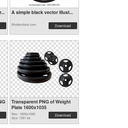
...
A simple black vector illust...
Shutterstock.com
Download
PNG
Transparent PNG of Weight
Plate 1600x1035
Res.: 1600x1035
Download
Size: 1351 kb