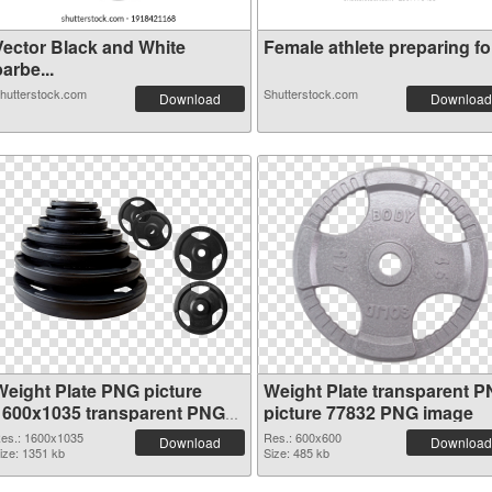
Vector Black and White
Female athlete preparing for
arbe...
hutterstock.com
Shutterstock.com
Download
Download
Weight Plate PNG picture
Weight Plate transparent 
1600x1035 transparent PNG
picture 77832 PNG image
graphic
es.: 1600x1035
Res.: 600x600
Download
Download
ize: 1351 kb
Size: 485 kb