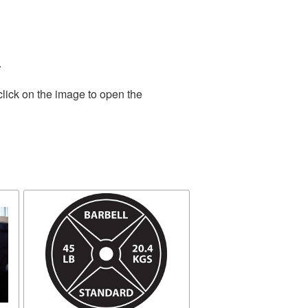
.
click on the image to open the