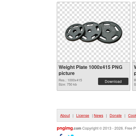
Weight Plate 1000x415 PNG
picture
Res.: 1000x415
R
Download
Size: 750 kb
S
About
|
License
|
News
|
Donate
|
Cook
pngimg
.com
Copyright © 2013 - 2026. Free P