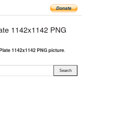
late 1142x1142 PNG
Plate 1142x1142 PNG picture
.