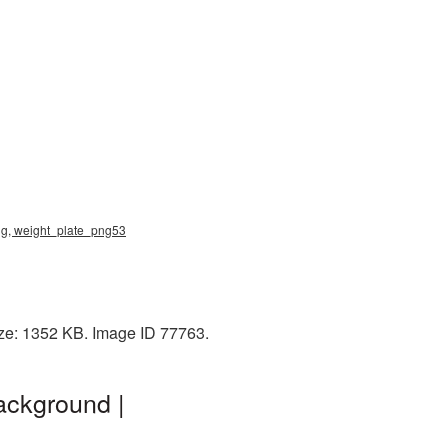
png, weight_plate_png53
ize: 1352 KB. Image ID 77763.
ackground |