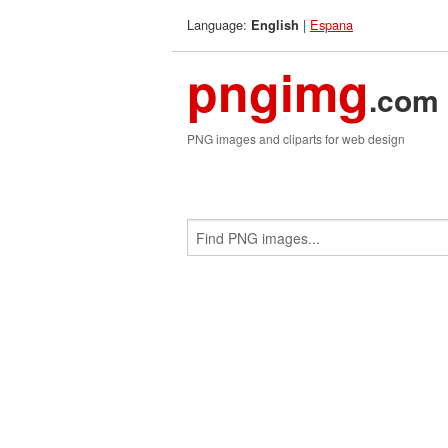
Language:
|
Espana
English
pngimg
.com
PNG images and cliparts for web design