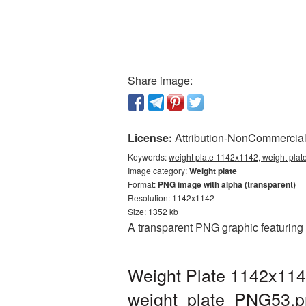
Share image:
License:
Attribution-NonCommercial 
Keywords:
weight plate 1142x1142, weight plat
Image category:
Weight plate
Format:
PNG image with alpha (transparent)
Resolution: 1142x1142
Size: 1352 kb
A transparent PNG graphic featuring
Weight Plate 1142x114
weight_plate_PNG53.p