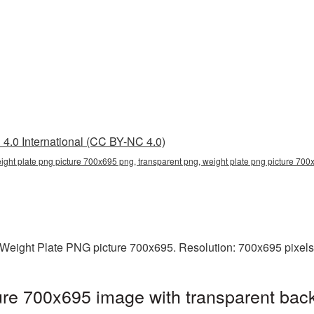
4.0 International (CC BY-NC 4.0)
ight plate png picture 700x695 png, transparent png, weight plate png picture 700x
Weight Plate PNG picture 700x695. Resolution: 700x695 pixels.
re 700x695 image with transparent bac