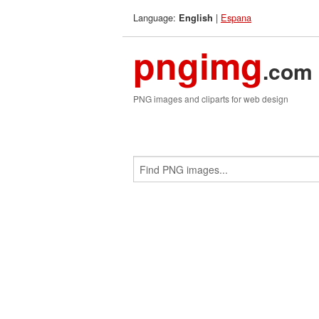
Language:
|
Espana
English
pngimg
.com
PNG images and cliparts for web design