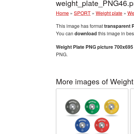
weight_plate_PNG46.p
Home
»
SPORT
»
Weight plate
»
We
This image has format
transparent
You can
download
this image in bes
Weight Plate PNG picture 700x695
PNG.
More images of Weight