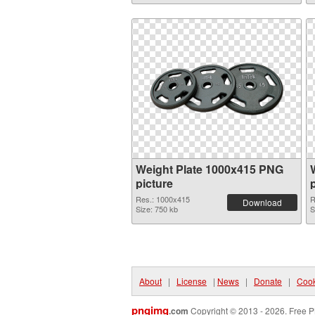
Weight Plate 1000x415 PNG
picture
Res.: 1000x415
R
Download
Size: 750 kb
S
About
|
License
|
News
|
Donate
|
Cook
pngimg
.com
Copyright © 2013 - 2026. Free P