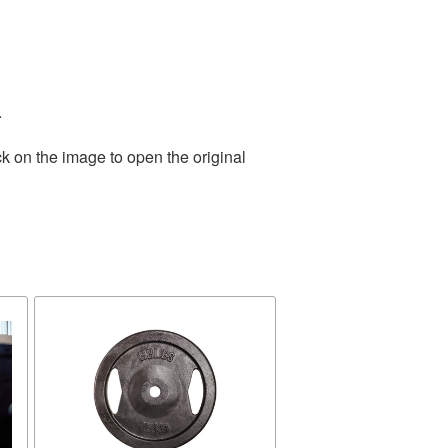
.
k on the image to open the original