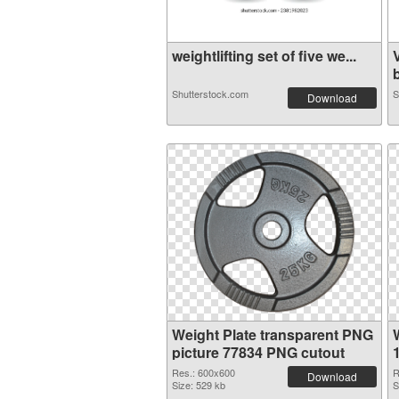
weightlifting set of five we...
b
Shutterstock.com
S
Download
Weight Plate transparent PNG
picture 77834 PNG cutout
Res.: 600x600
R
Download
Size: 529 kb
S