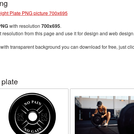
ng
ight Plate PNG picture 700x695
 PNG
with resolution
700x695
.
t resolution from this page and use it for design and web design
with transparent background you can download for free, just clic
 plate