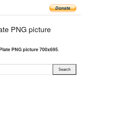
te PNG picture
Plate PNG picture 700x695
.