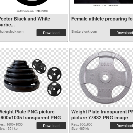
Vector Black and White
Female athlete preparing for
arbe...
hutterstock.com
Shutterstock.com
Download
Download
Weight Plate PNG picture
Weight Plate transparent 
1600x1035 transparent PNG
picture 77832 PNG image
graphic
es.: 1600x1035
Res.: 600x600
Download
Download
ize: 1351 kb
Size: 485 kb