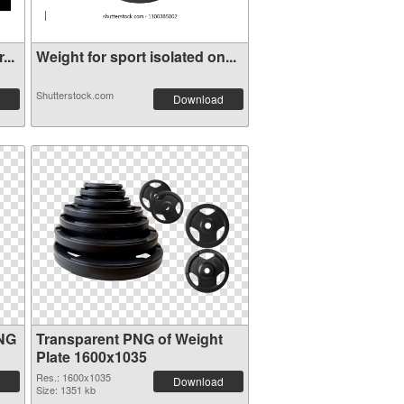
...
Weight for sport isolated on...
Shutterstock.com
Download
PNG
Transparent PNG of Weight
Plate 1600x1035
Res.: 1600x1035
Download
Size: 1351 kb