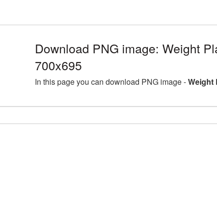
Download PNG image: Weight Pla
700x695
In this page you can download PNG image -
Weight 