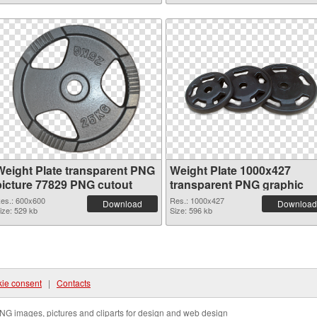
Weight Plate transparent PNG
Weight Plate 1000x427
picture 77829 PNG cutout
transparent PNG graphic
es.: 600x600
Res.: 1000x427
Download
Download
ize: 529 kb
Size: 596 kb
ie consent
|
Contacts
NG images, pictures and cliparts for design and web design