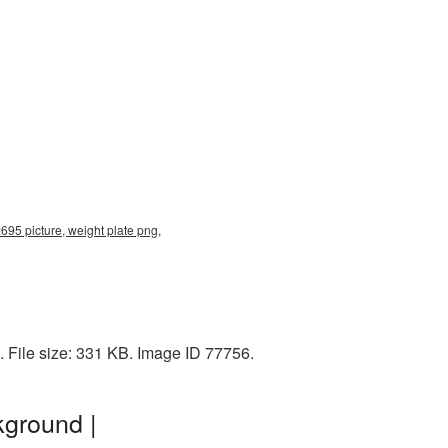
695 picture, weight plate png,
 File size: 331 KB. Image ID 77756.
kground |