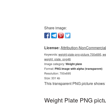
Share image:
License:
Attribution-NonCommercial 
Keywords:
weight plate png picture 700x695, we
weight_plate_png46
Image category:
Weight plate
Format:
PNG image with alpha (transparent)
Resolution: 700x695
Size: 331 kb
This transparent PNG picture shows 
Weight Plate PNG pictu