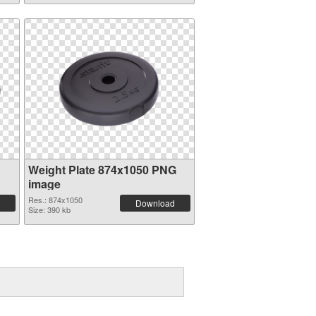
Weight Plate 874x1050 PNG
image
Res.: 874x1050
Download
Size: 390 kb