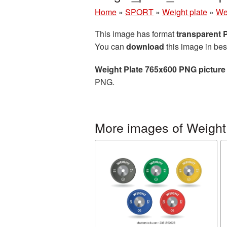
Home
»
SPORT
»
Weight plate
»
We
This image has format
transparent
You can
download
this image in bes
Weight Plate 765x600 PNG picture
PNG.
More images of Weight