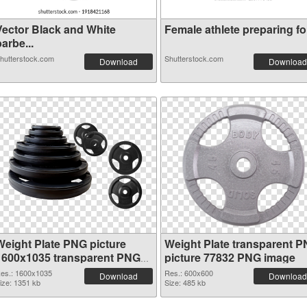
Vector Black and White
Female athlete preparing for
arbe...
hutterstock.com
Shutterstock.com
Download
Download
Weight Plate PNG picture
Weight Plate transparent 
1600x1035 transparent PNG
picture 77832 PNG image
graphic
es.: 1600x1035
Res.: 600x600
Download
Download
ize: 1351 kb
Size: 485 kb