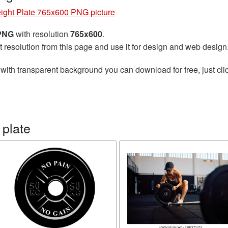
ight Plate 765x600 PNG picture
 PNG
with resolution
765x600
.
t resolution from this page and use it for design and web design
with transparent background you can download for free, just clic
 plate