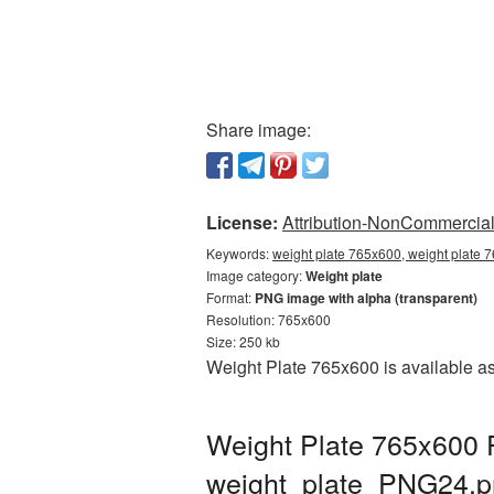
Share image:
License:
Attribution-NonCommercial 
Keywords:
weight plate 765x600, weight plate 
Image category:
Weight plate
Format:
PNG image with alpha (transparent)
Resolution: 765x600
Size: 250 kb
Weight Plate 765x600 is available as
Weight Plate 765x600 P
weight_plate_PNG24.p