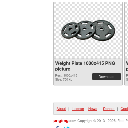
Weight Plate 1000x415 PNG
picture
Res.: 1000x415
R
Download
Size: 750 kb
S
About
|
License
|
News
|
Donate
|
Cook
pngimg
.com
Copyright © 2013 - 2026. Free P