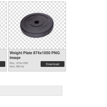
Weight Plate 874x1050 PNG
image
Res.: 874x1050
Download
Size: 390 kb