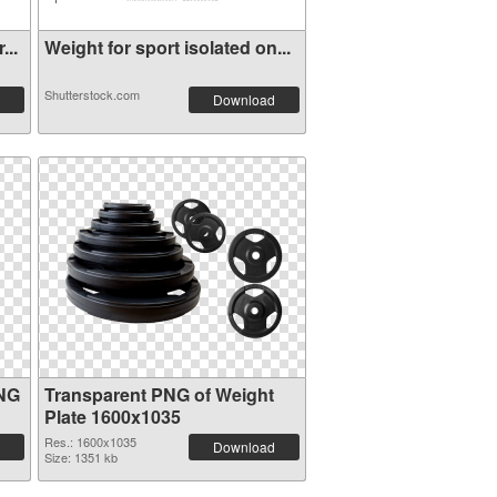
...
Weight for sport isolated on...
Shutterstock.com
Download
PNG
Transparent PNG of Weight
Plate 1600x1035
Res.: 1600x1035
Download
Size: 1351 kb