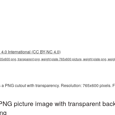
4.0 International (CC BY-NC 4.0)
765x600 png, transparent png, weight plate 765x600 picture, weight plate png, we
 a PNG cutout with transparency. Resolution: 765x600 pixels. F
NG picture image with transparent bac
ng