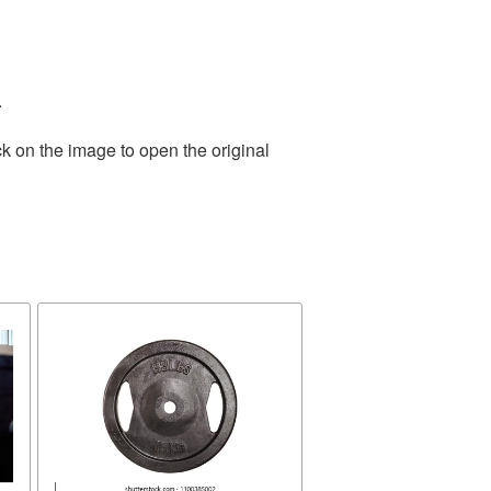
.
k on the image to open the original