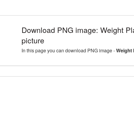
Download PNG image: Weight P
picture
In this page you can download PNG image -
Weight 