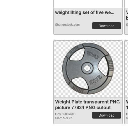
weightlifting set of five we...
b
Shutterstock.com
S
Download
Weight Plate transparent PNG
picture 77834 PNG cutout
Res.: 600x600
R
Download
Size: 529 kb
S