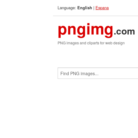
Language:
|
Espana
English
pngimg
.com
PNG images and cliparts for web design