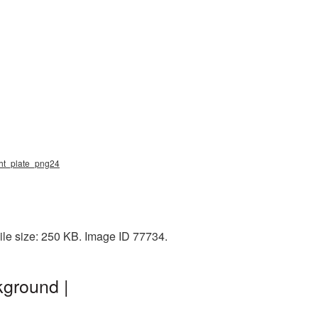
ight_plate_png24
ile size: 250 KB. Image ID 77734.
kground |