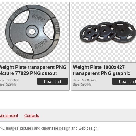
Weight Plate transparent PNG
Weight Plate 1000x427
picture 77829 PNG cutout
transparent PNG graphic
es.: 600x600
Res.: 1000x427
Download
Download
ize: 529 kb
Size: 596 kb
ie consent
|
Contacts
NG images, pictures and cliparts for design and web design