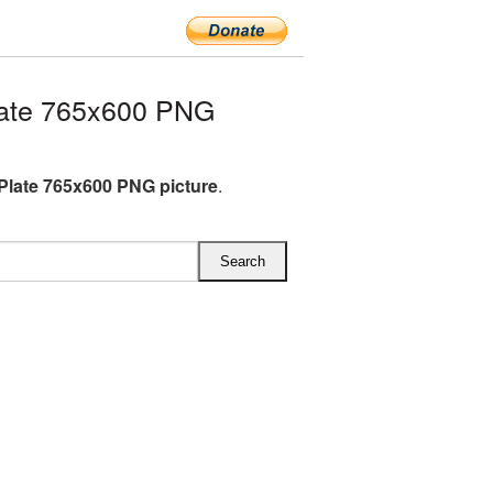
late 765x600 PNG
Plate 765x600 PNG picture
.