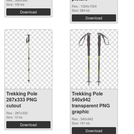
Res.: 390x390
Size: 100 kb
Res.: 1024x1024
Size: 284 kb
Download
Download
Trekking Pole
Trekking Pole
287x333 PNG
540x942
cutout
transparent PNG
graphic
Res.: 287x333
Size: 12 kb
Res.: 540x942
Size: 191 kb
Download
Download