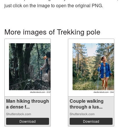
just click on the image to open the original PNG.
More images of Trekking pole
Man hiking through
Couple walking
a dense f...
through a lus...
Shutterstock.com
Shutterstock.com
Download
Download