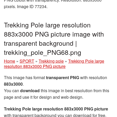
pixels. Image ID 77234.
Trekking Pole large resolution
883x3000 PNG picture image with
transparent background |
trekking_pole_PNG68.png
Home
»
SPORT
»
Trekking pole
»
Trekking Pole large
resolution 883x3000 PNG picture
This image has format
transparent PNG
with resolution
883x3000
.
You can
download
this image in best resolution from this
page and use it for design and web design.
Trekking Pole large resolution 883x3000 PNG picture
with transparent background you can download for free,