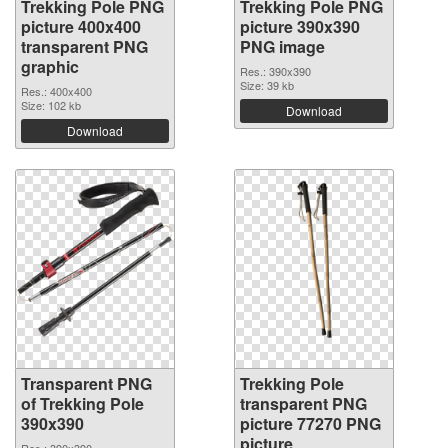
Trekking Pole PNG
Trekking Pole PNG
picture 400x400
picture 390x390
transparent PNG
PNG image
graphic
Res.: 390x390
Size: 39 kb
Res.: 400x400
Size: 102 kb
Download
Download
Transparent PNG
Trekking Pole
of Trekking Pole
transparent PNG
390x390
picture 77270 PNG
picture