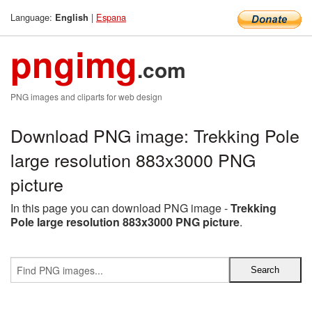
Language:
|
Espana
English
pngimg
.com
PNG images and cliparts for web design
Download PNG image: Trekking Pole
large resolution 883x3000 PNG
picture
In this page you can download PNG image -
Trekking
Pole large resolution 883x3000 PNG picture
.