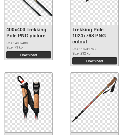
400x400 Trekking
Trekking Pole
Pole PNG picture
1024x768 PNG
cutout
Res.: 400x400
Size: 73 kb
Res.: 1024x768
Size: 232 kb
Download
Download