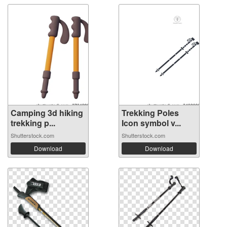
Camping 3d hiking
Trekking Poles
trekking p...
Icon symbol v...
Shutterstock.com
Shutterstock.com
Download
Download