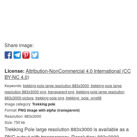
Share image:
License:
Attribution-NonCommercial 4.0 International (CC
BY-NC 4.0)
Keywords:
trekking pole large resolution 883x3000, trekking pole large
resolution 883x3000 png, transparent png, trekking pole large resolution
883x3000 picture, trekking pole png, trekking_pole_png68
Image category:
Trekking pole
Format:
PNG image with alpha (transparent)
Resolution: 883x3000
Size: 750 kb
Trekking Pole large resolution 883x3000 is available as a
PNG cutout with transparency. Resolution: 883x3000