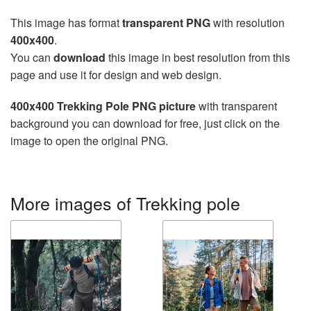
This image has format
transparent PNG
with resolution
400x400
.
You can
download
this image in best resolution from this
page and use it for design and web design.
400x400 Trekking Pole PNG picture
with transparent
background you can download for free, just click on the
image to open the original PNG.
More images of Trekking pole