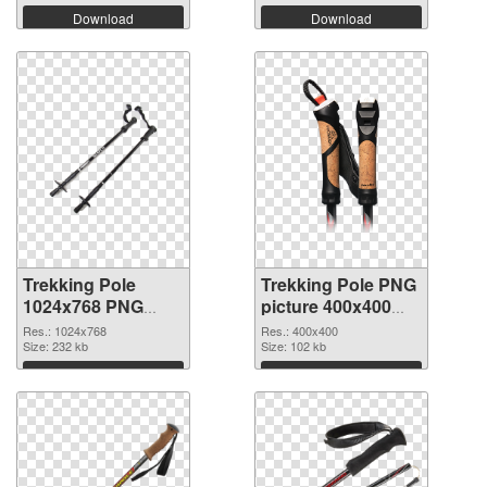
Download
Download
Trekking Pole
Trekking Pole PNG
1024x768 PNG
picture 400x400
cutout
transparent PNG
Res.: 1024x768
Res.: 400x400
Size: 232 kb
graphic
Size: 102 kb
Download
Download