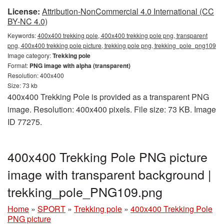
License:
Attribution-NonCommercial 4.0 International (CC
BY-NC 4.0)
Keywords:
400x400 trekking pole, 400x400 trekking pole png, transparent
png, 400x400 trekking pole picture, trekking pole png, trekking_pole_png109
Image category:
Trekking pole
Format:
PNG image with alpha (transparent)
Resolution: 400x400
Size: 73 kb
400x400 Trekking Pole is provided as a transparent PNG
image. Resolution: 400x400 pixels. File size: 73 KB. Image
ID 77275.
400x400 Trekking Pole PNG picture
image with transparent background |
trekking_pole_PNG109.png
Home
»
SPORT
»
Trekking pole
»
400x400 Trekking Pole
PNG picture