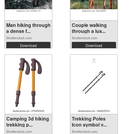
Man hiking through
Couple walking
a dense f...
through a lus...
Shutterstock.com
Shutterstock.com
Download
Download
Camping 3d hiking
Trekking Poles
trekking p...
Icon symbol v...
Shutterstock.com
Shutterstock.com