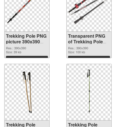
Trekking Pole PNG
Transparent PNG
picture 390x390
of Trekking Pole
PNG image
390x390
Res.: 390x390
Res.: 390x390
Size: 39 kb
Size: 100 kb
Download
Download
Trekking Pole
Trekking Pole