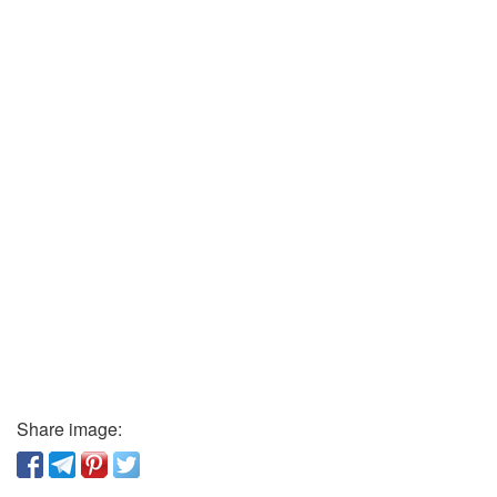
Share image: