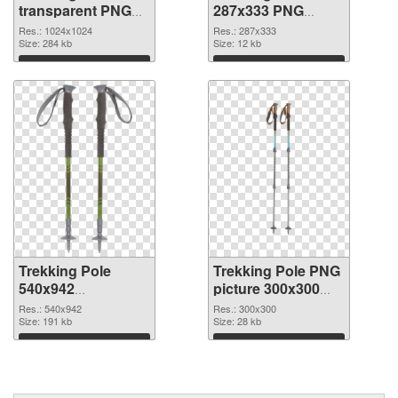
transparent PNG
287x333 PNG
picture 77270 PNG
cutout
Res.: 1024x1024
Res.: 287x333
picture
Size: 284 kb
Size: 12 kb
Download
Download
Trekking Pole
Trekking Pole PNG
540x942
picture 300x300
transparent PNG
PNG image
Res.: 540x942
Res.: 300x300
graphic
Size: 191 kb
Size: 28 kb
Download
Download