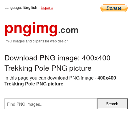
Language:
|
Espana
English
pngimg
.com
PNG images and cliparts for web design
Download PNG image: 400x400
Trekking Pole PNG picture
In this page you can download PNG image -
400x400
Trekking Pole PNG picture
.