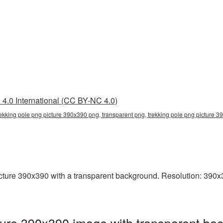
4.0 International (CC BY-NC 4.0)
rekking pole png picture 390x390 png, transparent png, trekking pole png picture 39
ure 390x390 with a transparent background. Resolution: 390x39
ure 390x390 image with transparent bac