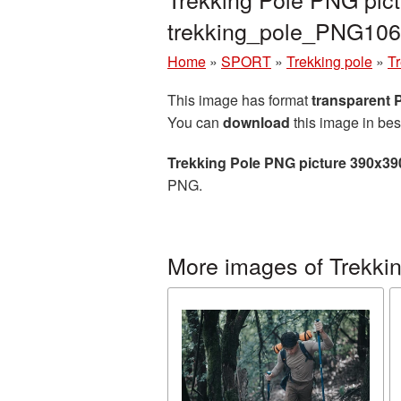
trekking_pole_PNG106
Home
»
SPORT
»
Trekking pole
»
T
This image has format
transparent
You can
download
this image in bes
Trekking Pole PNG picture 390x39
PNG.
More images of Trekkin