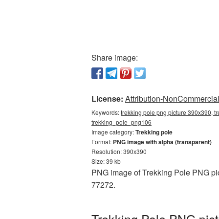
Share image:
License:
Attribution-NonCommercial 
Keywords:
trekking pole png picture 390x390, t
trekking_pole_png106
Image category:
Trekking pole
Format:
PNG image with alpha (transparent)
Resolution: 390x390
Size: 39 kb
PNG image of Trekking Pole PNG pict
77272.
Trekking Pole PNG pict