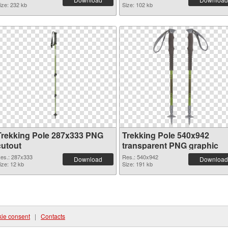
ize: 232 kb
Size: 102 kb
Trekking Pole 287x333 PNG
Trekking Pole 540x942
cutout
transparent PNG graphic
es.: 287x333
Res.: 540x942
Download
Download
ize: 12 kb
Size: 191 kb
ie consent
|
Contacts