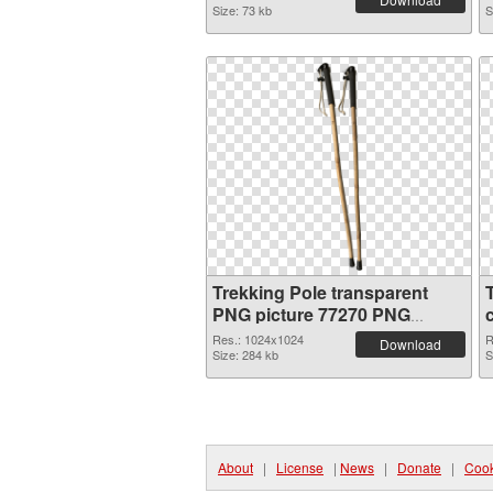
Size: 73 kb
S
Trekking Pole transparent
PNG picture 77270 PNG
picture
Res.: 1024x1024
R
Download
Size: 284 kb
S
About
|
License
|
News
|
Donate
|
Cook