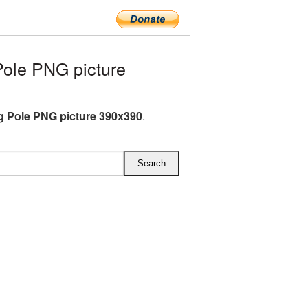
ole PNG picture
g Pole PNG picture 390x390
.