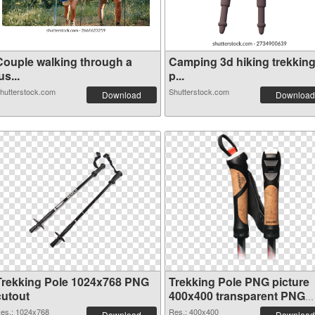
Couple walking through a
Camping 3d hiking trekkin
us...
p...
hutterstock.com
Shutterstock.com
Download
Download
Trekking Pole 1024x768 PNG
Trekking Pole PNG picture
cutout
400x400 transparent PNG
graphic
es.: 1024x768
Res.: 400x400
Download
Download