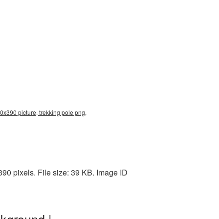
0x390 picture, trekking pole png,
0 pixels. File size: 39 KB. Image ID
kground |