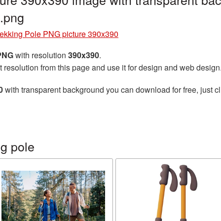
.png
rekking Pole PNG picture 390x390
 PNG
with resolution
390x390
.
t resolution from this page and use it for design and web design
0
with transparent background you can download for free, just cl
g pole