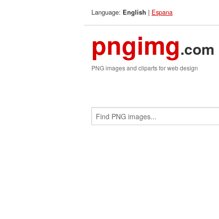
Language:
|
Espana
English
pngimg
.com
PNG images and cliparts for web design