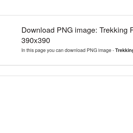
Download PNG image: Trekking P
390x390
In this page you can download PNG image -
Trekkin