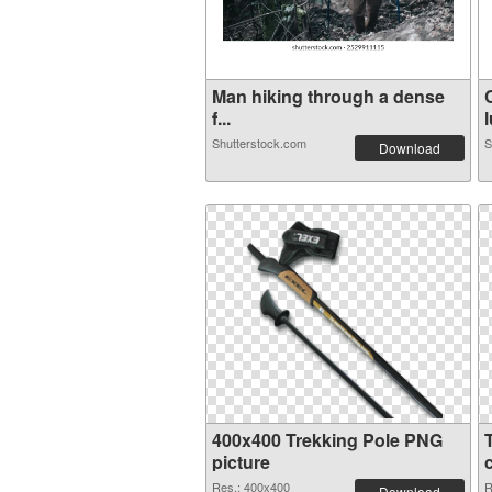
Man hiking through a dense
f...
l
Shutterstock.com
S
Download
400x400 Trekking Pole PNG
picture
Res.: 400x400
R
Download