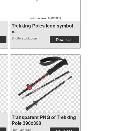
g
Trekking Poles Icon symbol
v...
Shutterstock.com
Download
Transparent PNG of Trekking
Pole 390x390
Res.: 390x390
Download