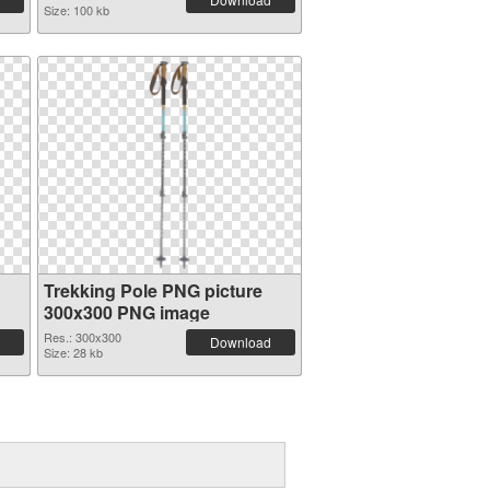
Size: 100 kb
Trekking Pole PNG picture
300x300 PNG image
Res.: 300x300
Download
Size: 28 kb