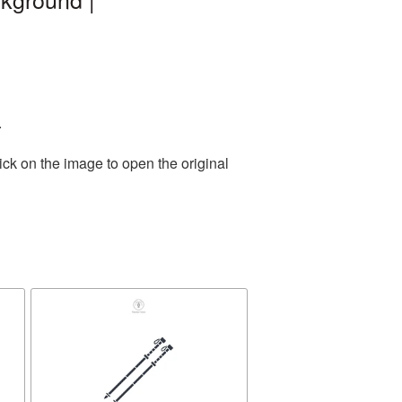
.
ick on the image to open the original