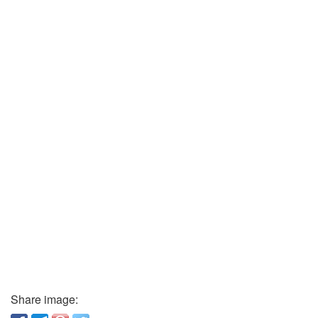
Share image: