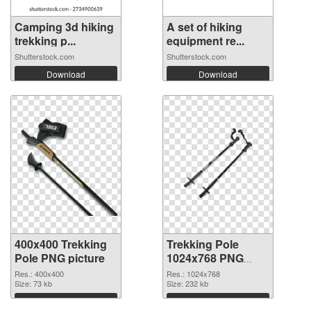
Camping 3d hiking
A set of hiking
trekking p...
equipment re...
Shutterstock.com
Shutterstock.com
Download
Download
400x400 Trekking
Trekking Pole
Pole PNG picture
1024x768 PNG
cutout
Res.: 400x400
Res.: 1024x768
Size: 73 kb
Size: 232 kb
Download
Download