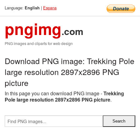
Language:
|
Espana
English
pngimg
.com
PNG images and cliparts for web design
Download PNG image: Trekking Pole
large resolution 2897x2896 PNG
picture
In this page you can download PNG image -
Trekking
Pole large resolution 2897x2896 PNG picture
.