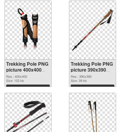
Trekking Pole PNG
Trekking Pole PNG
picture 400x400
picture 390x390
transparent PNG
PNG image
Res.: 400x400
Res.: 390x390
graphic
Size: 102 kb
Size: 39 kb
Download
Download