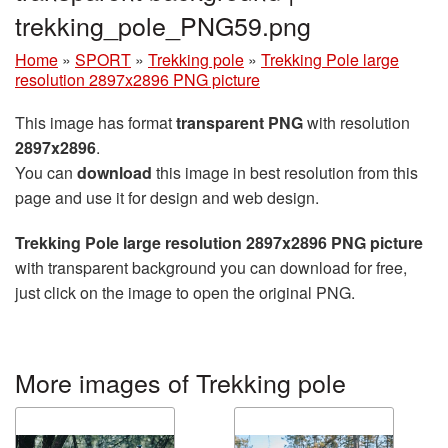
trekking_pole_PNG59.png
Home
»
SPORT
»
Trekking pole
»
Trekking Pole large
resolution 2897x2896 PNG picture
This image has format
transparent PNG
with resolution
2897x2896
.
You can
download
this image in best resolution from this
page and use it for design and web design.
Trekking Pole large resolution 2897x2896 PNG picture
with transparent background you can download for free,
just click on the image to open the original PNG.
More images of Trekking pole