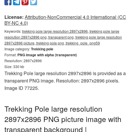
License:
Attribution-NonCommercial 4.0 International (CC
BY-NC 4.0)
Keywords:
trekking pole large resolution 2897x2896, trekking pole large
resolution 2897x2896 png, transparent png, trekking pole large resolution
2897x2896 picture, trekking pole png, trekking_pole_png59
Image category:
Trekking pole
Format:
PNG image with alpha (transparent)
Resolution: 2897x2896
Size: 330 kb
Trekking Pole large resolution 2897x2896 is provided as a
transparent PNG image. Resolution: 2897x2896 pixels.
Image ID 77225.
Trekking Pole large resolution
2897x2896 PNG picture image with
transparent background |