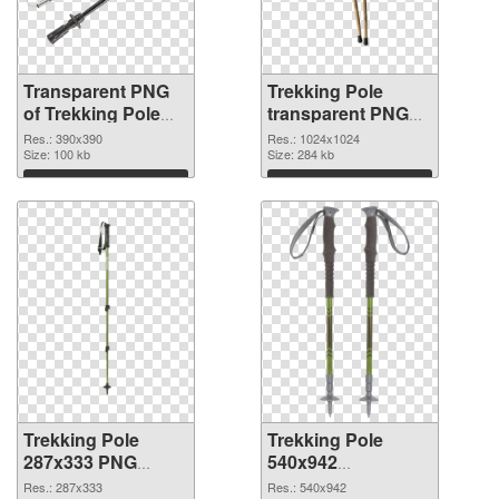
Transparent PNG
Trekking Pole
of Trekking Pole
transparent PNG
390x390
picture 77270 PNG
Res.: 390x390
Res.: 1024x1024
Size: 100 kb
picture
Size: 284 kb
Download
Download
Trekking Pole
Trekking Pole
287x333 PNG
540x942
cutout
transparent PNG
Res.: 287x333
Res.: 540x942