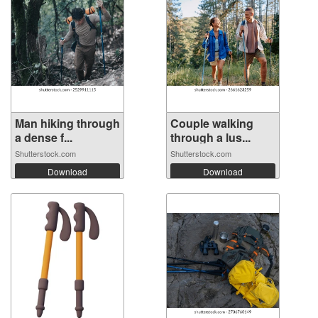
Man hiking through
Couple walking
a dense f...
through a lus...
Shutterstock.com
Shutterstock.com
Download
Download