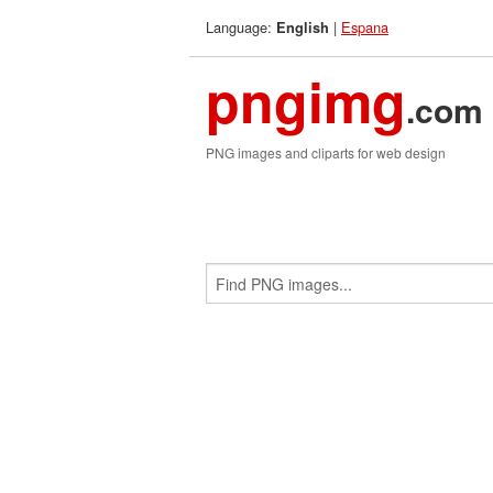
Language:
|
Espana
English
pngimg
.com
PNG images and cliparts for web design