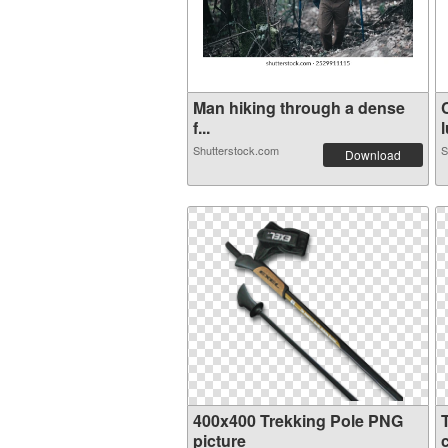
Man hiking through a dense
f...
l
Shutterstock.com
S
Download
400x400 Trekking Pole PNG
picture