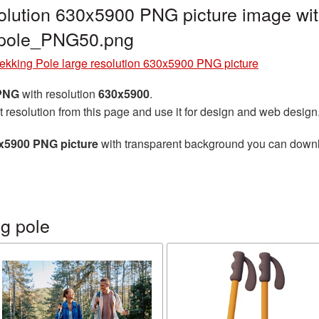
solution 630x5900 PNG picture image wit
g_pole_PNG50.png
ekking Pole large resolution 630x5900 PNG picture
 PNG
with resolution
630x5900
.
t resolution from this page and use it for design and web design
0x5900 PNG picture
with transparent background you can downloa
g pole