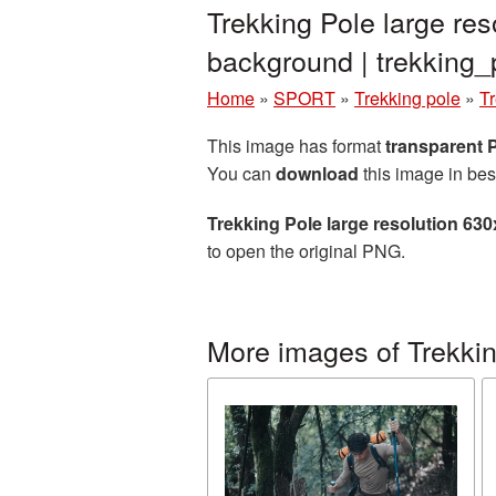
Trekking Pole large re
background | trekkin
Home
»
SPORT
»
Trekking pole
»
Tr
This image has format
transparent
You can
download
this image in bes
Trekking Pole large resolution 63
to open the original PNG.
More images of Trekkin