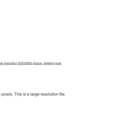
ge resolution 630x5900 picture, trekking pole
els. This is a large-resolution file.