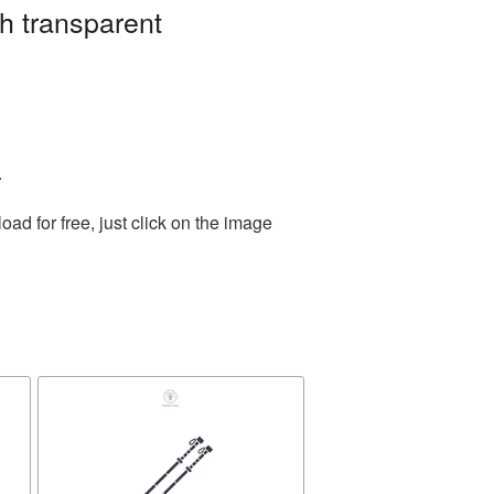
h transparent
.
d for free, just click on the image