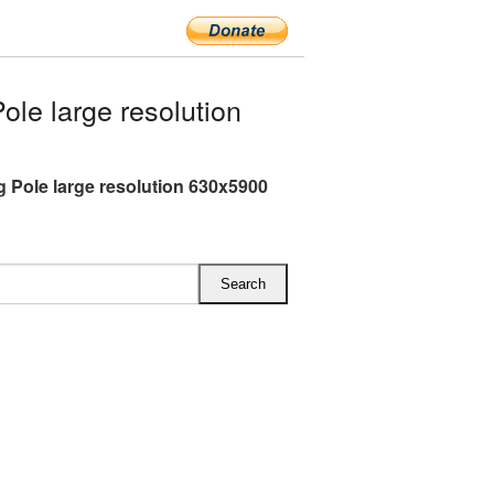
le large resolution
g Pole large resolution 630x5900