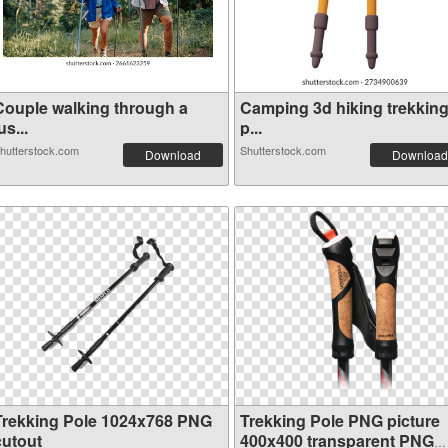
Couple walking through a
Camping 3d hiking trekkin
us...
p...
hutterstock.com
Shutterstock.com
Download
Download
Trekking Pole 1024x768 PNG
Trekking Pole PNG picture
cutout
400x400 transparent PNG