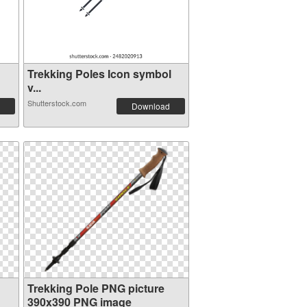
g
Trekking Poles Icon symbol
v...
Shutterstock.com
Download
Trekking Pole PNG picture
390x390 PNG image