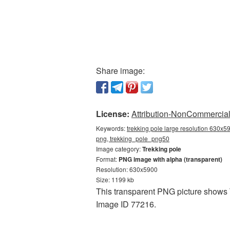
Share image:
License:
Attribution-NonCommercial 
Keywords:
trekking pole large resolution 630x59
png, trekking_pole_png50
Image category:
Trekking pole
Format:
PNG image with alpha (transparent)
Resolution: 630x5900
Size: 1199 kb
This transparent PNG picture shows T
Image ID 77216.