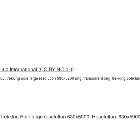
4.0 International (CC BY-NC 4.0)
00, trekking pole large resolution 630x5900 png, transparent png, trekking pole lar
rekking Pole large resolution 630x5900. Resolution: 630x5900 pix