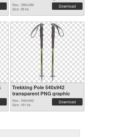
Res.: 390x390
Download
Size: 39 kb
G
Trekking Pole 540x942
transparent PNG graphic
Res.: 540x942
Download
Size: 191 kb