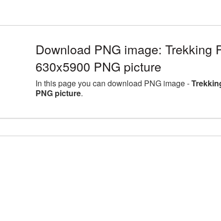
Download PNG image: Trekking Po
630x5900 PNG picture
In this page you can download PNG image -
Trekkin
PNG picture
.