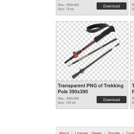
Res.: 400x400
R
Download
Size: 73 kb
S
Transparent PNG of Trekking
Pole 390x390
Res.: 390x390
R
Download
Size: 100 kb
S
About
|
License
|
News
|
Donate
|
Cook