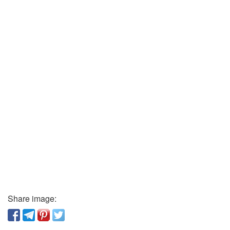
Share image: