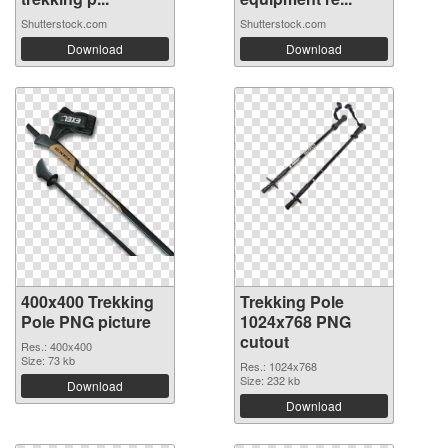
Shutterstock.com
Shutterstock.com
Download
Download
400x400 Trekking
Trekking Pole
Pole PNG picture
1024x768 PNG
cutout
Res.: 400x400
Size: 73 kb
Res.: 1024x768
Size: 232 kb
Download
Download