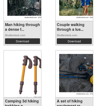
Man hiking through
Couple walking
a dense f...
through a lus...
Shutterstock.com
Shutterstock.com
Download
Download
Camping 3d hiking
A set of hiking
trekking p...
equipment re...