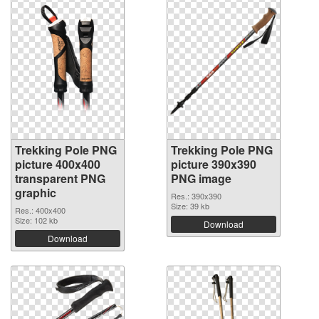
Trekking Pole PNG
Trekking Pole PNG
picture 400x400
picture 390x390
transparent PNG
PNG image
graphic
Res.: 390x390
Size: 39 kb
Res.: 400x400
Size: 102 kb
Download
Download