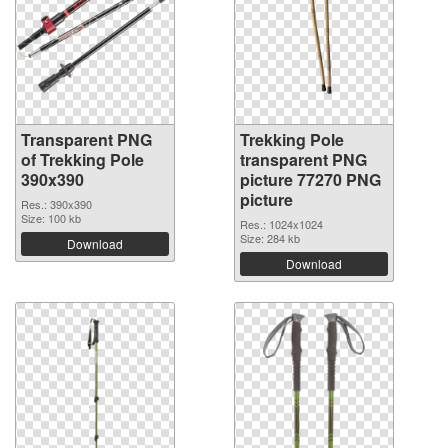
Transparent PNG
Trekking Pole
of Trekking Pole
transparent PNG
390x390
picture 77270 PNG
picture
Res.: 390x390
Size: 100 kb
Res.: 1024x1024
Size: 284 kb
Download
Download