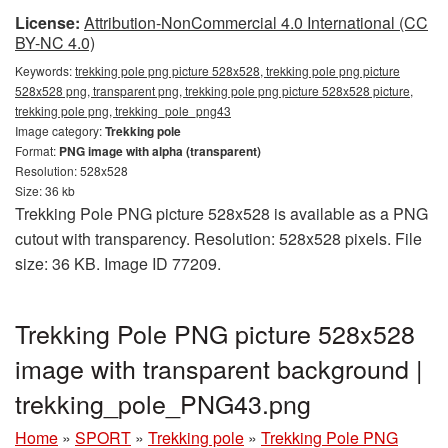
License:
Attribution-NonCommercial 4.0 International (CC
BY-NC 4.0)
Keywords:
trekking pole png picture 528x528, trekking pole png picture
528x528 png, transparent png, trekking pole png picture 528x528 picture,
trekking pole png, trekking_pole_png43
Image category:
Trekking pole
Format:
PNG image with alpha (transparent)
Resolution: 528x528
Size: 36 kb
Trekking Pole PNG picture 528x528 is available as a PNG
cutout with transparency. Resolution: 528x528 pixels. File
size: 36 KB. Image ID 77209.
Trekking Pole PNG picture 528x528
image with transparent background |
trekking_pole_PNG43.png
Home
»
SPORT
»
Trekking pole
»
Trekking Pole PNG