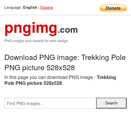
Language:
|
Espana
English
pngimg
.com
PNG images and cliparts for web design
Download PNG image: Trekking Pole
PNG picture 528x528
In this page you can download PNG image -
Trekking
Pole PNG picture 528x528
.