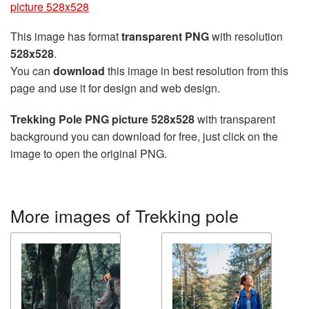
picture 528x528
This image has format
transparent PNG
with resolution
528x528
.
You can
download
this image in best resolution from this
page and use it for design and web design.
Trekking Pole PNG picture 528x528
with transparent
background you can download for free, just click on the
image to open the original PNG.
More images of Trekking pole