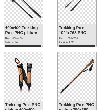
400x400 Trekking
Trekking Pole
Pole PNG picture
1024x768 PNG
cutout
Res.: 400x400
Res.: 1024x768
Size: 73 kb
Size: 232 kb
Download
Download
Trekking Pole PNG
Trekking Pole PNG
picture 400x400
picture 390x390