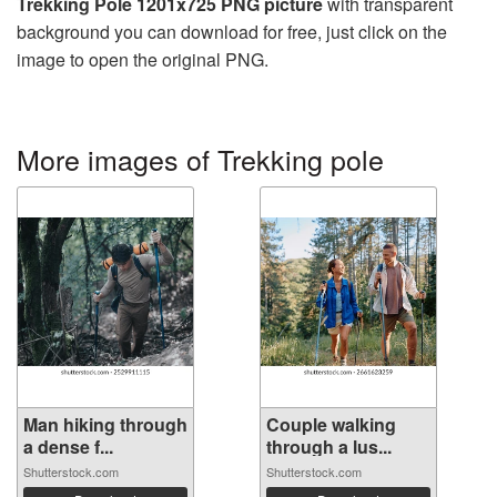
Trekking Pole 1201x725 PNG picture
with transparent
background you can download for free, just click on the
image to open the original PNG.
More images of Trekking pole
Man hiking through
Couple walking
a dense f...
through a lus...
Shutterstock.com
Shutterstock.com