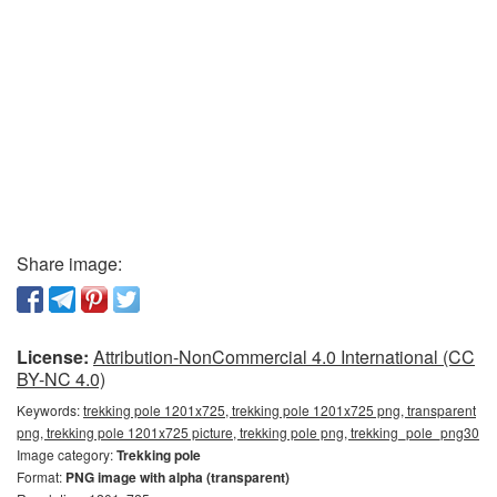
Share image:
License:
Attribution-NonCommercial 4.0 International (CC
BY-NC 4.0)
Keywords:
trekking pole 1201x725, trekking pole 1201x725 png, transparent
png, trekking pole 1201x725 picture, trekking pole png, trekking_pole_png30
Image category:
Trekking pole
Format:
PNG image with alpha (transparent)