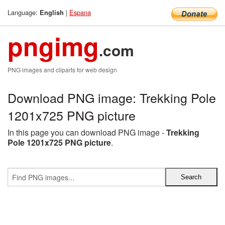
Language:
|
Espana
English
pngimg
.com
PNG images and cliparts for web design
Download PNG image: Trekking Pole
1201x725 PNG picture
In this page you can download PNG image -
Trekking
Pole 1201x725 PNG picture
.