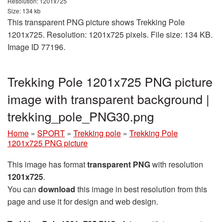
Resolution: 1201x725
Size: 134 kb
This transparent PNG picture shows Trekking Pole
1201x725. Resolution: 1201x725 pixels. File size: 134 KB.
Image ID 77196.
Trekking Pole 1201x725 PNG picture
image with transparent background |
trekking_pole_PNG30.png
Home
»
SPORT
»
Trekking pole
»
Trekking Pole
1201x725 PNG picture
This image has format
transparent PNG
with resolution
1201x725
.
You can
download
this image in best resolution from this
page and use it for design and web design.