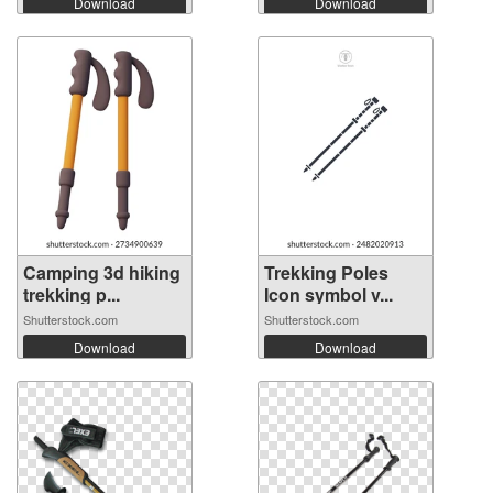
Download
Download
Camping 3d hiking
Trekking Poles
trekking p...
Icon symbol v...
Shutterstock.com
Shutterstock.com
Download
Download