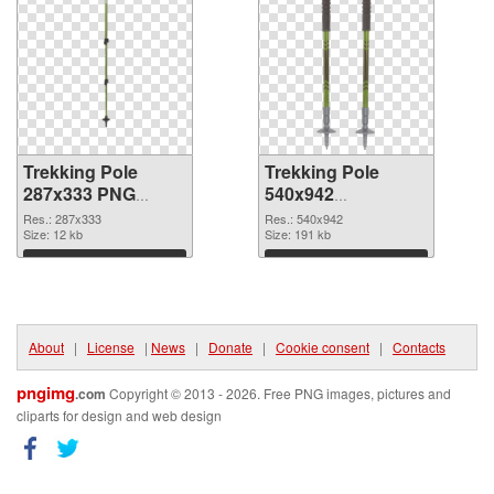
Trekking Pole
Trekking Pole
287x333 PNG
540x942
cutout
transparent PNG
Res.: 287x333
Res.: 540x942
Size: 12 kb
graphic
Size: 191 kb
Download
Download
About
|
License
|
News
|
Donate
|
Cookie consent
|
Contacts
pngimg
.com
Copyright © 2013 - 2026. Free PNG images, pictures and
cliparts for design and web design