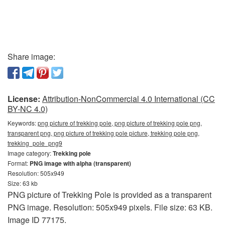
Share image:
License:
Attribution-NonCommercial 4.0 International (CC
BY-NC 4.0)
Keywords:
png picture of trekking pole, png picture of trekking pole png,
transparent png, png picture of trekking pole picture, trekking pole png,
trekking_pole_png9
Image category:
Trekking pole
Format:
PNG image with alpha (transparent)
Resolution: 505x949
Size: 63 kb
PNG picture of Trekking Pole is provided as a transparent
PNG image. Resolution: 505x949 pixels. File size: 63 KB.
Image ID 77175.