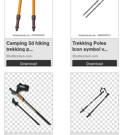
Camping 3d hiking
Trekking Poles
trekking p...
Icon symbol v...
Shutterstock.com
Shutterstock.com
Download
Download