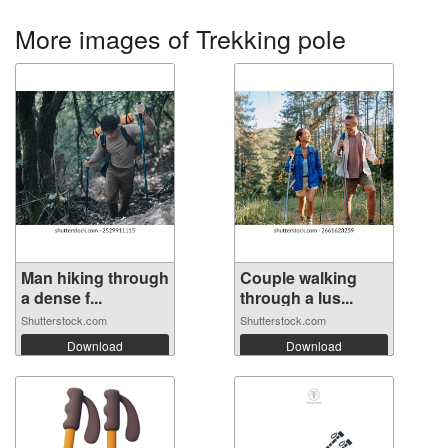
More images of Trekking pole
Man hiking through
Couple walking
a dense f...
through a lus...
Shutterstock.com
Shutterstock.com
Download
Download