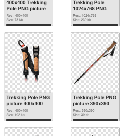
400x400 Trekking
Trekking Pole
Pole PNG picture
1024x768 PNG
cutout
Res.: 400x400
Res.: 1024x768
Size: 73 kb
Size: 232 kb
Download
Download
Trekking Pole PNG
Trekking Pole PNG
picture 400x400
picture 390x390
transparent PNG
PNG image
Res.: 400x400
Res.: 390x390
graphic
Size: 102 kb
Size: 39 kb
Download
Download