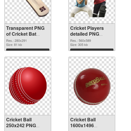
Transparent PNG
Cricket Players
of Cricket Bat
detailed PNG
280x291
picture
Res.: 280x291
Res.: 560x589
Size: 81 kb
Size: 305 kb
Download
Download
Cricket Ball
Cricket Ball
250x242 PNG
1600x1496