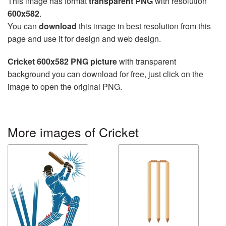
This image has format
transparent PNG
with resolution
600x582
.
You can
download
this image in best resolution from this
page and use it for design and web design.
Cricket 600x582 PNG picture
with transparent
background you can download for free, just click on the
image to open the original PNG.
More images of Cricket