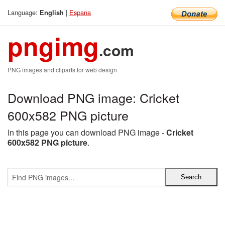
Language:
|
Espana
English
pngimg
.com
PNG images and cliparts for web design
Download PNG image: Cricket
600x582 PNG picture
In this page you can download PNG image -
Cricket
600x582 PNG picture
.