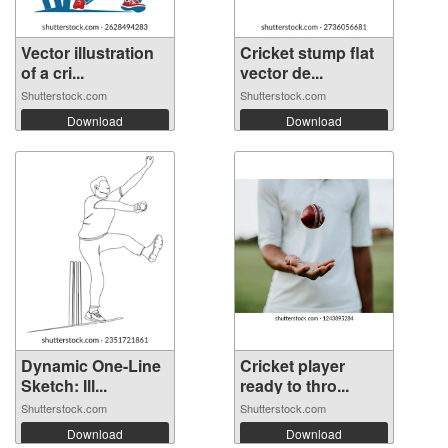
Vector illustration
Cricket stump flat
of a cri...
vector de...
Shutterstock.com
Shutterstock.com
Download
Download
Dynamic One-Line
Cricket player
Sketch: Ill...
ready to thro...
Shutterstock.com
Shutterstock.com
Download
Download