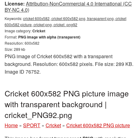
License:
Attribution-NonCommercial 4.0 International (CC
BY-NC 4.0)
Keywords:
cricket 600x582, cricket 600x582 png, transparent png, cricket
600x582 picture, cricket png, cricket_png92
Image category:
Cricket
Format:
PNG image with alpha (transparent)
Resolution: 600x582
Size: 289 kb
PNG image of Cricket 600x582 with a transparent
background. Resolution: 600x582 pixels. File size: 289 KB.
Image ID 76752.
Cricket 600x582 PNG picture image
with transparent background |
cricket_PNG92.png
Home
»
SPORT
»
Cricket
»
Cricket 600x582 PNG picture