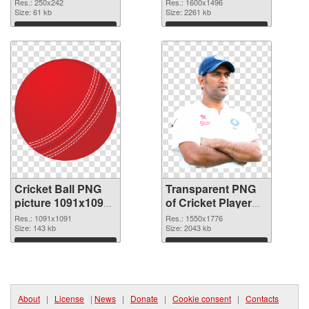
cutout
transparent PNG
Res.: 250x242
Res.: 1600x1496
Size: 61 kb
graphic
Size: 2261 kb
Download
Download
Cricket Ball PNG
Transparent PNG
picture 1091x1091
of Cricket Player
PNG image
1550x1776
Res.: 1091x1091
Res.: 1550x1776
Size: 143 kb
Size: 2043 kb
Download
Download
About
|
License
|
News
|
Donate
|
Cookie consent
|
Contacts