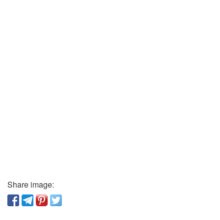
Share image: