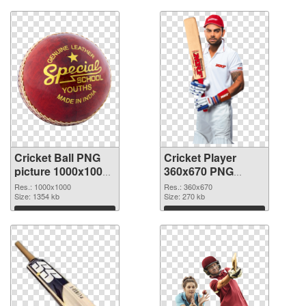
Cricket Ball PNG
Cricket Player
picture 1000x1000
360x670 PNG
transparent PNG
image
Res.: 1000x1000
Res.: 360x670
graphic
Size: 1354 kb
Size: 270 kb
Download
Download