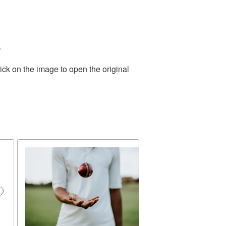
.
ick on the image to open the original