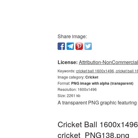
Share image:
License:
Attribution-NonCommercial 
Keywords:
cricket ball 1600x1496, cricket ball 
Image category:
Cricket
Format:
PNG image with alpha (transparent)
Resolution: 1600x1496
Size: 2261 kb
A transparent PNG graphic featuring
Cricket Ball 1600x1496
cricket_PNG138.png