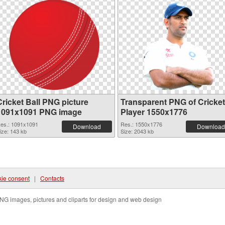
Cricket Ball PNG picture
Transparent PNG of Cricket
1091x1091 PNG image
Player 1550x1776
es.: 1091x1091
Res.: 1550x1776
Download
Download
ize: 143 kb
Size: 2043 kb
ie consent
|
Contacts
NG images, pictures and cliparts for design and web design