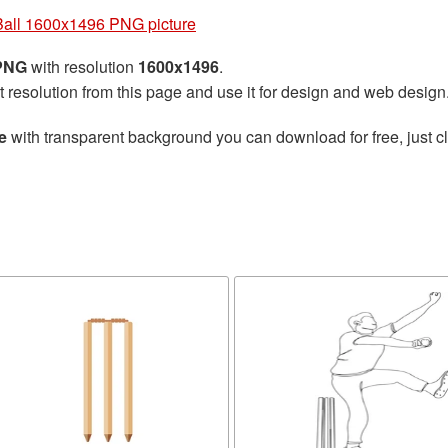
Ball 1600x1496 PNG picture
 PNG
with resolution
1600x1496
.
t resolution from this page and use it for design and web design
e
with transparent background you can download for free, just cl