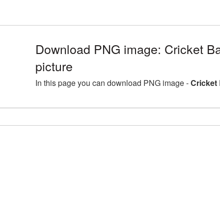
Download PNG image: Cricket B
picture
In this page you can download PNG image -
Cricket