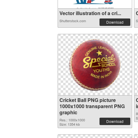
Vector illustration of a cri...
C
Shutterstock.com
S
Download
Cricket Ball PNG picture
1000x1000 transparent PNG
graphic
R
S
Res.: 1000x1000
Download
Size: 1354 kb