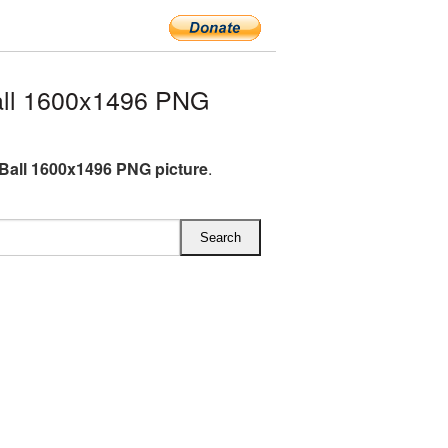
all 1600x1496 PNG
 Ball 1600x1496 PNG picture
.