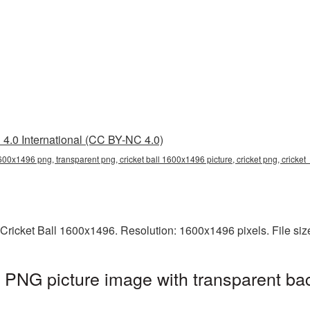
4.0 International (CC BY-NC 4.0)
1600x1496 png, transparent png, cricket ball 1600x1496 picture, cricket png, cricke
 Cricket Ball 1600x1496. Resolution: 1600x1496 pixels. File si
 PNG picture image with transparent ba