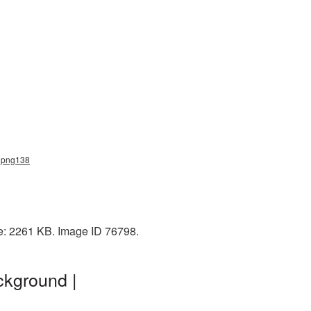
t_png138
ze: 2261 KB. Image ID 76798.
ckground |