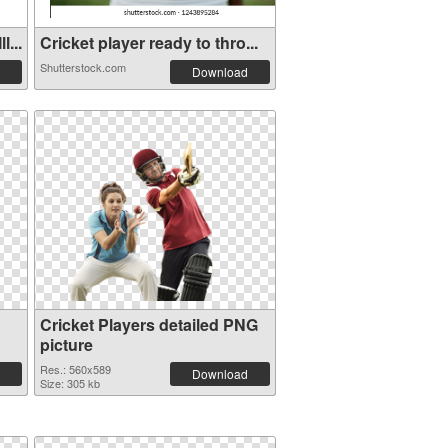
...
Cricket player ready to thro...
Shutterstock.com
Download
Cricket Players detailed PNG
picture
Res.: 560x589
Download
Size: 305 kb