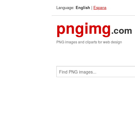
Language:
|
Espana
English
pngimg
.com
PNG images and cliparts for web design