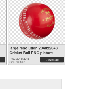
large resolution 2048x2048
Cricket Ball PNG picture
Res.: 2048x2048
Download
Size: 5308 kb