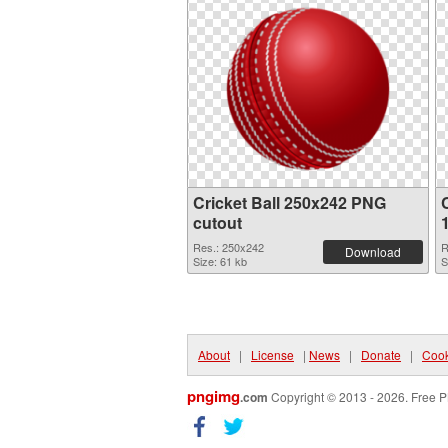
Cricket Ball 250x242 PNG
cutout
Res.: 250x242
R
Download
Size: 61 kb
S
About
|
License
|
News
|
Donate
|
Cook
pngimg
.com
Copyright © 2013 - 2026. Free P