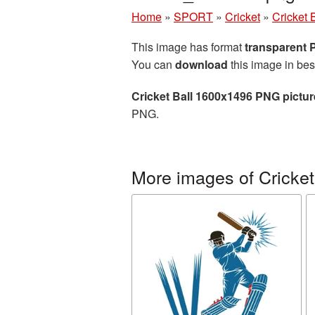
Home
»
SPORT
»
Cricket
»
Cricket 
This image has format
transparent
You can
download
this image in bes
Cricket Ball 1600x1496 PNG pictur
PNG.
More images of Cricket