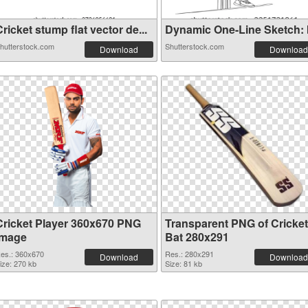
ricket stump flat vector de...
Dynamic One-Line Sketch: Ill
hutterstock.com
Shutterstock.com
Download
Download
Cricket Player 360x670 PNG
Transparent PNG of Cricket
image
Bat 280x291
es.: 360x670
Res.: 280x291
Download
Download
ize: 270 kb
Size: 81 kb