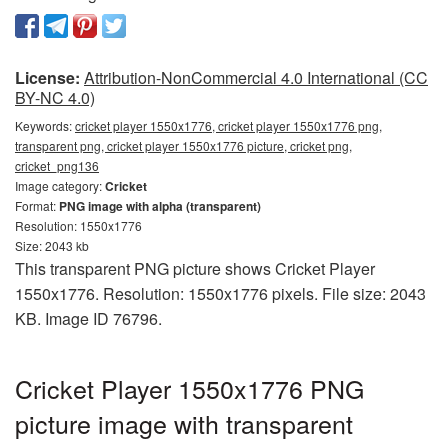
License:
Attribution-NonCommercial 4.0 International (CC
BY-NC 4.0)
Keywords:
cricket player 1550x1776, cricket player 1550x1776 png,
transparent png, cricket player 1550x1776 picture, cricket png,
cricket_png136
Image category:
Cricket
Format:
PNG image with alpha (transparent)
Resolution: 1550x1776
Size: 2043 kb
This transparent PNG picture shows Cricket Player
1550x1776. Resolution: 1550x1776 pixels. File size: 2043
KB. Image ID 76796.
Cricket Player 1550x1776 PNG
picture image with transparent