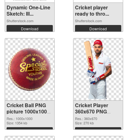
Dynamic One-Line
Cricket player
Sketch: Ill...
ready to thro...
Shutterstock.com
Shutterstock.com
Download
Download
Cricket Ball PNG
Cricket Player
picture 1000x1000
360x670 PNG
transparent PNG
image
Res.: 1000x1000
Res.: 360x670
graphic
Size: 1354 kb
Size: 270 kb
Download
Download