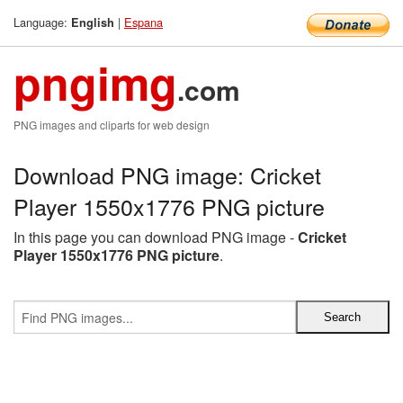
Language:
|
Espana
English
pngimg
.com
PNG images and cliparts for web design
Download PNG image: Cricket
Player 1550x1776 PNG picture
In this page you can download PNG image -
Cricket
Player 1550x1776 PNG picture
.