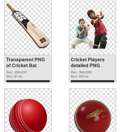
Transparent PNG
Cricket Players
of Cricket Bat
detailed PNG
280x291
picture
Res.: 280x291
Res.: 560x589
Size: 81 kb
Size: 305 kb
Download
Download