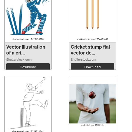
Vector illustration
Cricket stump flat
of a cri...
vector de...
Shutterstock.com
Shutterstock.com
Download
Download