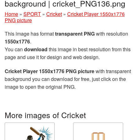
background | cricket_PNG136.png
Home
»
SPORT
»
Cricket
»
Cricket Player 1550x1776
PNG picture
This image has format
transparent PNG
with resolution
1550x1776
.
You can
download
this image in best resolution from this
page and use it for design and web design.
Cricket Player 1550x1776 PNG picture
with transparent
background you can download for free, just click on the
image to open the original PNG.
More images of Cricket