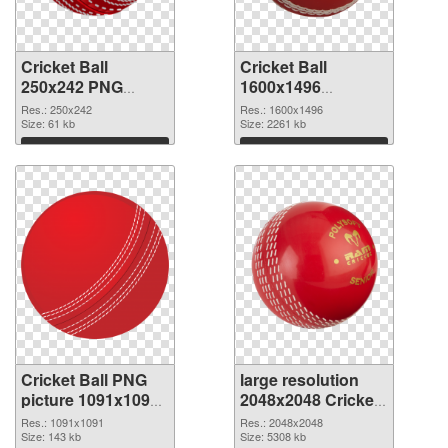
Cricket Ball
Cricket Ball
250x242 PNG
1600x1496
cutout
transparent PNG
Res.: 250x242
Res.: 1600x1496
Size: 61 kb
graphic
Size: 2261 kb
Download
Download
Cricket Ball PNG
large resolution
picture 1091x1091
2048x2048 Cricket
PNG image
Ball PNG picture
Res.: 1091x1091
Res.: 2048x2048
Size: 143 kb
Size: 5308 kb