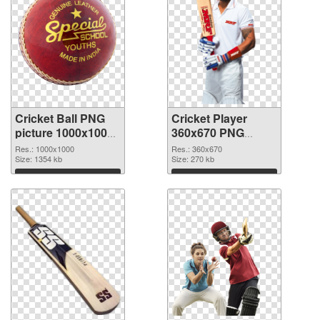
Cricket Ball PNG
Cricket Player
picture 1000x1000
360x670 PNG
transparent PNG
image
Res.: 1000x1000
Res.: 360x670
graphic
Size: 1354 kb
Size: 270 kb
Download
Download