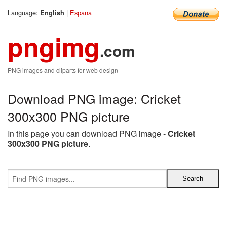
Language:
|
Espana
English
pngimg
.com
PNG images and cliparts for web design
Download PNG image: Cricket
300x300 PNG picture
In this page you can download PNG image -
Cricket
300x300 PNG picture
.