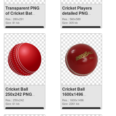
Transparent PNG
Cricket Players
of Cricket Bat
detailed PNG
280x291
picture
Res.: 280x291
Res.: 560x589
Size: 81 kb
Size: 305 kb
Download
Download
Cricket Ball
Cricket Ball
250x242 PNG
1600x1496
cutout
transparent PNG
Res.: 250x242
Res.: 1600x1496
Size: 61 kb
graphic
Size: 2261 kb
Download
Download