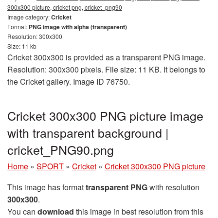
300x300 picture, cricket png, cricket_png90
Image category:
Cricket
Format:
PNG image with alpha (transparent)
Resolution: 300x300
Size: 11 kb
Cricket 300x300 is provided as a transparent PNG image.
Resolution: 300x300 pixels. File size: 11 KB. It belongs to
the Cricket gallery. Image ID 76750.
Cricket 300x300 PNG picture image
with transparent background |
cricket_PNG90.png
Home
»
SPORT
»
Cricket
»
Cricket 300x300 PNG picture
This image has format
transparent PNG
with resolution
300x300
.
You can
download
this image in best resolution from this