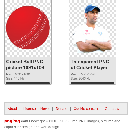
Cricket Ball PNG
Transparent PNG
picture 1091x1091
of Cricket Player
PNG image
1550x1776
Res.: 1091x1091
Res.: 1550x1776
Size: 143 kb
Size: 2043 kb
Download
Download
About
|
License
|
News
|
Donate
|
Cookie consent
|
Contacts
pngimg
.com
Copyright © 2013 - 2026. Free PNG images, pictures and
cliparts for design and web design