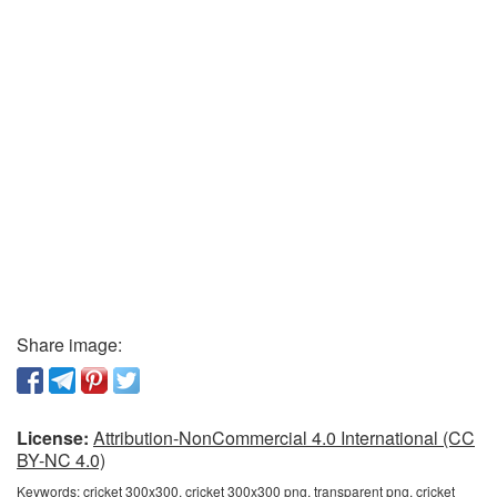
Share image:
License:
Attribution-NonCommercial 4.0 International (CC
BY-NC 4.0)
Keywords:
cricket 300x300, cricket 300x300 png, transparent png, cricket