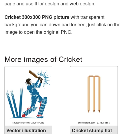
page and use it for design and web design.
Cricket 300x300 PNG picture
with transparent
background you can download for free, just click on the
image to open the original PNG.
More images of Cricket
Vector illustration
Cricket stump flat