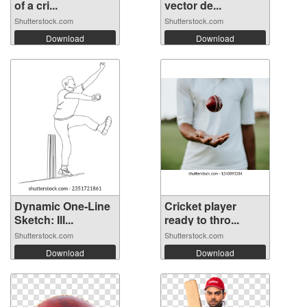
of a cri...
vector de...
Shutterstock.com
Shutterstock.com
Download
Download
Dynamic One-Line
Cricket player
Sketch: Ill...
ready to thro...
Shutterstock.com
Shutterstock.com
Download
Download