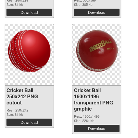
Res.: 280x291
Res.: 560x589
Size: 81 kb
Size: 305 kb
Download
Download
Cricket Ball
Cricket Ball
250x242 PNG
1600x1496
cutout
transparent PNG
graphic
Res.: 250x242
Size: 61 kb
Res.: 1600x1496
Size: 2261 kb
Download
Download