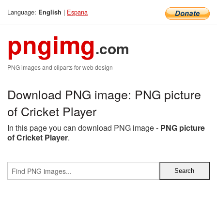
Language:
|
Espana
English
pngimg
.com
PNG images and cliparts for web design
Download PNG image: PNG picture
of Cricket Player
In this page you can download PNG image -
PNG picture
of Cricket Player
.