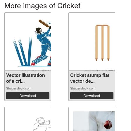
More images of Cricket
Vector illustration
Cricket stump flat
of a cri...
vector de...
Shutterstock.com
Shutterstock.com
Download
Download