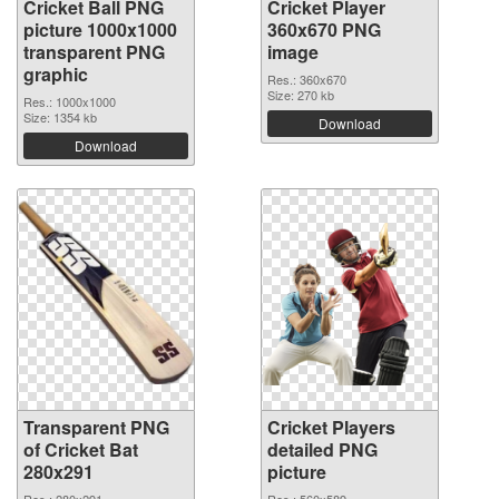
Cricket Ball PNG
Cricket Player
picture 1000x1000
360x670 PNG
transparent PNG
image
graphic
Res.: 360x670
Size: 270 kb
Res.: 1000x1000
Size: 1354 kb
Download
Download
Transparent PNG
Cricket Players
of Cricket Bat
detailed PNG
280x291
picture