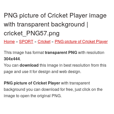
PNG picture of Cricket Player image
with transparent background |
cricket_PNG57.png
Home
»
SPORT
»
Cricket
»
PNG picture of Cricket Player
This image has format
transparent PNG
with resolution
304x444
.
You can
download
this image in best resolution from this
page and use it for design and web design.
PNG picture of Cricket Player
with transparent
background you can download for free, just click on the
image to open the original PNG.