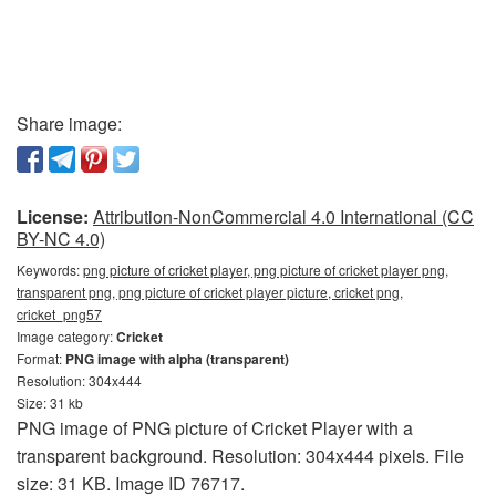
Share image:
License:
Attribution-NonCommercial 4.0 International (CC
BY-NC 4.0)
Keywords:
png picture of cricket player, png picture of cricket player png,
transparent png, png picture of cricket player picture, cricket png,
cricket_png57
Image category:
Cricket
Format:
PNG image with alpha (transparent)
Resolution: 304x444
Size: 31 kb
PNG image of PNG picture of Cricket Player with a
transparent background. Resolution: 304x444 pixels. File
size: 31 KB. Image ID 76717.