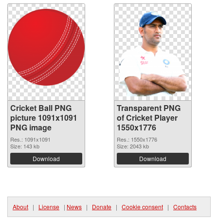
Cricket Ball PNG
Transparent PNG
picture 1091x1091
of Cricket Player
PNG image
1550x1776
Res.: 1091x1091
Res.: 1550x1776
Size: 143 kb
Size: 2043 kb
Download
Download
About
|
License
|
News
|
Donate
|
Cookie consent
|
Contacts