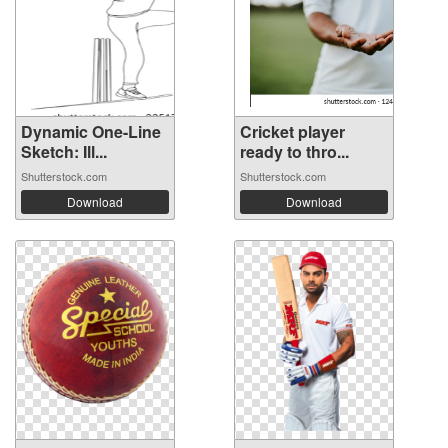
Dynamic One-Line
Cricket player
Sketch: Ill...
ready to thro...
Shutterstock.com
Shutterstock.com
Download
Download