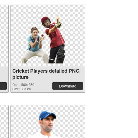
Cricket Players detailed PNG
picture
Res.: 560x589
Download
Size: 305 kb