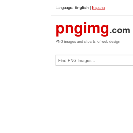
Language:
|
Espana
English
pngimg
.com
PNG images and cliparts for web design