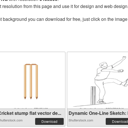
t resolution from this page and use it for design and web design
t background you can download for free, just click on the image
ricket stump flat vector de...
Dynamic One-Line Sketch: Ill
hutterstock.com
Shutterstock.com
Download
Download