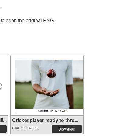
.
 to open the original PNG.
...
Cricket player ready to thro...
Shutterstock.com
Download