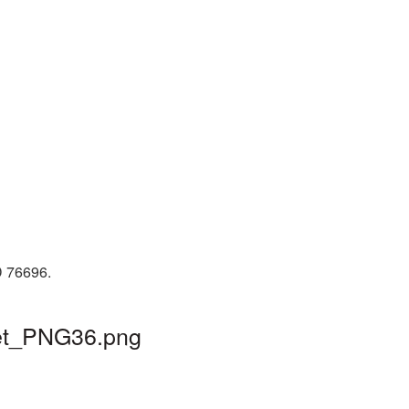
D 76696.
cket_PNG36.png