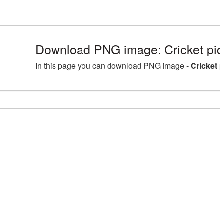
Download PNG image: Cricket pi
In this page you can download PNG image -
Cricket