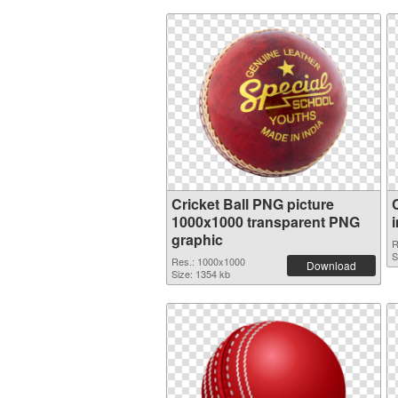
Cricket Ball PNG picture
1000x1000 transparent PNG
graphic
R
S
Res.: 1000x1000
Download
Size: 1354 kb