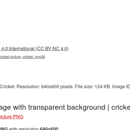
4.0 International (CC BY-NC 4.0)
 cricket picture, cricket_png36
ricket. Resolution: 640x600 pixels. File size: 124 KB. Image I
age with transparent background | cri
picture PNG
 PNG
with resolution
640x600
.