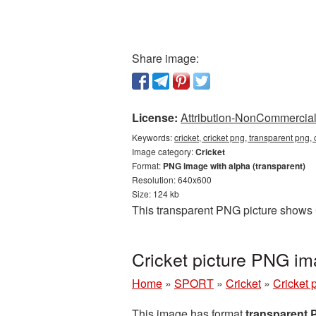
Share image:
License:
Attribution-NonCommercial 
Keywords:
cricket, cricket png, transparent png,
Image category:
Cricket
Format:
PNG image with alpha (transparent)
Resolution: 640x600
Size: 124 kb
This transparent PNG picture shows C
Cricket picture PNG im
Home
»
SPORT
»
Cricket
»
Cricket 
This image has format
transparent