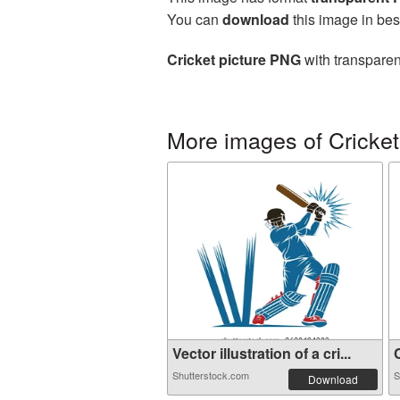
You can
download
this image in bes
Cricket picture PNG
with transparen
More images of Cricket
Vector illustration of a cri...
C
Shutterstock.com
S
Download