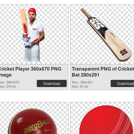
Cricket Player 360x670 PNG
Transparent PNG of Cricket
image
Bat 280x291
es.: 360x670
Res.: 280x291
Download
Download
ize: 270 kb
Size: 81 kb