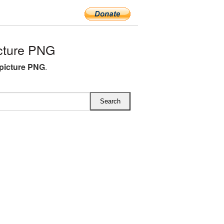
cture PNG
 picture PNG
.