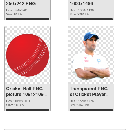
250x242 PNG
1600x1496
cutout
transparent PNG
Res.: 250x242
Res.: 1600x1496
Size: 61 kb
graphic
Size: 2261 kb
Download
Download
Cricket Ball PNG
Transparent PNG
picture 1091x1091
of Cricket Player
PNG image
1550x1776
Res.: 1091x1091
Res.: 1550x1776
Size: 143 kb
Size: 2043 kb
Download
Download