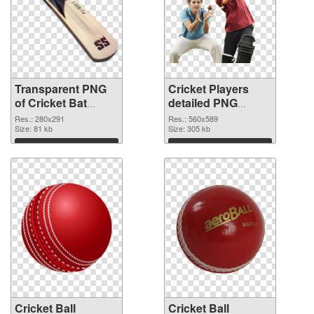
Transparent PNG
Cricket Players
of Cricket Bat
detailed PNG
280x291
picture
Res.: 280x291
Res.: 560x589
Size: 81 kb
Size: 305 kb
Download
Download
Cricket Ball
Cricket Ball