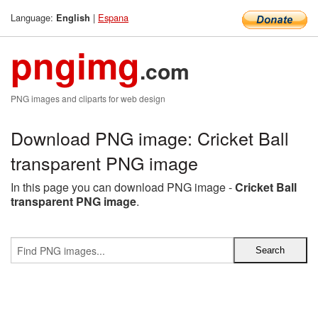
Language:
|
Espana
English
pngimg
.com
PNG images and cliparts for web design
Download PNG image: Cricket Ball
transparent PNG image
In this page you can download PNG image -
Cricket Ball
transparent PNG image
.