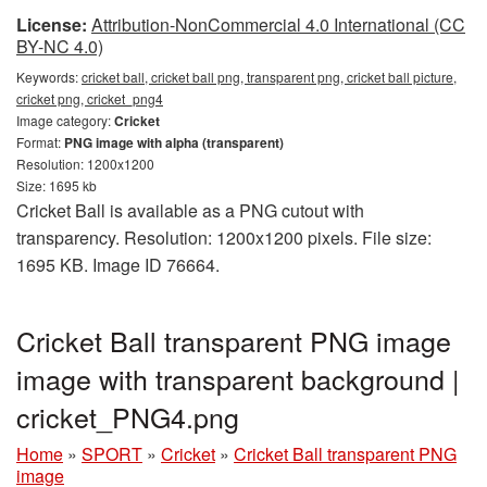
License:
Attribution-NonCommercial 4.0 International (CC
BY-NC 4.0)
Keywords:
cricket ball, cricket ball png, transparent png, cricket ball picture,
cricket png, cricket_png4
Image category:
Cricket
Format:
PNG image with alpha (transparent)
Resolution: 1200x1200
Size: 1695 kb
Cricket Ball is available as a PNG cutout with
transparency. Resolution: 1200x1200 pixels. File size:
1695 KB. Image ID 76664.
Cricket Ball transparent PNG image
image with transparent background |
cricket_PNG4.png
Home
»
SPORT
»
Cricket
»
Cricket Ball transparent PNG
image