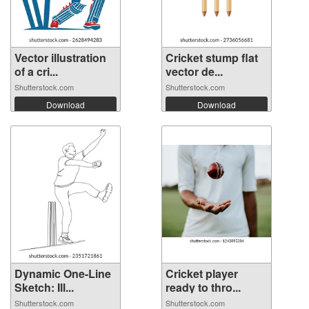
Vector illustration
Cricket stump flat
of a cri...
vector de...
Shutterstock.com
Shutterstock.com
Download
Download
Dynamic One-Line
Cricket player
Sketch: Ill...
ready to thro...
Shutterstock.com
Shutterstock.com