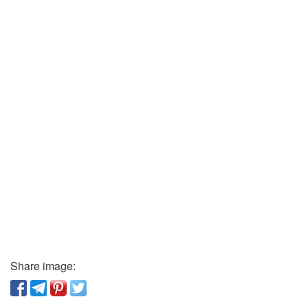
Share image: