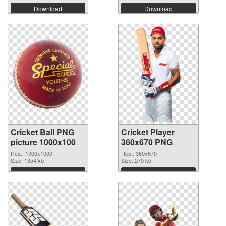
Download
Download
Cricket Ball PNG
Cricket Player
picture 1000x1000
360x670 PNG
transparent PNG
image
Res.: 1000x1000
Res.: 360x670
graphic
Size: 1354 kb
Size: 270 kb
Download
Download