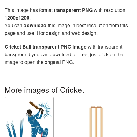
This image has format
transparent PNG
with resolution
1200x1200
.
You can
download
this image in best resolution from this
page and use it for design and web design.
Cricket Ball transparent PNG image
with transparent
background you can download for free, just click on the
image to open the original PNG.
More images of Cricket