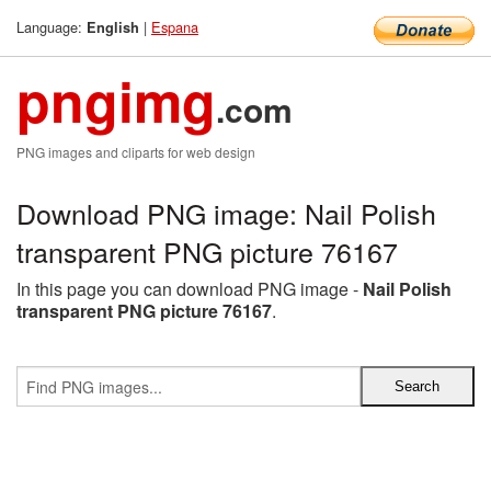
Language:
|
Espana
English
pngimg
.com
PNG images and cliparts for web design
Download PNG image: Nail Polish
transparent PNG picture 76167
In this page you can download PNG image -
Nail Polish
transparent PNG picture 76167
.