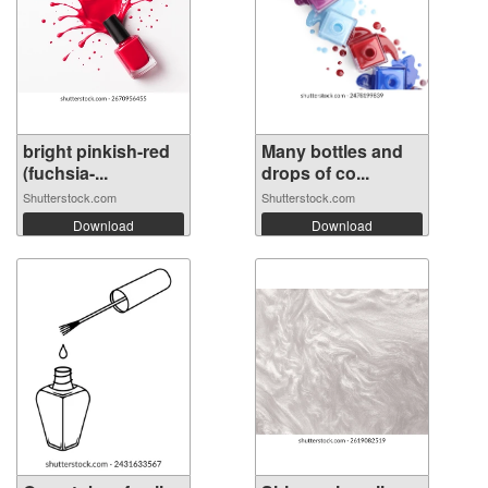
bright pinkish-red
Many bottles and
(fuchsia-...
drops of co...
Shutterstock.com
Shutterstock.com
Download
Download