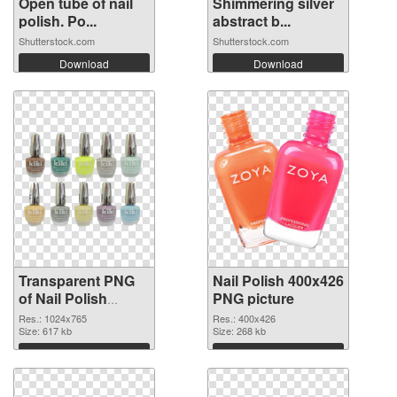
Open tube of nail
Shimmering silver
polish. Po...
abstract b...
Shutterstock.com
Shutterstock.com
Download
Download
Transparent PNG
Nail Polish 400x426
of Nail Polish
PNG picture
1024x765
Res.: 1024x765
Res.: 400x426
Size: 617 kb
Size: 268 kb
Download
Download