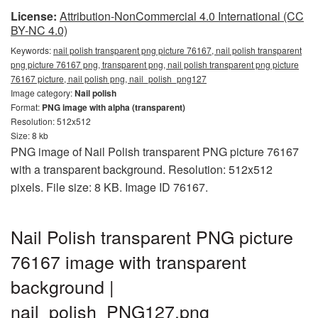
License:
Attribution-NonCommercial 4.0 International (CC
BY-NC 4.0)
Keywords:
nail polish transparent png picture 76167, nail polish transparent
png picture 76167 png, transparent png, nail polish transparent png picture
76167 picture, nail polish png, nail_polish_png127
Image category:
Nail polish
Format:
PNG image with alpha (transparent)
Resolution: 512x512
Size: 8 kb
PNG image of Nail Polish transparent PNG picture 76167
with a transparent background. Resolution: 512x512
pixels. File size: 8 KB. Image ID 76167.
Nail Polish transparent PNG picture
76167 image with transparent
background |
nail_polish_PNG127.png