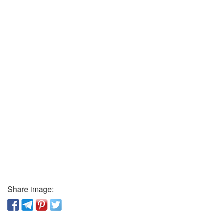
Share image: