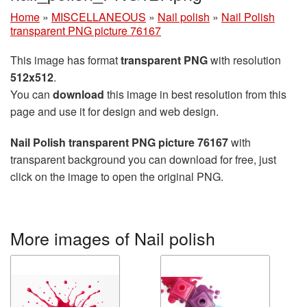
Home
»
MISCELLANEOUS
»
Nail polish
»
Nail Polish
transparent PNG picture 76167
This image has format
transparent PNG
with resolution
512x512
.
You can
download
this image in best resolution from this
page and use it for design and web design.
Nail Polish transparent PNG picture 76167
with
transparent background you can download for free, just
click on the image to open the original PNG.
More images of Nail polish