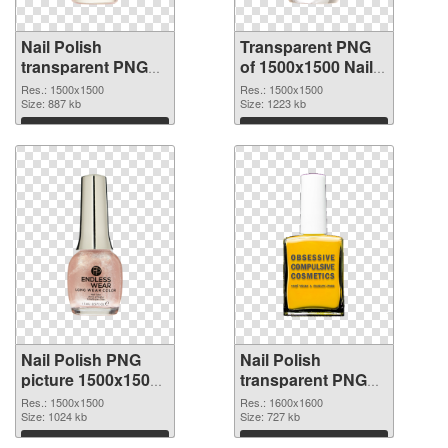
Nail Polish
Transparent PNG
transparent PNG
of 1500x1500 Nail
picture 76182 PNG
Polish
Res.: 1500x1500
Res.: 1500x1500
image
Size: 887 kb
Size: 1223 kb
Download
Download
Nail Polish PNG
Nail Polish
picture 1500x1500
transparent PNG
PNG picture
picture 76179 PNG
Res.: 1500x1500
Res.: 1600x1600
Size: 1024 kb
cutout
Size: 727 kb
Download
Download