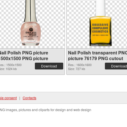
Nail Polish PNG picture
Nail Polish transparent PN
1500x1500 PNG picture
picture 76179 PNG cutout
es.: 1500x1500
Res.: 1600x1600
Download
Download
ize: 1024 kb
Size: 727 kb
ie consent
|
Contacts
NG images, pictures and cliparts for design and web design