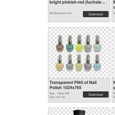
bright pinkish-red (fuchsia-...
c
Shutterstock.com
S
Download
Transparent PNG of Nail
Polish 1024x765
Res.: 1024x765
R
Download
Size: 617 kb
S