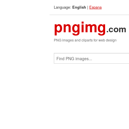
Language:
|
Espana
English
pngimg
.com
PNG images and cliparts for web design