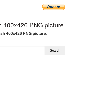
h 400x426 PNG picture
lish 400x426 PNG picture
.