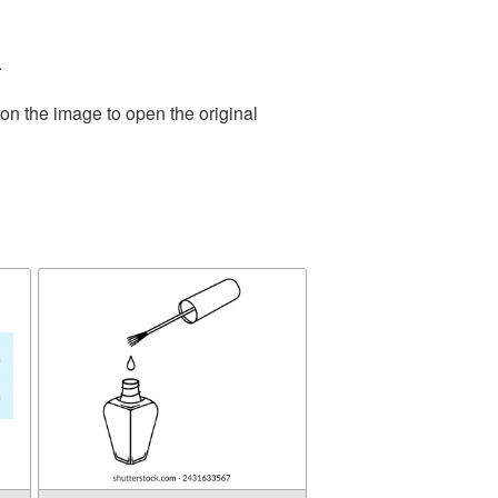
.
on the image to open the original