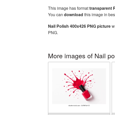
This image has format
transparent
You can
download
this image in bes
Nail Polish 400x426 PNG picture
wi
PNG.
More images of Nail po