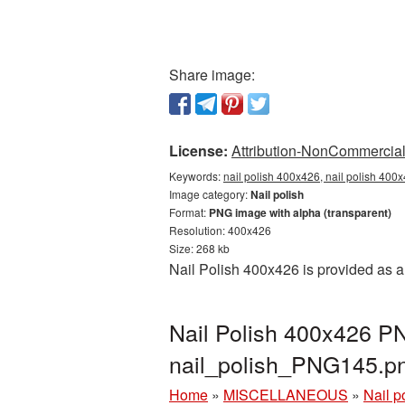
Share image:
License:
Attribution-NonCommercial 
Keywords:
nail polish 400x426, nail polish 400
Image category:
Nail polish
Format:
PNG image with alpha (transparent)
Resolution: 400x426
Size: 268 kb
Nail Polish 400x426 is provided as 
Nail Polish 400x426 PN
nail_polish_PNG145.p
Home
»
MISCELLANEOUS
»
Nail p