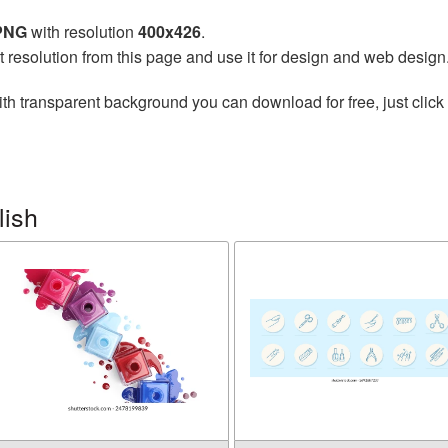
 PNG
with resolution
400x426
.
t resolution from this page and use it for design and web design
th transparent background you can download for free, just click 
lish