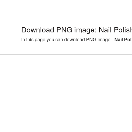
Download PNG image: Nail Polis
In this page you can download PNG image -
Nail Po