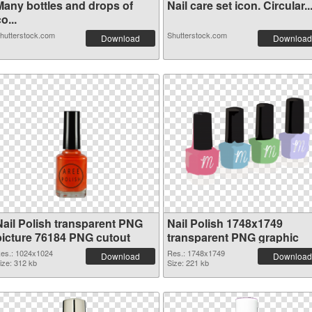
Many bottles and drops of
Nail care set icon. Circular..
o...
hutterstock.com
Shutterstock.com
Download
Download
Nail Polish transparent PNG
Nail Polish 1748x1749
picture 76184 PNG cutout
transparent PNG graphic
es.: 1024x1024
Res.: 1748x1749
Download
Download
ize: 312 kb
Size: 221 kb