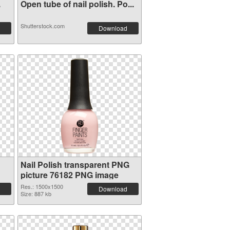
.
Open tube of nail polish. Po...
Shutterstock.com
Download
Nail Polish transparent PNG
picture 76182 PNG image
Res.: 1500x1500
Download
Size: 887 kb