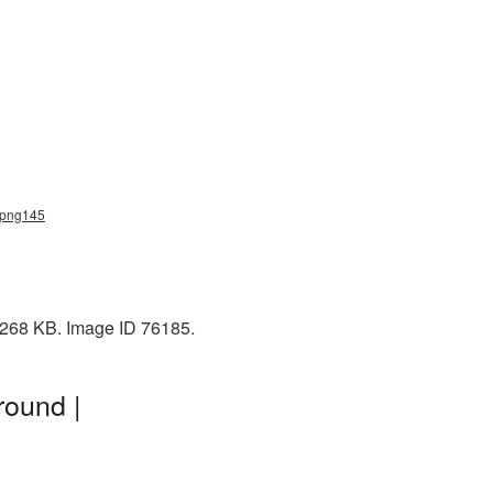
h_png145
: 268 KB. Image ID 76185.
round |