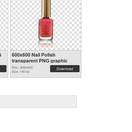
G
600x600 Nail Polish
transparent PNG graphic
Res.: 600x600
Download
Size: 140 kb