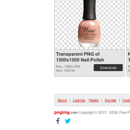
Transparent PNG of
1500x1500 Nail Polish
Res.: 1500x1500
R
Download
Size: 1223 kb
S
About
|
License
|
News
|
Donate
|
Cook
pngimg
.com
Copyright © 2013 - 2026. Free P