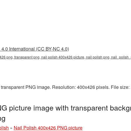
4.0 International (CC BY-NC 4.0)
x426 png, transparent png, nail polish 400x426 picture, nail polish png, nail_polis
a transparent PNG image. Resolution: 400x426 pixels. File size
G picture image with transparent backg
ng
olish
»
Nail Polish 400x426 PNG picture