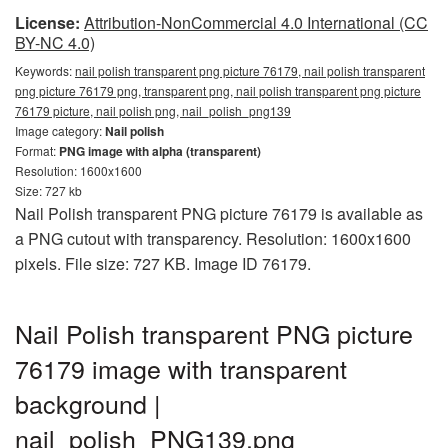
License:
Attribution-NonCommercial 4.0 International (CC
BY-NC 4.0)
Keywords:
nail polish transparent png picture 76179, nail polish transparent
png picture 76179 png, transparent png, nail polish transparent png picture
76179 picture, nail polish png, nail_polish_png139
Image category:
Nail polish
Format:
PNG image with alpha (transparent)
Resolution: 1600x1600
Size: 727 kb
Nail Polish transparent PNG picture 76179 is available as
a PNG cutout with transparency. Resolution: 1600x1600
pixels. File size: 727 KB. Image ID 76179.
Nail Polish transparent PNG picture
76179 image with transparent
background |
nail_polish_PNG139.png