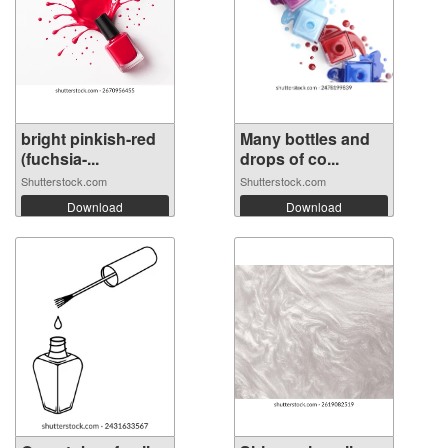
bright pinkish-red
Many bottles and
(fuchsia-...
drops of co...
Shutterstock.com
Shutterstock.com
Download
Download