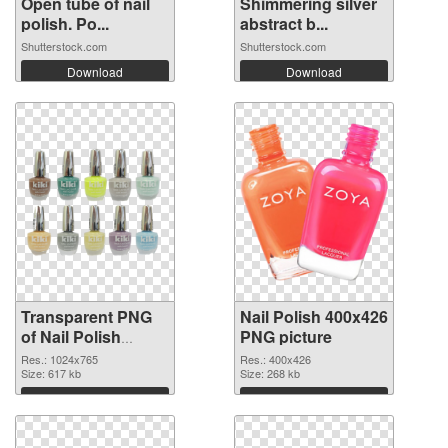
Open tube of nail
Shimmering silver
polish. Po...
abstract b...
Shutterstock.com
Shutterstock.com
Download
Download
Transparent PNG
Nail Polish 400x426
of Nail Polish
PNG picture
1024x765
Res.: 1024x765
Res.: 400x426
Size: 617 kb
Size: 268 kb
Download
Download