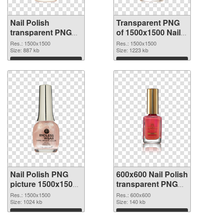
Nail Polish
Transparent PNG
transparent PNG
of 1500x1500 Nail
picture 76182 PNG
Polish
Res.: 1500x1500
Res.: 1500x1500
image
Size: 887 kb
Size: 1223 kb
Download
Download
Nail Polish PNG
600x600 Nail Polish
picture 1500x1500
transparent PNG
PNG picture
graphic
Res.: 1500x1500
Res.: 600x600
Size: 1024 kb
Size: 140 kb
Download
Download