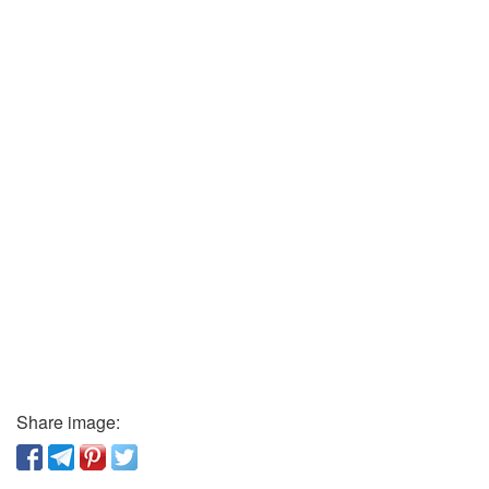
Share image: