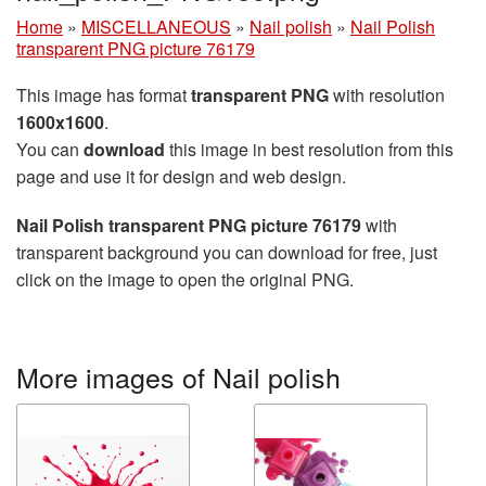
Home
»
MISCELLANEOUS
»
Nail polish
»
Nail Polish
transparent PNG picture 76179
This image has format
transparent PNG
with resolution
1600x1600
.
You can
download
this image in best resolution from this
page and use it for design and web design.
Nail Polish transparent PNG picture 76179
with
transparent background you can download for free, just
click on the image to open the original PNG.
More images of Nail polish