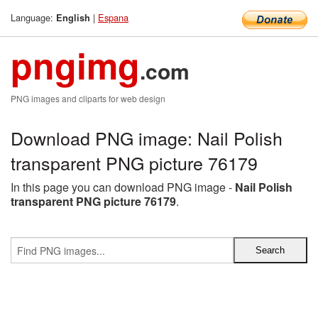
Language:
|
Espana
English
pngimg
.com
PNG images and cliparts for web design
Download PNG image: Nail Polish
transparent PNG picture 76179
In this page you can download PNG image -
Nail Polish
transparent PNG picture 76179
.