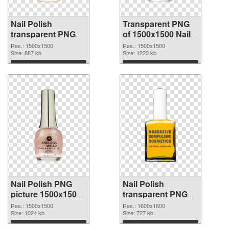
Nail Polish
Transparent PNG
transparent PNG
of 1500x1500 Nail
picture 76182 PNG
Polish
Res.: 1500x1500
Res.: 1500x1500
image
Size: 887 kb
Size: 1223 kb
Download
Download
Nail Polish PNG
Nail Polish
picture 1500x1500
transparent PNG
PNG picture
picture 76179 PNG
Res.: 1500x1500
Res.: 1600x1600
Size: 1024 kb
cutout
Size: 727 kb
Download
Download