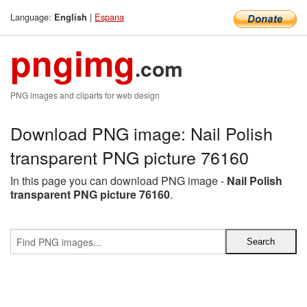
Language:
|
Espana
English
pngimg
.com
PNG images and cliparts for web design
Download PNG image: Nail Polish
transparent PNG picture 76160
In this page you can download PNG image -
Nail Polish
transparent PNG picture 76160
.