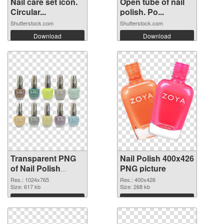
Nail care set icon.
Open tube of nail
Circular...
polish. Po...
Shutterstock.com
Shutterstock.com
Download
Download
Transparent PNG
Nail Polish 400x426
of Nail Polish
PNG picture
1024x765
Res.: 1024x765
Res.: 400x426
Size: 617 kb
Size: 268 kb
Download
Download