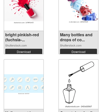
bright pinkish-red
Many bottles and
(fuchsia-...
drops of co...
Shutterstock.com
Shutterstock.com
Download
Download