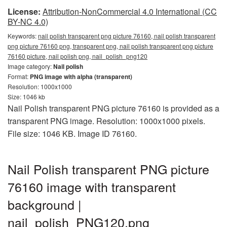
License:
Attribution-NonCommercial 4.0 International (CC
BY-NC 4.0)
Keywords:
nail polish transparent png picture 76160, nail polish transparent
png picture 76160 png, transparent png, nail polish transparent png picture
76160 picture, nail polish png, nail_polish_png120
Image category:
Nail polish
Format:
PNG image with alpha (transparent)
Resolution: 1000x1000
Size: 1046 kb
Nail Polish transparent PNG picture 76160 is provided as a
transparent PNG image. Resolution: 1000x1000 pixels.
File size: 1046 KB. Image ID 76160.
Nail Polish transparent PNG picture
76160 image with transparent
background |
nail_polish_PNG120.png