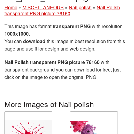
Home
»
MISCELLANEOUS
»
Nail polish
»
Nail Polish
transparent PNG picture 76160
This image has format
transparent PNG
with resolution
1000x1000
.
You can
download
this image in best resolution from this
page and use it for design and web design.
Nail Polish transparent PNG picture 76160
with
transparent background you can download for free, just
click on the image to open the original PNG.
More images of Nail polish