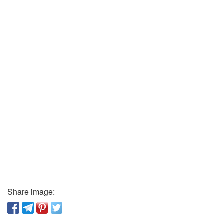
Share image: