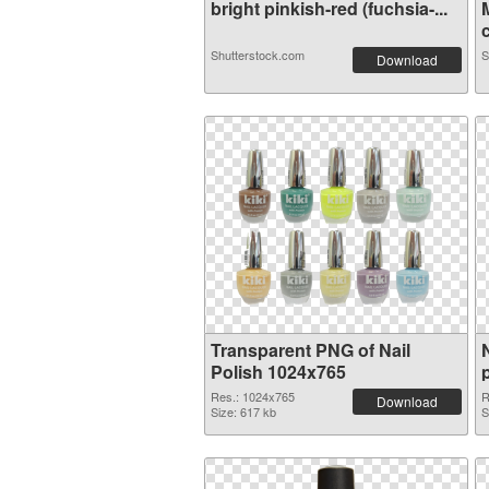
bright pinkish-red (fuchsia-...
c
Shutterstock.com
S
Download
Transparent PNG of Nail
Polish 1024x765
Res.: 1024x765
R
Download
Size: 617 kb
S