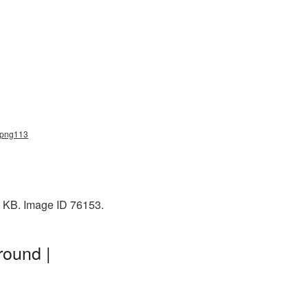
h_png113
0 KB. Image ID 76153.
round |