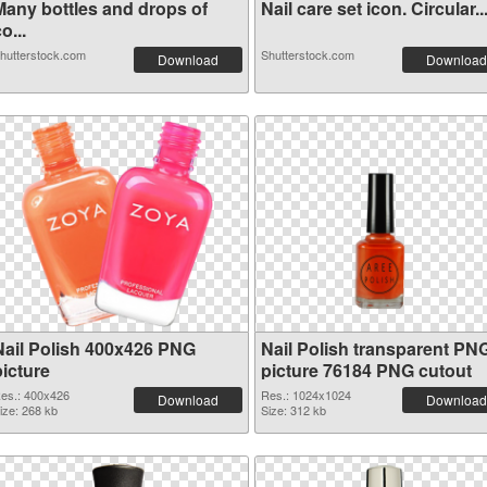
Many bottles and drops of
Nail care set icon. Circular..
o...
hutterstock.com
Shutterstock.com
Download
Download
Nail Polish 400x426 PNG
Nail Polish transparent PN
picture
picture 76184 PNG cutout
es.: 400x426
Res.: 1024x1024
Download
Download
ize: 268 kb
Size: 312 kb