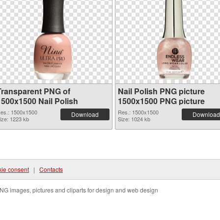
Transparent PNG of
Nail Polish PNG picture
1500x1500 Nail Polish
1500x1500 PNG picture
es.: 1500x1500
Res.: 1500x1500
Download
Download
ize: 1223 kb
Size: 1024 kb
ie consent
|
Contacts
NG images, pictures and cliparts for design and web design