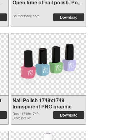
.
Open tube of nail polish. Po...
Shutterstock.com
Download
G
Nail Polish 1748x1749
transparent PNG graphic
Res.: 1748x1749
Download
Size: 221 kb