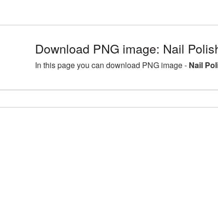
Download PNG image: Nail Polis
In this page you can download PNG image -
Nail Po