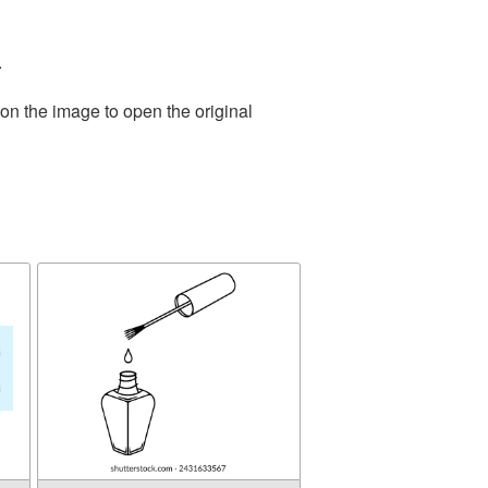
.
on the image to open the original