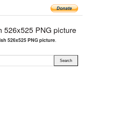
h 526x525 PNG picture
lish 526x525 PNG picture
.