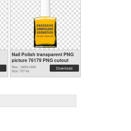
Nail Polish transparent PNG
picture 76179 PNG cutout
Res.: 1600x1600
Download
Size: 727 kb