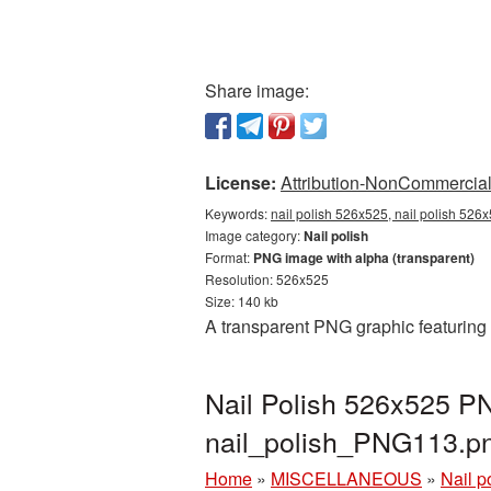
Share image:
License:
Attribution-NonCommercial 
Keywords:
nail polish 526x525, nail polish 526
Image category:
Nail polish
Format:
PNG image with alpha (transparent)
Resolution: 526x525
Size: 140 kb
A transparent PNG graphic featuring 
Nail Polish 526x525 PN
nail_polish_PNG113.p
Home
»
MISCELLANEOUS
»
Nail p