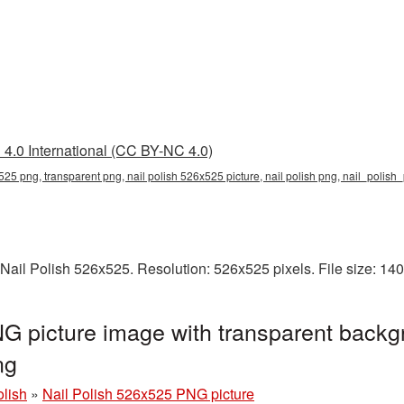
4.0 International (CC BY-NC 4.0)
x525 png, transparent png, nail polish 526x525 picture, nail polish png, nail_polis
Nail Polish 526x525. Resolution: 526x525 pixels. File size: 14
G picture image with transparent backg
ng
olish
»
Nail Polish 526x525 PNG picture