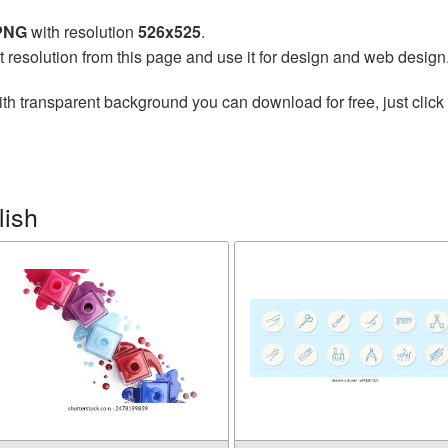
 PNG
with resolution
526x525
.
t resolution from this page and use it for design and web design
th transparent background you can download for free, just click 
lish