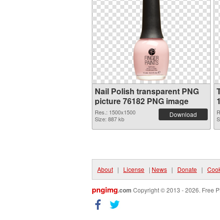
Nail Polish transparent PNG
picture 76182 PNG image
Res.: 1500x1500
R
Download
Size: 887 kb
S
About
|
License
|
News
|
Donate
|
Cook
pngimg
.com
Copyright © 2013 - 2026. Free P