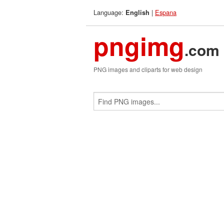
Language:
|
Espana
English
pngimg
.com
PNG images and cliparts for web design