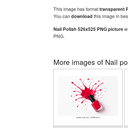
This image has format
transparent
You can
download
this image in bes
Nail Polish 526x525 PNG picture
wi
PNG.
More images of Nail po