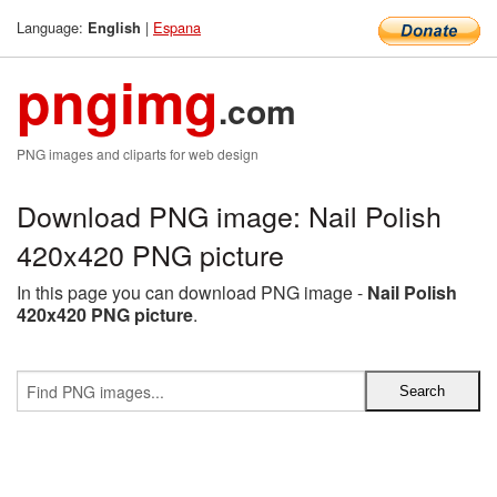
Language:
|
Espana
English
pngimg
.com
PNG images and cliparts for web design
Download PNG image: Nail Polish
420x420 PNG picture
In this page you can download PNG image -
Nail Polish
420x420 PNG picture
.