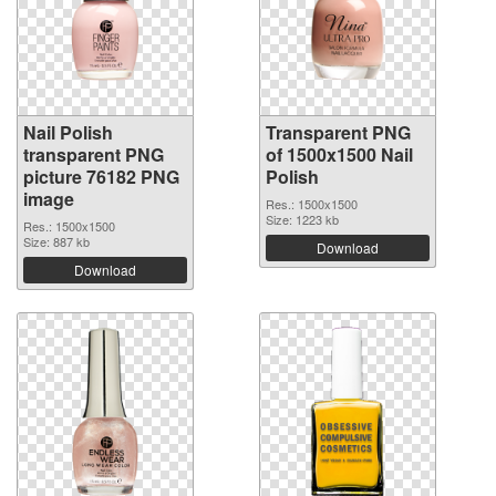
Nail Polish
Transparent PNG
transparent PNG
of 1500x1500 Nail
picture 76182 PNG
Polish
image
Res.: 1500x1500
Size: 1223 kb
Res.: 1500x1500
Size: 887 kb
Download
Download