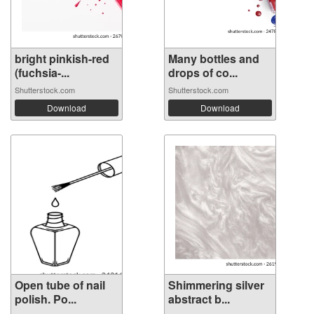
bright pinkish-red
Many bottles and
(fuchsia-...
drops of co...
Shutterstock.com
Shutterstock.com
Download
Download
Open tube of nail
Shimmering silver
polish. Po...
abstract b...