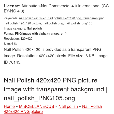
License:
Attribution-NonCommercial 4.0 International (CC
BY-NC 4.0)
Keywords:
nail polish 420x420, nail polish 420x420 png, transparent png,
nail polish 420x420 picture, nail polish png, nail_polish_png105
Image category:
Nail polish
Format:
PNG image with alpha (transparent)
Resolution: 420x420
Size: 6 kb
Nail Polish 420x420 is provided as a transparent PNG
image. Resolution: 420x420 pixels. File size: 6 KB. Image
ID 76145.
Nail Polish 420x420 PNG picture
image with transparent background |
nail_polish_PNG105.png
Home
»
MISCELLANEOUS
»
Nail polish
»
Nail Polish
420x420 PNG picture