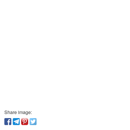
Share image: