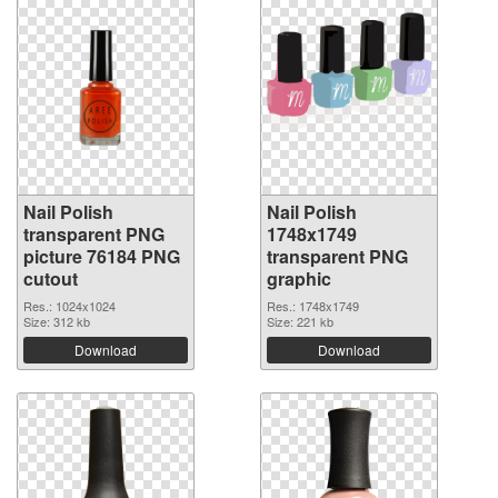
Nail Polish
Nail Polish
transparent PNG
1748x1749
picture 76184 PNG
transparent PNG
cutout
graphic
Res.: 1024x1024
Res.: 1748x1749
Size: 312 kb
Size: 221 kb
Download
Download