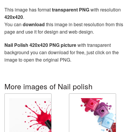
This image has format
transparent PNG
with resolution
420x420
.
You can
download
this image in best resolution from this
page and use it for design and web design.
Nail Polish 420x420 PNG picture
with transparent
background you can download for free, just click on the
image to open the original PNG.
More images of Nail polish