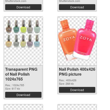
Shutterstock.com
Shutterstock.com
Download
Download
Transparent PNG
Nail Polish 400x426
of Nail Polish
PNG picture
1024x765
Res.: 400x426
Size: 268 kb
Res.: 1024x765
Size: 617 kb
Download
Download