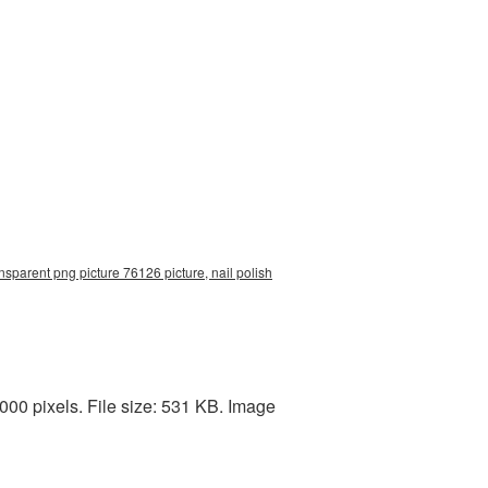
nsparent png picture 76126 picture, nail polish
00 pixels. File size: 531 KB. Image