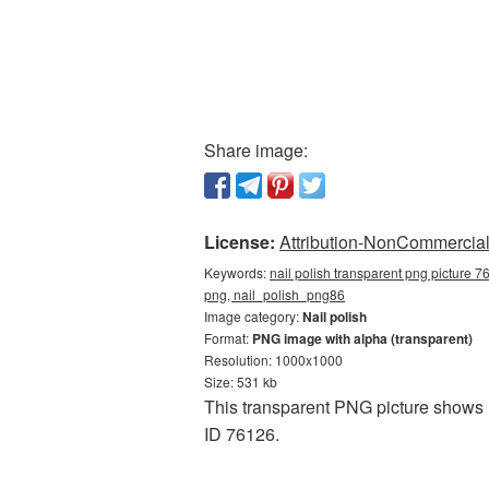
Share image:
License:
Attribution-NonCommercial 
Keywords:
nail polish transparent png picture 7
png, nail_polish_png86
Image category:
Nail polish
Format:
PNG image with alpha (transparent)
Resolution: 1000x1000
Size: 531 kb
This transparent PNG picture shows 
ID 76126.