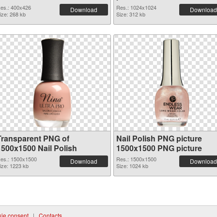
es.: 400x426
Res.: 1024x1024
Download
Download
ize: 268 kb
Size: 312 kb
Transparent PNG of
Nail Polish PNG picture
1500x1500 Nail Polish
1500x1500 PNG picture
es.: 1500x1500
Res.: 1500x1500
Download
Download
ize: 1223 kb
Size: 1024 kb
ie consent
|
Contacts