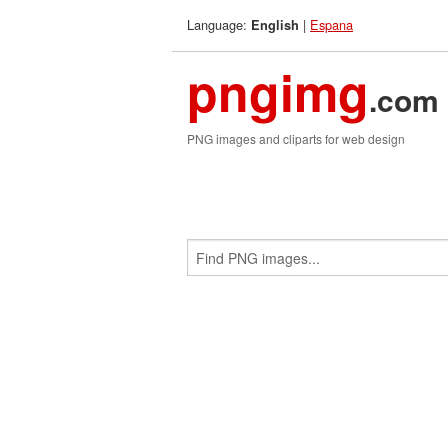
Language:
|
Espana
English
pngimg
.com
PNG images and cliparts for web design