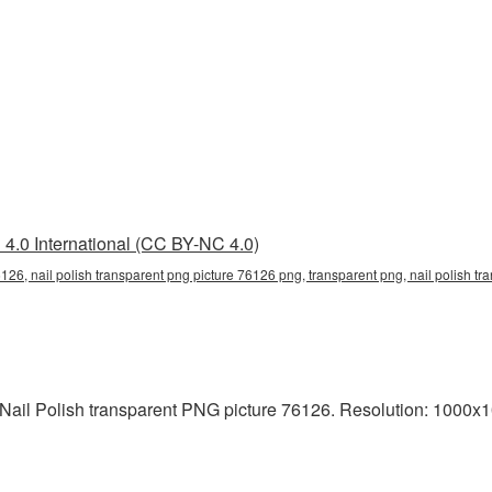
4.0 International (CC BY-NC 4.0)
6126, nail polish transparent png picture 76126 png, transparent png, nail polish tra
Nail Polish transparent PNG picture 76126. Resolution: 1000x10