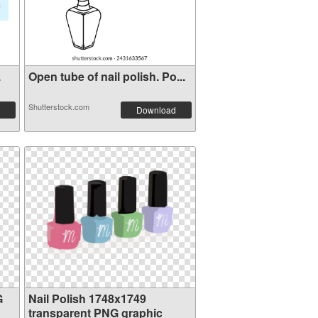
.
Open tube of nail polish. Po...
Shutterstock.com
Download
G
Nail Polish 1748x1749
transparent PNG graphic