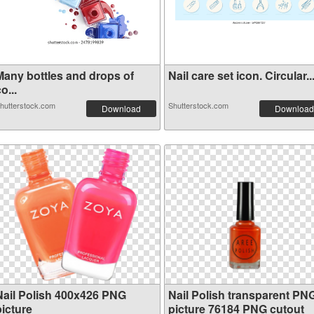
Many bottles and drops of
Nail care set icon. Circular..
o...
hutterstock.com
Shutterstock.com
Download
Download
Nail Polish 400x426 PNG
Nail Polish transparent PN
picture
picture 76184 PNG cutout