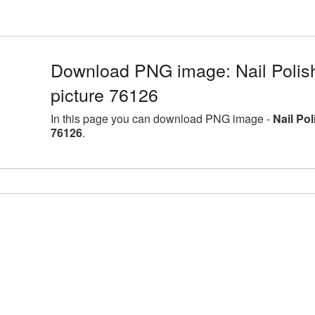
Download PNG image: Nail Polis
picture 76126
In this page you can download PNG image -
Nail Po
76126
.