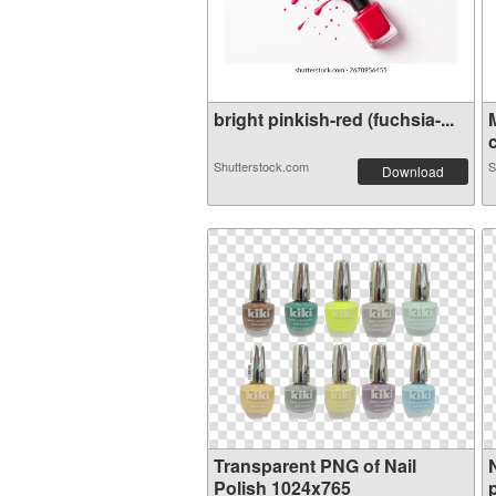
bright pinkish-red (fuchsia-...
c
Shutterstock.com
S
Download
Transparent PNG of Nail
Polish 1024x765