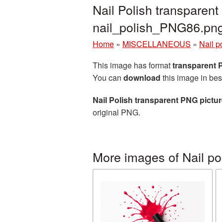
Nail Polish transparen
nail_polish_PNG86.pn
Home
»
MISCELLANEOUS
»
Nail p
This image has format
transparent
You can
download
this image in bes
Nail Polish transparent PNG pictu
original PNG.
More images of Nail po