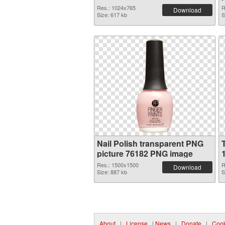
Res.: 1024x765
R
Download
Size: 617 kb
S
Nail Polish transparent PNG
picture 76182 PNG image
Res.: 1500x1500
R
Download
Size: 887 kb
S
About
|
License
|
News
|
Donate
|
Cook