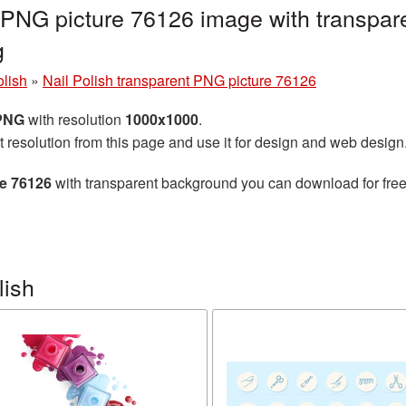
t PNG picture 76126 image with transpar
g
olish
»
Nail Polish transparent PNG picture 76126
 PNG
with resolution
1000x1000
.
t resolution from this page and use it for design and web design
re 76126
with transparent background you can download for free,
lish