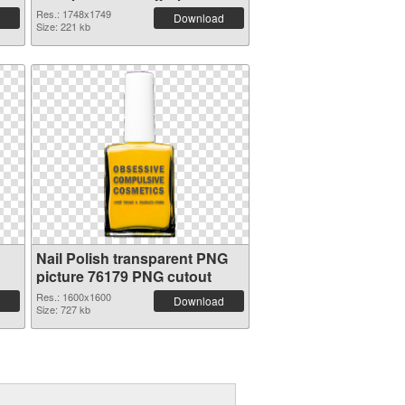
Res.: 1748x1749
Download
Size: 221 kb
Nail Polish transparent PNG
picture 76179 PNG cutout
Res.: 1600x1600
Download
Size: 727 kb