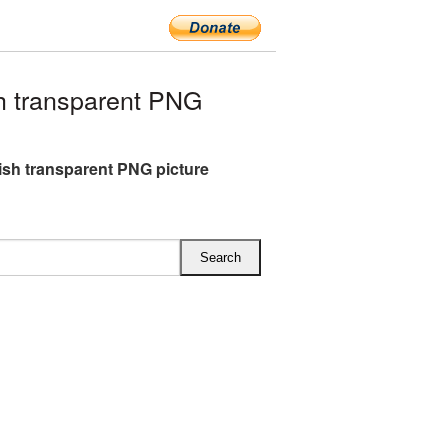
h transparent PNG
lish transparent PNG picture