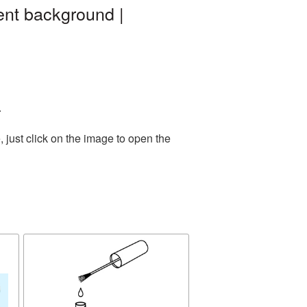
ent background |
.
 just click on the image to open the