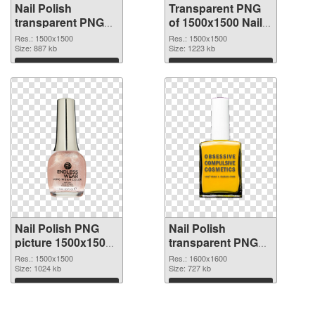
Nail Polish
Transparent PNG
transparent PNG
of 1500x1500 Nail
picture 76182 PNG
Polish
Res.: 1500x1500
Res.: 1500x1500
image
Size: 887 kb
Size: 1223 kb
Download
Download
Nail Polish PNG
Nail Polish
picture 1500x1500
transparent PNG
PNG picture
picture 76179 PNG
Res.: 1500x1500
Res.: 1600x1600
Size: 1024 kb
cutout
Size: 727 kb
Download
Download