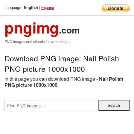
Language:
|
Espana
English
pngimg
.com
PNG images and cliparts for web design
Download PNG image: Nail Polish
PNG picture 1000x1000
In this page you can download PNG image -
Nail Polish
PNG picture 1000x1000
.