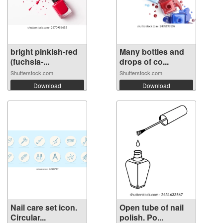
bright pinkish-red
Many bottles and
(fuchsia-...
drops of co...
Shutterstock.com
Shutterstock.com
Download
Download
Nail care set icon.
Open tube of nail
Circular...
polish. Po...