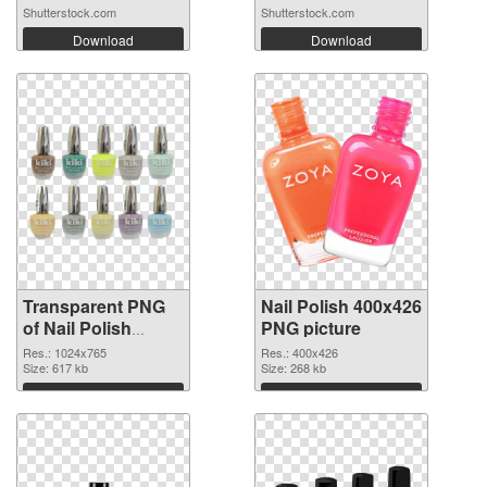
Shutterstock.com
Shutterstock.com
Download
Download
Transparent PNG
Nail Polish 400x426
of Nail Polish
PNG picture
1024x765
Res.: 1024x765
Res.: 400x426
Size: 617 kb
Size: 268 kb
Download
Download