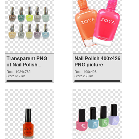
Transparent PNG
Nail Polish 400x426
of Nail Polish
PNG picture
1024x765
Res.: 1024x765
Res.: 400x426
Size: 617 kb
Size: 268 kb
Download
Download