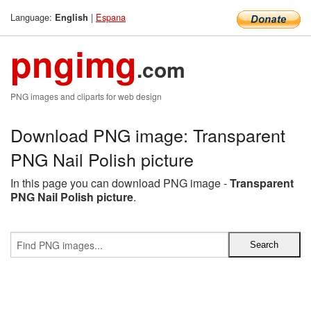
Language:
|
Espana
English
pngimg
.com
PNG images and cliparts for web design
Download PNG image: Transparent
PNG Nail Polish picture
In this page you can download PNG image -
Transparent
PNG Nail Polish picture
.