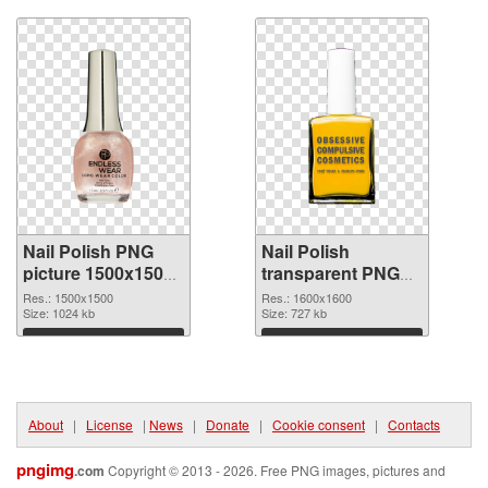
Nail Polish PNG
Nail Polish
picture 1500x1500
transparent PNG
PNG picture
picture 76179 PNG
Res.: 1500x1500
Res.: 1600x1600
Size: 1024 kb
cutout
Size: 727 kb
Download
Download
About
|
License
|
News
|
Donate
|
Cookie consent
|
Contacts
pngimg
.com
Copyright © 2013 - 2026. Free PNG images, pictures and