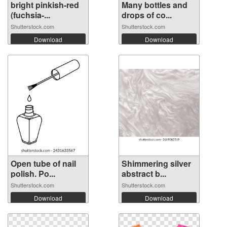
bright pinkish-red
Many bottles and
(fuchsia-...
drops of co...
Shutterstock.com
Shutterstock.com
Download
Download
Open tube of nail
Shimmering silver
polish. Po...
abstract b...
Shutterstock.com
Shutterstock.com
Download
Download