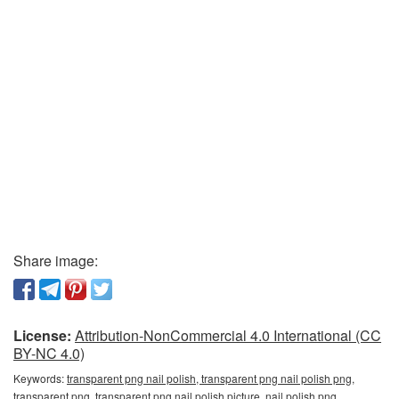
Share image:
License:
Attribution-NonCommercial 4.0 International (CC
BY-NC 4.0)
Keywords:
transparent png nail polish, transparent png nail polish png,
transparent png, transparent png nail polish picture, nail polish png,