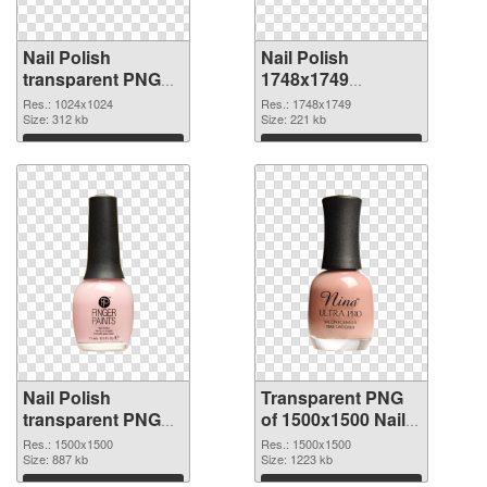
Nail Polish
Nail Polish
transparent PNG
1748x1749
picture 76184 PNG
transparent PNG
Res.: 1024x1024
Res.: 1748x1749
cutout
Size: 312 kb
graphic
Size: 221 kb
Download
Download
Nail Polish
Transparent PNG
transparent PNG
of 1500x1500 Nail
picture 76182 PNG
Polish
Res.: 1500x1500
Res.: 1500x1500
image
Size: 887 kb
Size: 1223 kb
Download
Download