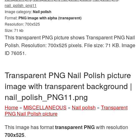
nail_polish_png11
Image category:
Nail polish
Format:
PNG image with alpha (transparent)
Resolution: 700x525
Size: 71 kb
This transparent PNG picture shows Transparent PNG Nail
Polish. Resolution: 700x525 pixels. File size: 71 KB. Image
ID 76051.
Transparent PNG Nail Polish picture
image with transparent background |
nail_polish_PNG11.png
Home
»
MISCELLANEOUS
»
Nail polish
»
Transparent
PNG Nail Polish picture
This image has format
transparent PNG
with resolution
700x525
.