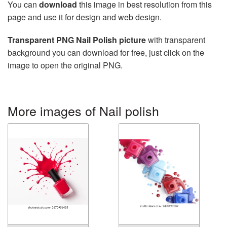
You can
download
this image in best resolution from this
page and use it for design and web design.
Transparent PNG Nail Polish picture
with transparent
background you can download for free, just click on the
image to open the original PNG.
More images of Nail polish