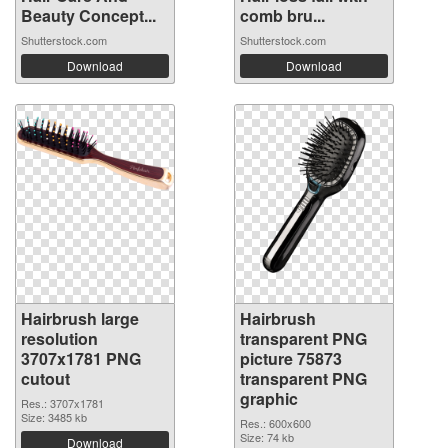
Beauty Concept...
comb bru...
Shutterstock.com
Shutterstock.com
Download
Download
Hairbrush large
Hairbrush
resolution
transparent PNG
3707x1781 PNG
picture 75873
cutout
transparent PNG
graphic
Res.: 3707x1781
Size: 3485 kb
Res.: 600x600
Size: 74 kb
Download