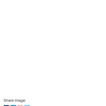
Share image: