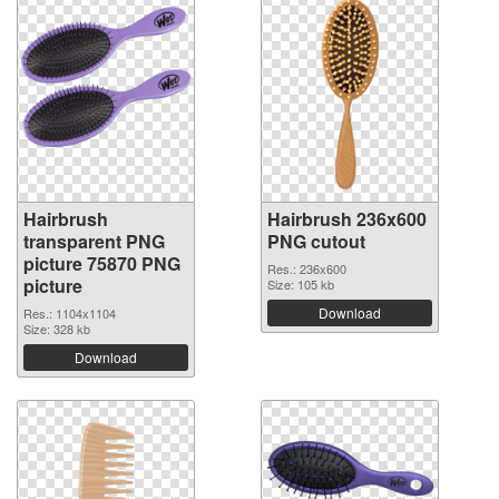
Hairbrush
Hairbrush 236x600
transparent PNG
PNG cutout
picture 75870 PNG
Res.: 236x600
picture
Size: 105 kb
Download
Res.: 1104x1104
Size: 328 kb
Download