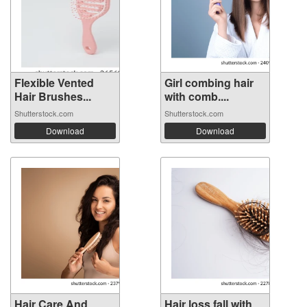
Flexible Vented
Girl combing hair
Hair Brushes...
with comb....
Shutterstock.com
Shutterstock.com
Download
Download
Hair Care And
Hair loss fall with