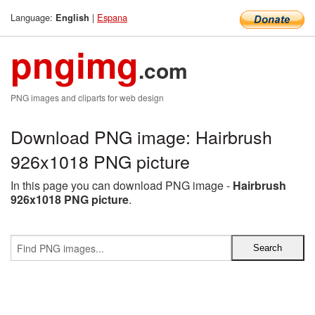
Language:
|
Espana
English
pngimg
.com
PNG images and cliparts for web design
Download PNG image: Hairbrush
926x1018 PNG picture
In this page you can download PNG image -
Hairbrush
926x1018 PNG picture
.