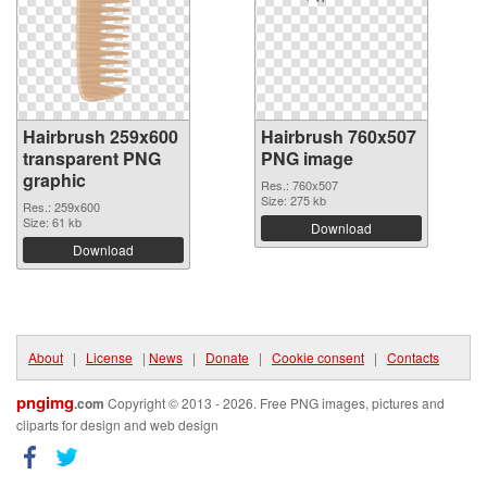
Hairbrush 259x600
Hairbrush 760x507
transparent PNG
PNG image
graphic
Res.: 760x507
Size: 275 kb
Res.: 259x600
Size: 61 kb
Download
Download
About
|
License
|
News
|
Donate
|
Cookie consent
|
Contacts
pngimg
.com
Copyright © 2013 - 2026. Free PNG images, pictures and
cliparts for design and web design