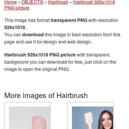
Home
»
OBJECTS
»
Hairbrush
»
Hairbrush 926x1018
PNG picture
This image has format
transparent PNG
with resolution
926x1018
.
You can
download
this image in best resolution from this
page and use it for design and web design.
Hairbrush 926x1018 PNG picture
with transparent
background you can download for free, just click on the
image to open the original PNG.
More images of Hairbrush