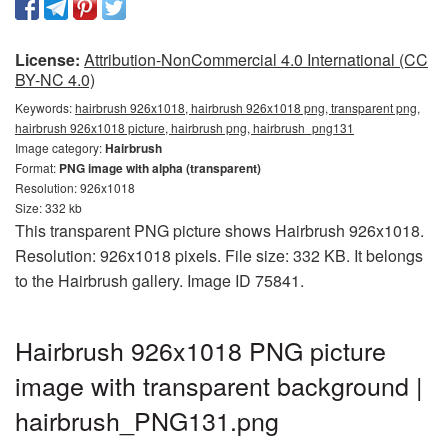
License:
Attribution-NonCommercial 4.0 International (CC
BY-NC 4.0)
Keywords:
hairbrush 926x1018, hairbrush 926x1018 png, transparent png,
hairbrush 926x1018 picture, hairbrush png, hairbrush_png131
Image category:
Hairbrush
Format:
PNG image with alpha (transparent)
Resolution: 926x1018
Size: 332 kb
This transparent PNG picture shows Hairbrush 926x1018.
Resolution: 926x1018 pixels. File size: 332 KB. It belongs
to the Hairbrush gallery. Image ID 75841.
Hairbrush 926x1018 PNG picture
image with transparent background |
hairbrush_PNG131.png