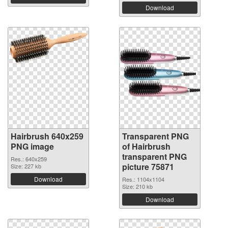
Download
Hairbrush 640x259
Transparent PNG
PNG image
of Hairbrush
transparent PNG
Res.: 640x259
picture 75871
Size: 227 kb
Download
Res.: 1104x1104
Size: 210 kb
Download