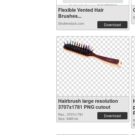
Flexible Vented Hair
G
Brushes...
S
Shutterstock.com
Download
Hairbrush large resolution
3707x1781 PNG cutout
Res.: 3707x1781
Download
Size: 3485 kb
R
S