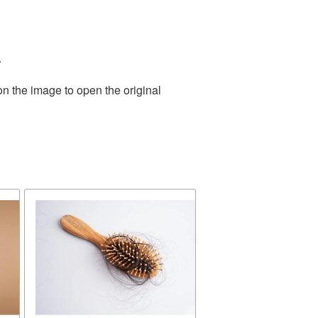
.
on the image to open the original