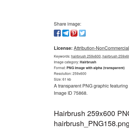
Share image:
License:
Attribution-NonCommercial 
Keywords:
hairbrush 259x600, hairbrush 259x60
Image category:
Hairbrush
Format:
PNG image with alpha (transparent)
Resolution: 259x600
Size: 61 kb
A transparent PNG graphic featuring 
Image ID 75868.
Hairbrush 259x600 PNG
hairbrush_PNG158.pn