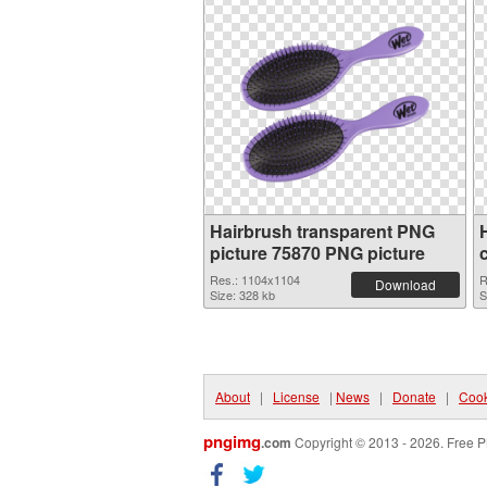
Hairbrush transparent PNG
picture 75870 PNG picture
Res.: 1104x1104
R
Download
Size: 328 kb
S
About
|
License
|
News
|
Donate
|
Cook
pngimg
.com
Copyright © 2013 - 2026. Free P