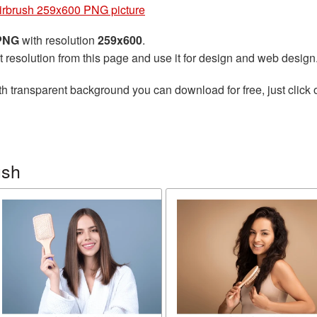
irbrush 259x600 PNG picture
 PNG
with resolution
259x600
.
t resolution from this page and use it for design and web design
h transparent background you can download for free, just click 
ush