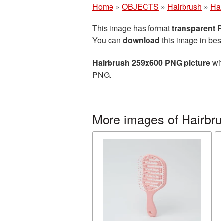
Home
»
OBJECTS
»
Hairbrush
»
Ha
This image has format
transparent
You can
download
this image in bes
Hairbrush 259x600 PNG picture
wit
PNG.
More images of Hairbr