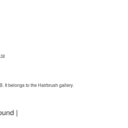
158
 It belongs to the Hairbrush gallery.
ound |