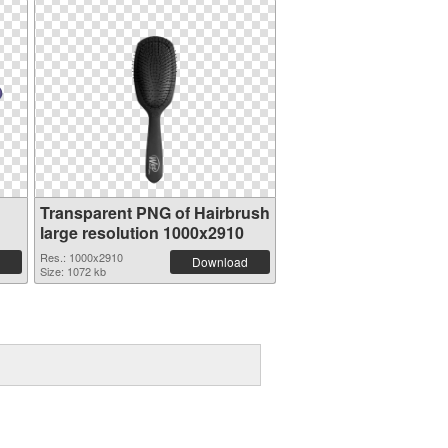
Transparent PNG of Hairbrush
large resolution 1000x2910
Res.: 1000x2910
Download
Size: 1072 kb