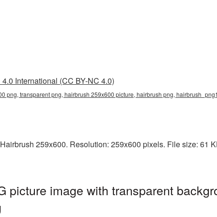
4.0 International (CC BY-NC 4.0)
0 png, transparent png, hairbrush 259x600 picture, hairbrush png, hairbrush_png
Hairbrush 259x600. Resolution: 259x600 pixels. File size: 61 KB.
 picture image with transparent backgr
g