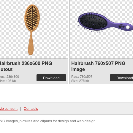
Hairbrush 236x600 PNG
Hairbrush 760x507 PNG
cutout
image
es.: 236x600
Res.: 760x507
Download
Download
ize: 105 kb
Size: 275 kb
ie consent
|
Contacts
NG images, pictures and cliparts for design and web design