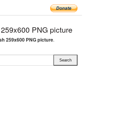
 259x600 PNG picture
sh 259x600 PNG picture
.