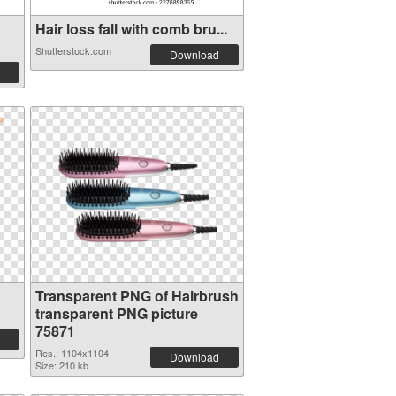
Hair loss fall with comb bru...
Shutterstock.com
Download
Transparent PNG of Hairbrush
transparent PNG picture
75871
Res.: 1104x1104
Download
Size: 210 kb