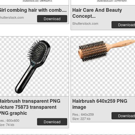
irl combing hair with comb....
Hair Care And Beauty
Concept...
hutterstock.com
Download
Shutterstock.com
Download
Hairbrush transparent PNG
Hairbrush 640x259 PNG
picture 75873 transparent
image
PNG graphic
Res.: 640x259
Download
Size: 227 kb
es.: 600x600
Download
ize: 74 kb