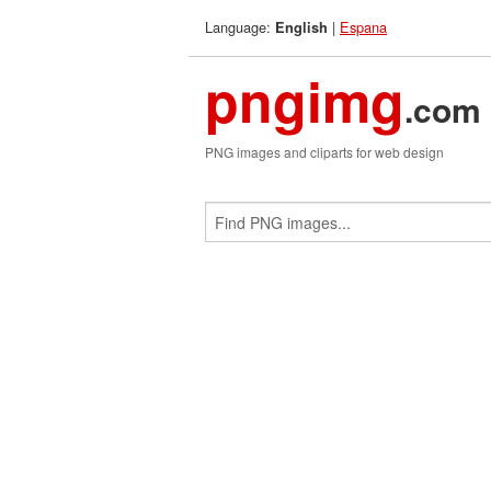
Language:
|
Espana
English
pngimg
.com
PNG images and cliparts for web design