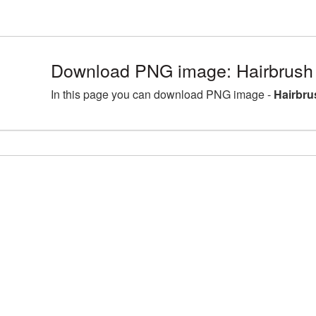
Download PNG image: Hairbrush
In this page you can download PNG image -
Hairbru