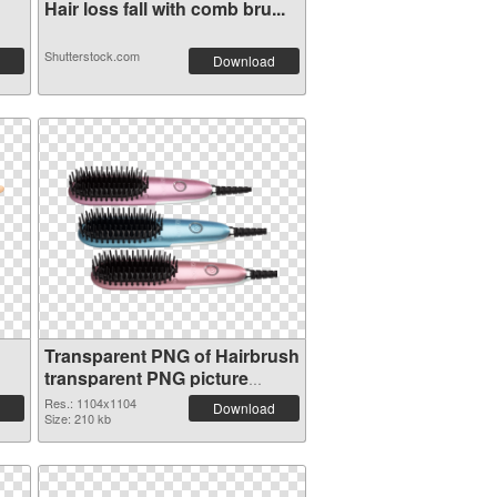
Hair loss fall with comb bru...
Shutterstock.com
Download
Transparent PNG of Hairbrush
transparent PNG picture
75871
Res.: 1104x1104
Download
Size: 210 kb