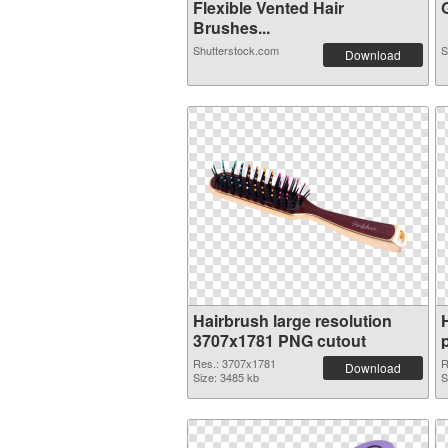
Flexible Vented Hair
G
Brushes...
Shutterstock.com
S
Download
Hairbrush large resolution
3707x1781 PNG cutout
Res.: 3707x1781
R
Download
Size: 3485 kb
S