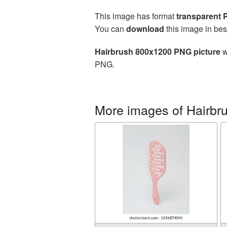
This image has format
transparent
You can
download
this image in bes
Hairbrush 800x1200 PNG picture
w
PNG.
More images of Hairbr