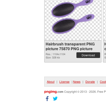
Hairbrush transparent PNG
picture 75870 PNG picture
Res.: 1104x1104
R
Download
Size: 328 kb
S
About
|
License
|
News
|
Donate
|
Cook
pngimg
.com
Copyright © 2013 - 2026. Free P