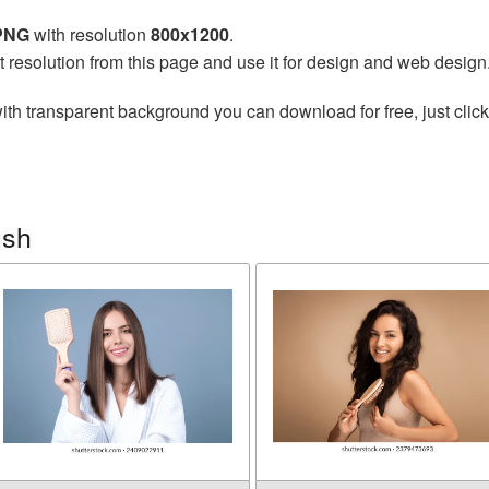
 PNG
with resolution
800x1200
.
t resolution from this page and use it for design and web design
ith transparent background you can download for free, just click
ush