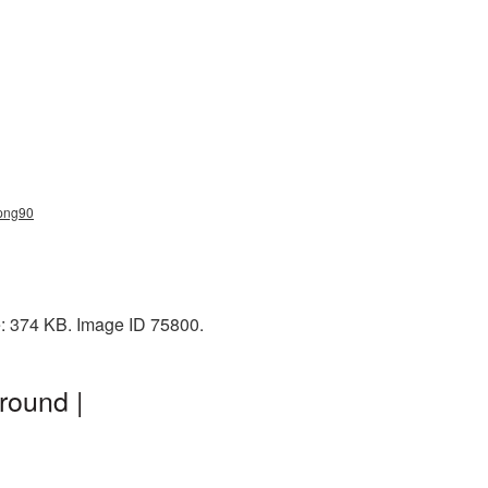
_png90
e: 374 KB. Image ID 75800.
round |