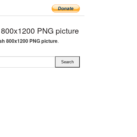
 800x1200 PNG picture
sh 800x1200 PNG picture
.