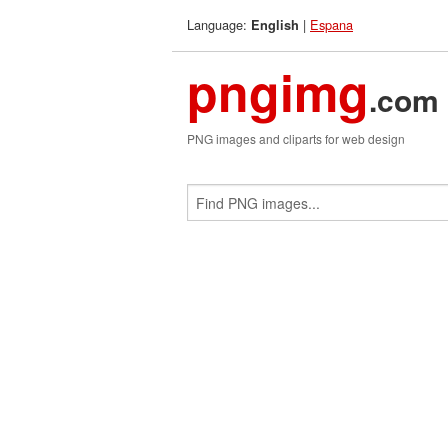
Language:
|
Espana
English
pngimg
.com
PNG images and cliparts for web design