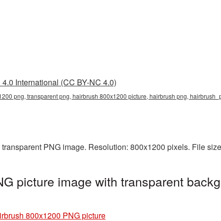
4.0 International (CC BY-NC 4.0)
200 png, transparent png, hairbrush 800x1200 picture, hairbrush png, hairbrush
 transparent PNG image. Resolution: 800x1200 pixels. File siz
G picture image with transparent backg
irbrush 800x1200 PNG picture