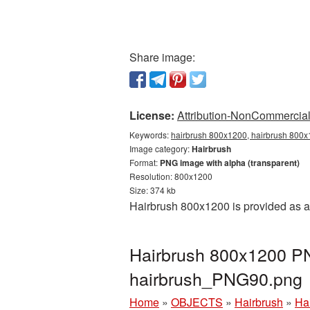
Share image:
License:
Attribution-NonCommercial 
Keywords:
hairbrush 800x1200, hairbrush 800x1
Image category:
Hairbrush
Format:
PNG image with alpha (transparent)
Resolution: 800x1200
Size: 374 kb
Hairbrush 800x1200 is provided as a
Hairbrush 800x1200 PN
hairbrush_PNG90.png
Home
»
OBJECTS
»
Hairbrush
»
Ha