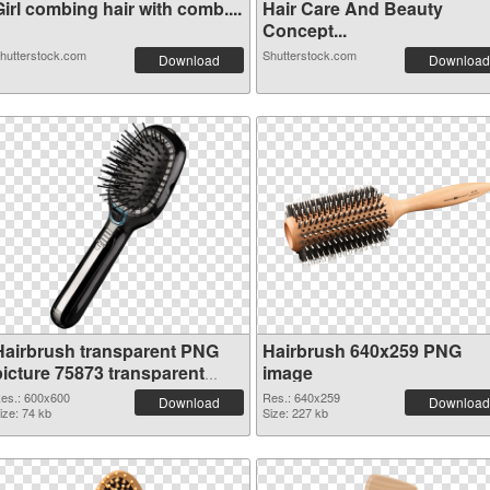
irl combing hair with comb....
Hair Care And Beauty
Concept...
hutterstock.com
Shutterstock.com
Download
Download
Hairbrush transparent PNG
Hairbrush 640x259 PNG
picture 75873 transparent
image
PNG graphic
es.: 600x600
Res.: 640x259
Download
Download
ize: 74 kb
Size: 227 kb