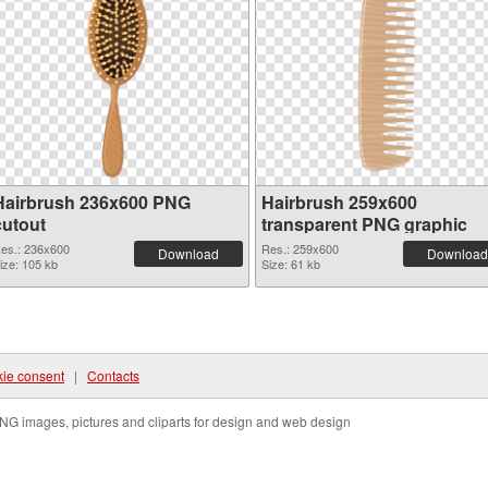
Hairbrush 236x600 PNG
Hairbrush 259x600
cutout
transparent PNG graphic
es.: 236x600
Res.: 259x600
Download
Download
ize: 105 kb
Size: 61 kb
ie consent
|
Contacts
NG images, pictures and cliparts for design and web design