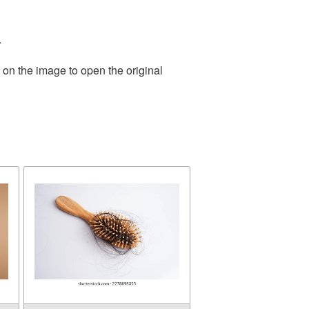
.
 on the image to open the original