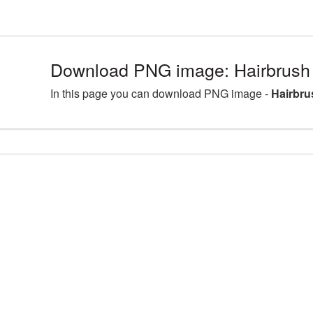
Download PNG image: Hairbrush
In this page you can download PNG image -
Hairbru