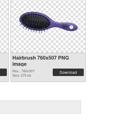
Hairbrush 760x507 PNG
image
Res.: 760x507
Download
Size: 275 kb