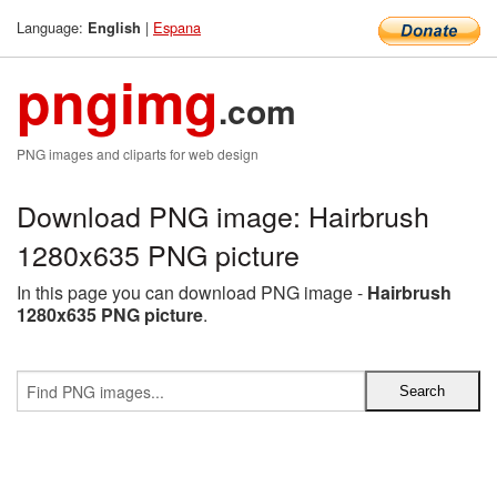
Language:
|
Espana
English
pngimg
.com
PNG images and cliparts for web design
Download PNG image: Hairbrush
1280x635 PNG picture
In this page you can download PNG image -
Hairbrush
1280x635 PNG picture
.