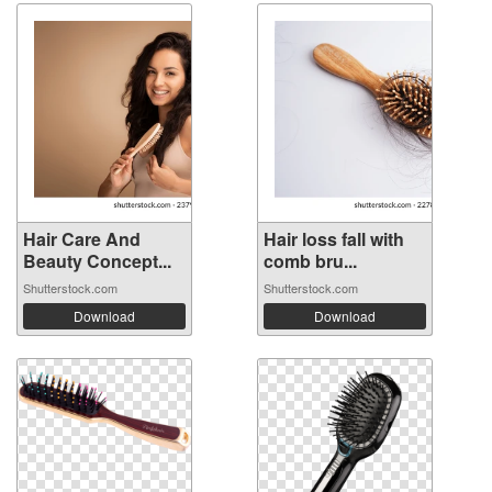
Hair Care And
Hair loss fall with
Beauty Concept...
comb bru...
Shutterstock.com
Shutterstock.com
Download
Download