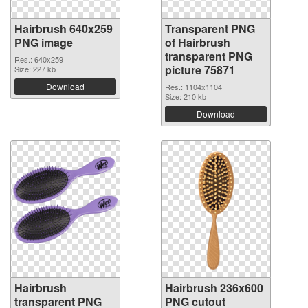
Hairbrush 640x259
Transparent PNG
PNG image
of Hairbrush
transparent PNG
Res.: 640x259
picture 75871
Size: 227 kb
Download
Res.: 1104x1104
Size: 210 kb
Download
Hairbrush
Hairbrush 236x600
transparent PNG
PNG cutout