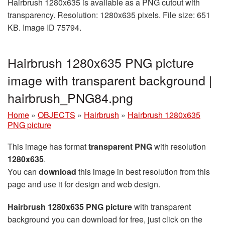
Hairbrush 1280x635 is available as a PNG cutout with
transparency. Resolution: 1280x635 pixels. File size: 651
KB. Image ID 75794.
Hairbrush 1280x635 PNG picture
image with transparent background |
hairbrush_PNG84.png
Home
»
OBJECTS
»
Hairbrush
»
Hairbrush 1280x635
PNG picture
This image has format
transparent PNG
with resolution
1280x635
.
You can
download
this image in best resolution from this
page and use it for design and web design.
Hairbrush 1280x635 PNG picture
with transparent
background you can download for free, just click on the