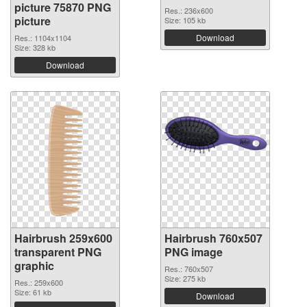
picture 75870 PNG
Res.: 236x600
picture
Size: 105 kb
Download
Res.: 1104x1104
Size: 328 kb
Download
Hairbrush 259x600
Hairbrush 760x507
transparent PNG
PNG image
graphic
Res.: 760x507
Size: 275 kb
Res.: 259x600
Size: 61 kb
Download