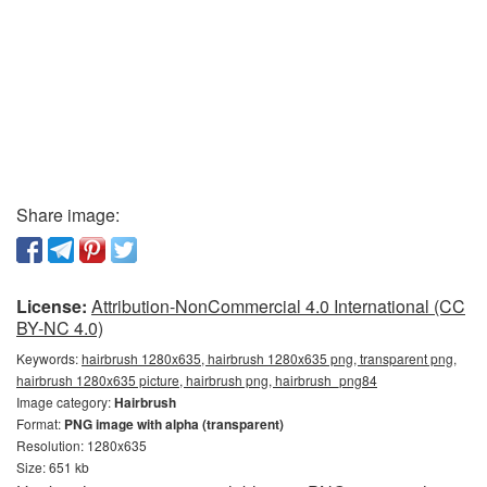
Share image:
License:
Attribution-NonCommercial 4.0 International (CC
BY-NC 4.0)
Keywords:
hairbrush 1280x635, hairbrush 1280x635 png, transparent png,
hairbrush 1280x635 picture, hairbrush png, hairbrush_png84
Image category:
Hairbrush
Format:
PNG image with alpha (transparent)
Resolution: 1280x635
Size: 651 kb