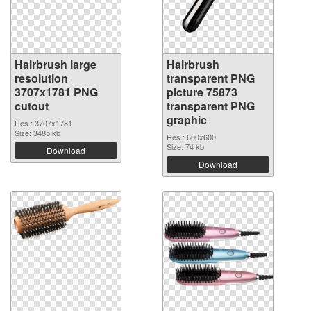
Hairbrush large
Hairbrush
resolution
transparent PNG
3707x1781 PNG
picture 75873
cutout
transparent PNG
graphic
Res.: 3707x1781
Size: 3485 kb
Res.: 600x600
Size: 74 kb
Download
Download