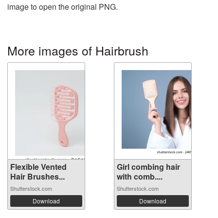
image to open the original PNG.
More images of Hairbrush
Flexible Vented
Girl combing hair
Hair Brushes...
with comb....
Shutterstock.com
Shutterstock.com
Download
Download