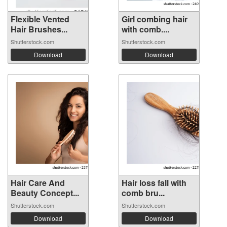
Flexible Vented
Girl combing hair
Hair Brushes...
with comb....
Shutterstock.com
Shutterstock.com
Download
Download
Hair Care And
Hair loss fall with
Beauty Concept...
comb bru...
Shutterstock.com
Shutterstock.com
Download
Download