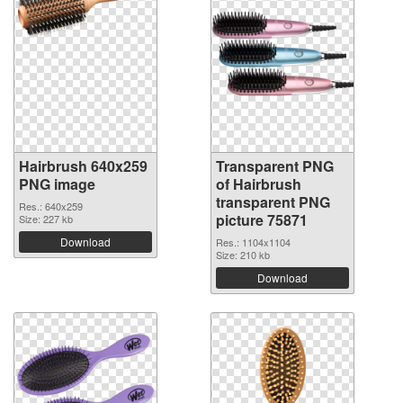
Hairbrush 640x259
Transparent PNG
PNG image
of Hairbrush
transparent PNG
Res.: 640x259
picture 75871
Size: 227 kb
Download
Res.: 1104x1104
Size: 210 kb
Download