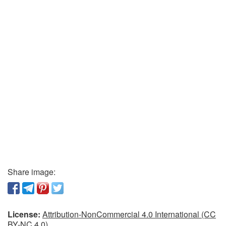
Share image:
License:
Attribution-NonCommercial 4.0 International (CC
BY-NC 4.0)