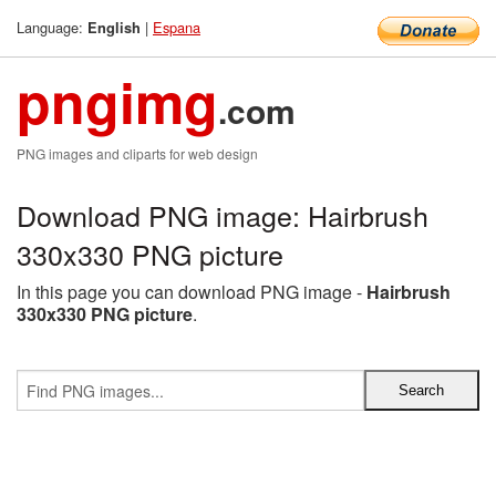
Language:
|
Espana
English
pngimg
.com
PNG images and cliparts for web design
Download PNG image: Hairbrush
330x330 PNG picture
In this page you can download PNG image -
Hairbrush
330x330 PNG picture
.