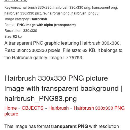
Keywords:
hairbrush 330x330, hairbrush 330x330 png, transparent png,
hairbrush 330x330 picture, hairbrush png, hairbrush_png83
Image category:
Hairbrush
Format:
PNG image with alpha (transparent)
Resolution: 330x330
Size: 62 kb
A transparent PNG graphic featuring Hairbrush 330x330.
Resolution: 330x330 pixels. File size: 62 KB. It belongs to
the Hairbrush gallery. Image ID 75793.
Hairbrush 330x330 PNG picture
image with transparent background |
hairbrush_PNG83.png
Home
»
OBJECTS
»
Hairbrush
»
Hairbrush 330x330 PNG
picture
This image has format
transparent PNG
with resolution