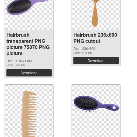
Hairbrush
Hairbrush 236x600
transparent PNG
PNG cutout
picture 75870 PNG
Res.: 236x600
picture
Size: 105 kb
Download
Res.: 1104x1104
Size: 328 kb
Download