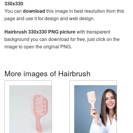
330x330
.
You can
download
this image in best resolution from this
page and use it for design and web design.
Hairbrush 330x330 PNG picture
with transparent
background you can download for free, just click on the
image to open the original PNG.
More images of Hairbrush