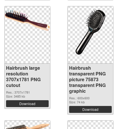
Hairbrush large
Hairbrush
resolution
transparent PNG
3707x1781 PNG
picture 75873
cutout
transparent PNG
graphic
Res.: 3707x1781
Size: 3485 kb
Res.: 600x600
Size: 74 kb
Download
Download