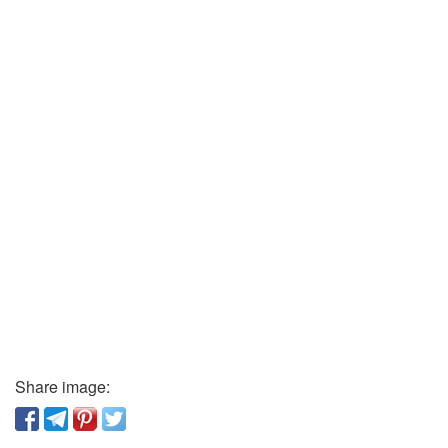
Share image: