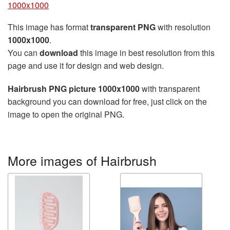
1000x1000
This image has format
transparent PNG
with resolution
1000x1000
.
You can
download
this image in best resolution from this
page and use it for design and web design.
Hairbrush PNG picture 1000x1000
with transparent
background you can download for free, just click on the
image to open the original PNG.
More images of Hairbrush