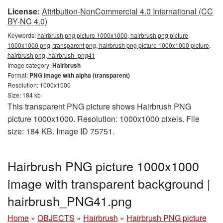
License:
Attribution-NonCommercial 4.0 International (CC
BY-NC 4.0)
Keywords:
hairbrush png picture 1000x1000, hairbrush png picture
1000x1000 png, transparent png, hairbrush png picture 1000x1000 picture,
hairbrush png, hairbrush_png41
Image category:
Hairbrush
Format:
PNG image with alpha (transparent)
Resolution: 1000x1000
Size: 184 kb
This transparent PNG picture shows Hairbrush PNG
picture 1000x1000. Resolution: 1000x1000 pixels. File
size: 184 KB. Image ID 75751.
Hairbrush PNG picture 1000x1000
image with transparent background |
hairbrush_PNG41.png
Home
»
OBJECTS
»
Hairbrush
»
Hairbrush PNG picture