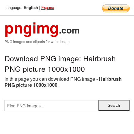
Language:
|
Espana
English
pngimg
.com
PNG images and cliparts for web design
Download PNG image: Hairbrush
PNG picture 1000x1000
In this page you can download PNG image -
Hairbrush
PNG picture 1000x1000
.