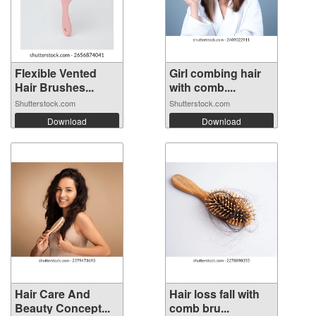
Flexible Vented
Girl combing hair
Hair Brushes...
with comb....
Shutterstock.com
Shutterstock.com
Download
Download
Hair Care And
Hair loss fall with
Beauty Concept...
comb bru...