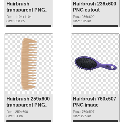
Hairbrush
Hairbrush 236x600
transparent PNG
PNG cutout
picture 75870 PNG
Res.: 1104x1104
Res.: 236x600
picture
Size: 328 kb
Size: 105 kb
Download
Download
Hairbrush 259x600
Hairbrush 760x507
transparent PNG
PNG image
graphic
Res.: 259x600
Res.: 760x507
Size: 61 kb
Size: 275 kb
Download
Download