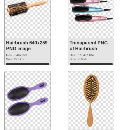
Hairbrush 640x259
Transparent PNG
PNG image
of Hairbrush
transparent PNG
Res.: 640x259
Res.: 1104x1104
Size: 227 kb
picture 75871
Size: 210 kb
Download
Download