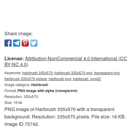
Share image:
License:
Attribution-NonCommercial 4.0 International (CC
BY-NC 4.0)
Keywords:
hairbrush 335x570, hairbrush 335x570 png, transparent png,
hairbrush 335x570 picture, hairbrush png, hairbrush_png32
Image category:
Hairbrush
Format:
PNG image with alpha (transparent)
Resolution: 335x570
Size: 16 kb
PNG image of Hairbrush 335x570 with a transparent
background. Resolution: 335x570 pixels. File size: 16 KB.
Image ID 75742.