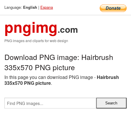
Language:
|
Espana
English
pngimg
.com
PNG images and cliparts for web design
Download PNG image: Hairbrush
335x570 PNG picture
In this page you can download PNG image -
Hairbrush
335x570 PNG picture
.