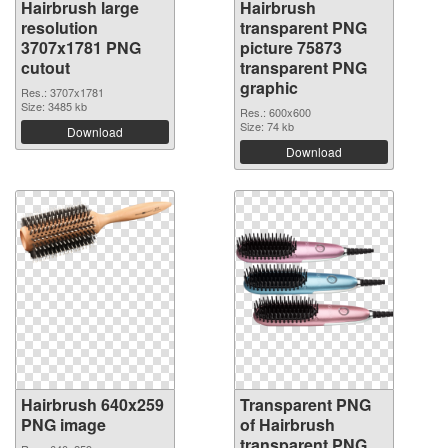
Hairbrush large
Hairbrush
resolution
transparent PNG
3707x1781 PNG
picture 75873
cutout
transparent PNG
graphic
Res.: 3707x1781
Size: 3485 kb
Res.: 600x600
Size: 74 kb
Download
Download
Hairbrush 640x259
Transparent PNG
PNG image
of Hairbrush
transparent PNG