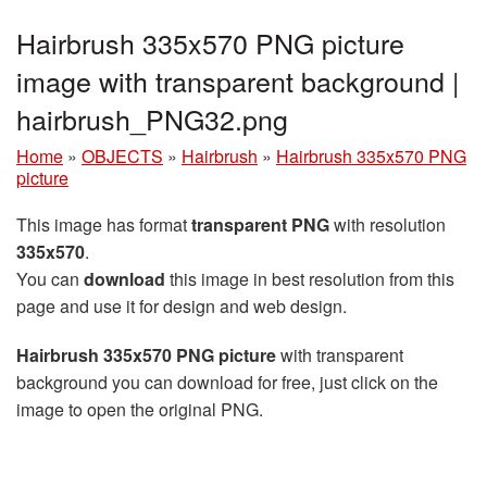
Hairbrush 335x570 PNG picture
image with transparent background |
hairbrush_PNG32.png
Home
»
OBJECTS
»
Hairbrush
»
Hairbrush 335x570 PNG
picture
This image has format
transparent PNG
with resolution
335x570
.
You can
download
this image in best resolution from this
page and use it for design and web design.
Hairbrush 335x570 PNG picture
with transparent
background you can download for free, just click on the
image to open the original PNG.