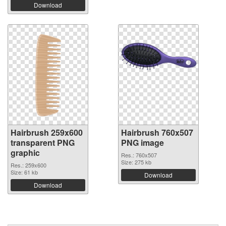
Download
Hairbrush 259x600
Hairbrush 760x507
transparent PNG
PNG image
graphic
Res.: 760x507
Size: 275 kb
Res.: 259x600
Size: 61 kb
Download
Download