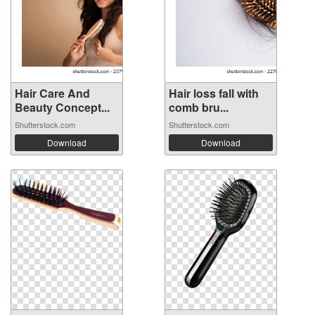
Hair Care And
Hair loss fall with
Beauty Concept...
comb bru...
Shutterstock.com
Shutterstock.com
Download
Download