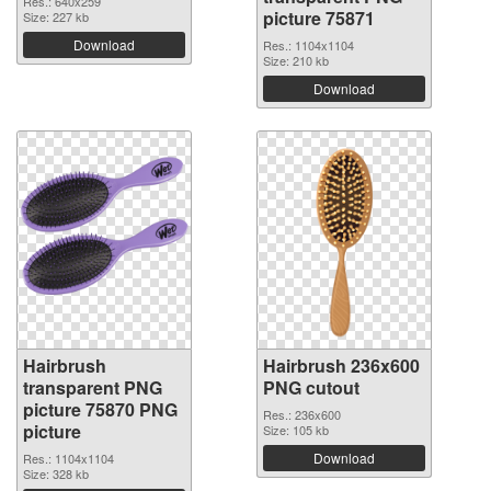
Res.: 640x259
picture 75871
Size: 227 kb
Download
Res.: 1104x1104
Size: 210 kb
Download
Hairbrush
Hairbrush 236x600
transparent PNG
PNG cutout
picture 75870 PNG
Res.: 236x600
picture
Size: 105 kb
Download
Res.: 1104x1104
Size: 328 kb