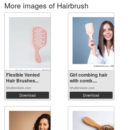
More images of Hairbrush
Flexible Vented
Girl combing hair
Hair Brushes...
with comb....
Shutterstock.com
Shutterstock.com
Download
Download