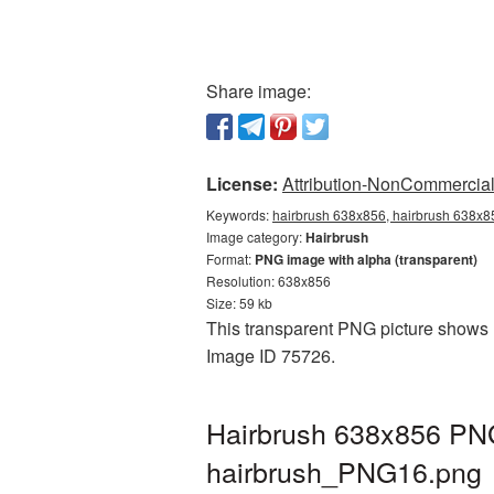
Share image:
License:
Attribution-NonCommercial 
Keywords:
hairbrush 638x856, hairbrush 638x85
Image category:
Hairbrush
Format:
PNG image with alpha (transparent)
Resolution: 638x856
Size: 59 kb
This transparent PNG picture shows H
Image ID 75726.
Hairbrush 638x856 PNG
hairbrush_PNG16.png