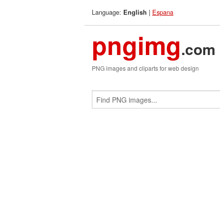
Language:
|
Espana
English
pngimg
.com
PNG images and cliparts for web design