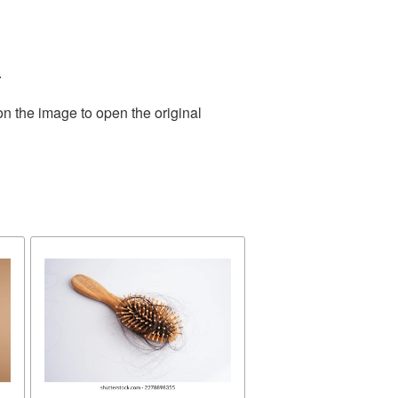
.
on the image to open the original