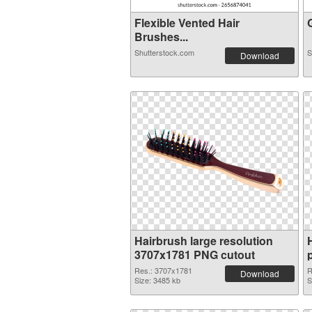
Flexible Vented Hair
G
Brushes...
Shutterstock.com
S
Download
Hairbrush large resolution
3707x1781 PNG cutout
Res.: 3707x1781
R
Download
Size: 3485 kb
S