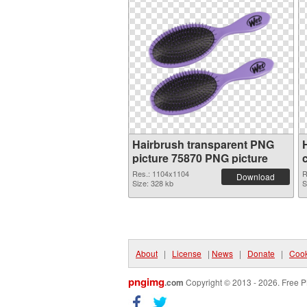
Hairbrush transparent PNG
picture 75870 PNG picture
Res.: 1104x1104
R
Download
Size: 328 kb
S
About
|
License
|
News
|
Donate
|
Cook
pngimg
.com
Copyright © 2013 - 2026. Free P