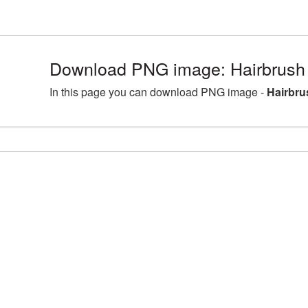
Download PNG image: Hairbrush
In this page you can download PNG image -
Hairbru