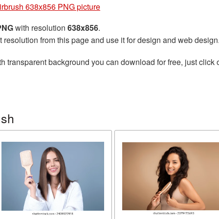
irbrush 638x856 PNG picture
 PNG
with resolution
638x856
.
t resolution from this page and use it for design and web design
h transparent background you can download for free, just click 
ush