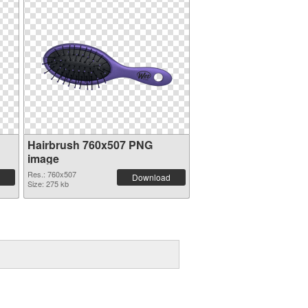
Hairbrush 760x507 PNG
image
Res.: 760x507
Download
Size: 275 kb