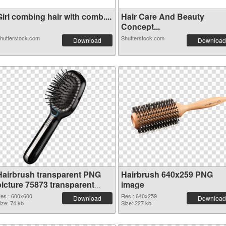
irl combing hair with comb....
Hair Care And Beauty
Concept...
hutterstock.com
Shutterstock.com
Download
Download
Hairbrush transparent PNG
Hairbrush 640x259 PNG
picture 75873 transparent
image
PNG graphic
es.: 600x600
Res.: 640x259
Download
Download
ize: 74 kb
Size: 227 kb