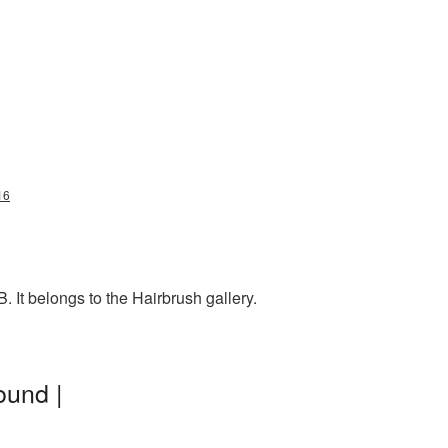
16
 It belongs to the Hairbrush gallery.
ound |