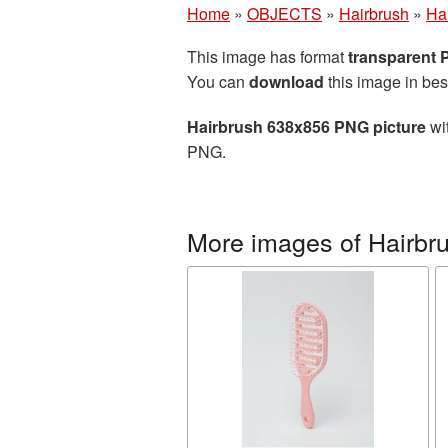
Home
»
OBJECTS
»
Hairbrush
»
Ha
This image has format
transparent
You can
download
this image in bes
Hairbrush 638x856 PNG picture
wit
PNG.
More images of Hairbr