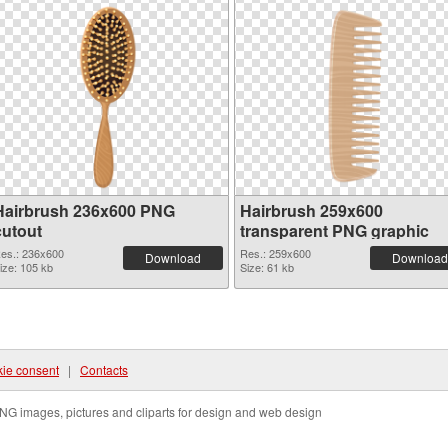
Hairbrush 236x600 PNG
Hairbrush 259x600
cutout
transparent PNG graphic
es.: 236x600
Res.: 259x600
Download
Download
ize: 105 kb
Size: 61 kb
ie consent
|
Contacts
NG images, pictures and cliparts for design and web design