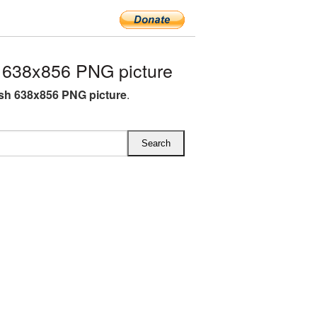
 638x856 PNG picture
sh 638x856 PNG picture
.