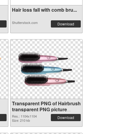
Hair loss fall with comb bru...
Shutterstock.com
Download
Transparent PNG of Hairbrush
transparent PNG picture
75871
Res.: 1104x1104
Download
Size: 210 kb