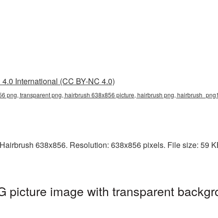
4.0 International (CC BY-NC 4.0)
6 png, transparent png, hairbrush 638x856 picture, hairbrush png, hairbrush_png
airbrush 638x856. Resolution: 638x856 pixels. File size: 59 KB.
 picture image with transparent backgr