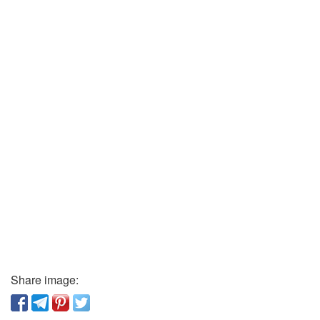
Share image: