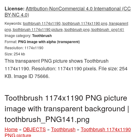
License:
Attribution-NonCommercial 4.0 International (CC
BY-NC 4.0)
Keywords:
toothbrush 1174x1190, toothbrush 1174x1190 png, transparent
png, toothbrush 1174x1190 picture, toothbrush png, toothbrush_png141
Image category:
Toothbrush
Format:
PNG image with alpha (transparent)
Resolution: 1174x1190
Size: 254 kb
This transparent PNG picture shows Toothbrush
1174x1190. Resolution: 1174x1190 pixels. File size: 254
KB. Image ID 75666.
Toothbrush 1174x1190 PNG picture
image with transparent background |
toothbrush_PNG141.png
Home
»
OBJECTS
»
Toothbrush
»
Toothbrush 1174x1190
PNG picture