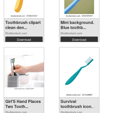
Toothbrush clipart
Mint background.
clean den...
Blue toothb...
Shutterstock.com
Shutterstock.com
Download
Download
Girl'S Hand Places
Survival
Two Tooth...
toothbrush icon.
Fl...
Shutterstock.com
Shutterstock.com