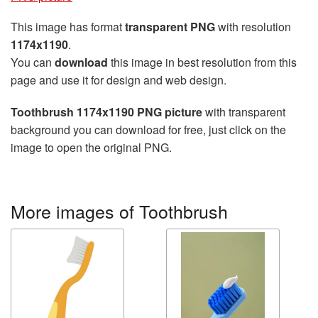
This image has format
transparent PNG
with resolution
1174x1190
.
You can
download
this image in best resolution from this
page and use it for design and web design.
Toothbrush 1174x1190 PNG picture
with transparent
background you can download for free, just click on the
image to open the original PNG.
More images of Toothbrush