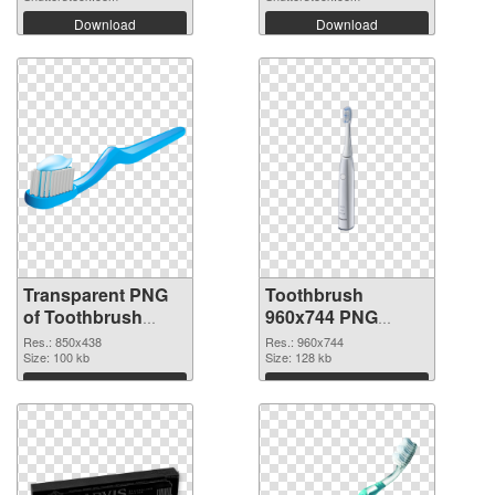
Download
Download
Transparent PNG
Toothbrush
of Toothbrush
960x744 PNG
850x438
picture
Res.: 850x438
Res.: 960x744
Size: 100 kb
Size: 128 kb
Download
Download