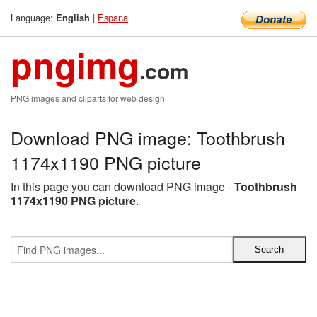
Language:
|
Espana
English
pngimg
.com
PNG images and cliparts for web design
Download PNG image: Toothbrush
1174x1190 PNG picture
In this page you can download PNG image -
Toothbrush
1174x1190 PNG picture
.