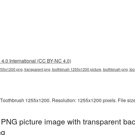
4.0 International (CC BY-NC 4.0)
255x1200 png, transparent png, toothbrush 1255x1200 picture, toothbrush png, t
 Toothbrush 1255x1200. Resolution: 1255x1200 pixels. File siz
PNG picture image with transparent bac
ng