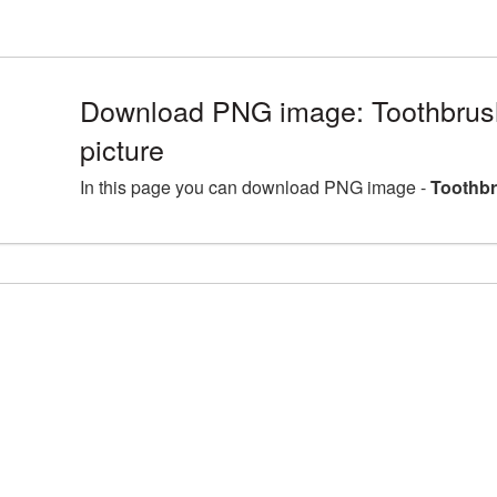
Download PNG image: Toothbru
picture
In this page you can download PNG image -
Toothbr