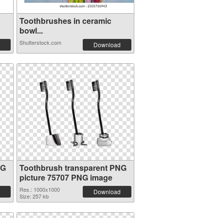
Toothbrushes in ceramic
bowl...
Shutterstock.com
Download
NG
Toothbrush transparent PNG
picture 75707 PNG image
Res.: 1000x1000
Download
Size: 257 kb