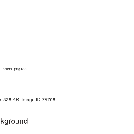
oothbrush_png183
e: 338 KB. Image ID 75708.
kground |