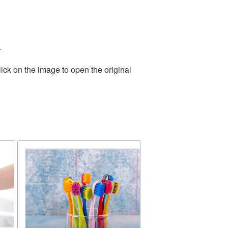
.
ick on the image to open the original