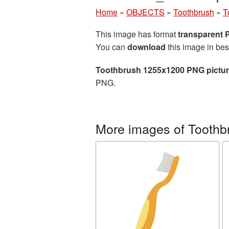
Home
»
OBJECTS
»
Toothbrush
»
T
This image has format
transparent
You can
download
this image in bes
Toothbrush 1255x1200 PNG pictu
PNG.
More images of Toothb