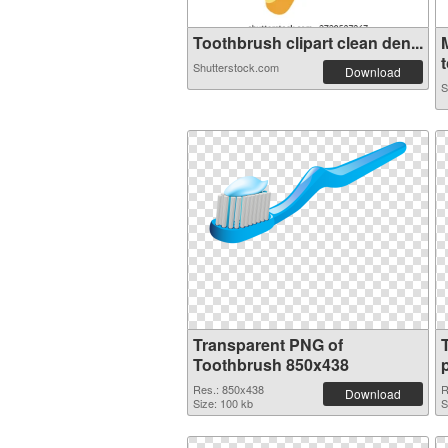
Toothbrush clipart clean den...
t
Shutterstock.com
Download
S
Transparent PNG of
Toothbrush 850x438
Res.: 850x438
R
Download
Size: 100 kb
S