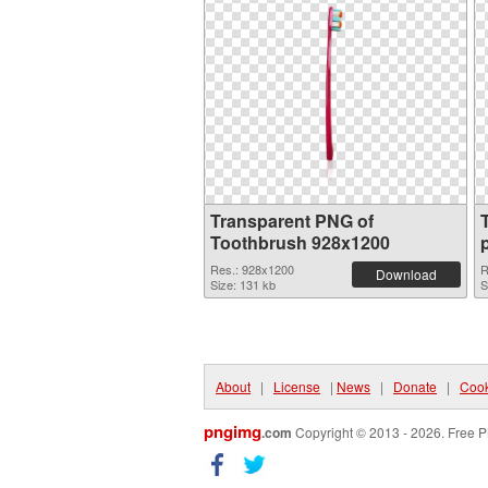
Transparent PNG of
Toothbrush 928x1200
Res.: 928x1200
R
Download
Size: 131 kb
S
About
|
License
|
News
|
Donate
|
Cook
pngimg
.com
Copyright © 2013 - 2026. Free P