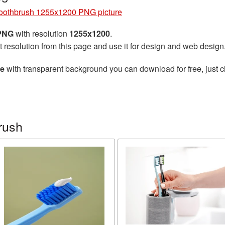
oothbrush 1255x1200 PNG picture
 PNG
with resolution
1255x1200
.
t resolution from this page and use it for design and web design
re
with transparent background you can download for free, just cl
rush