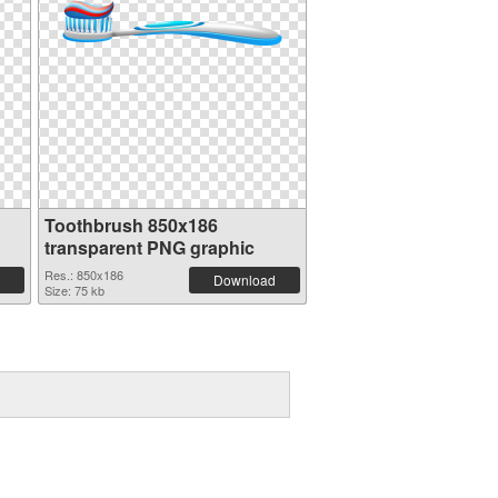
Toothbrush 850x186
transparent PNG graphic
Res.: 850x186
Download
Size: 75 kb