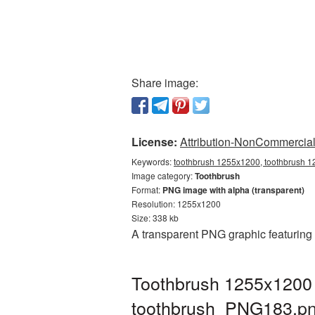
Share image:
License:
Attribution-NonCommercial 
Keywords:
toothbrush 1255x1200, toothbrush 1
Image category:
Toothbrush
Format:
PNG image with alpha (transparent)
Resolution: 1255x1200
Size: 338 kb
A transparent PNG graphic featuring
Toothbrush 1255x1200 
toothbrush_PNG183.p