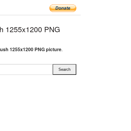
sh 1255x1200 PNG
ush 1255x1200 PNG picture
.