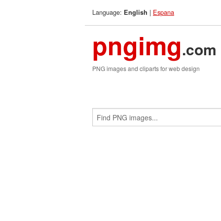
Language:
|
Espana
English
pngimg
.com
PNG images and cliparts for web design