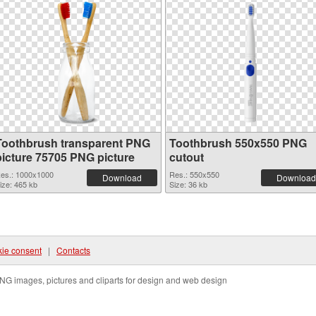
Toothbrush transparent PNG
Toothbrush 550x550 PNG
picture 75705 PNG picture
cutout
es.: 1000x1000
Res.: 550x550
Download
Download
ize: 465 kb
Size: 36 kb
ie consent
|
Contacts
NG images, pictures and cliparts for design and web design