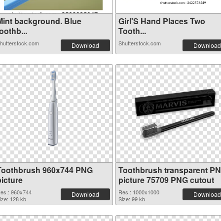
Mint background. Blue
Girl'S Hand Places Two
oothb...
Tooth...
hutterstock.com
Shutterstock.com
Download
Download
Toothbrush 960x744 PNG
Toothbrush transparent P
picture
picture 75709 PNG cutout
es.: 960x744
Res.: 1000x1000
Download
Download
ize: 128 kb
Size: 99 kb