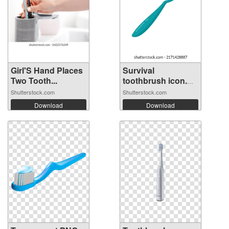
Girl'S Hand Places
Survival
Two Tooth...
toothbrush icon.
Fl...
Shutterstock.com
Shutterstock.com
Download
Download