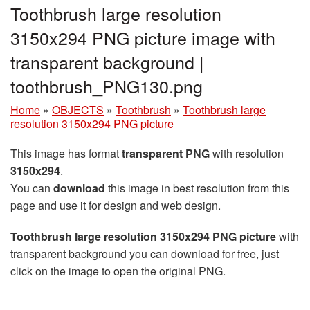
Toothbrush large resolution
3150x294 PNG picture image with
transparent background |
toothbrush_PNG130.png
Home
»
OBJECTS
»
Toothbrush
»
Toothbrush large
resolution 3150x294 PNG picture
This image has format
transparent PNG
with resolution
3150x294
.
You can
download
this image in best resolution from this
page and use it for design and web design.
Toothbrush large resolution 3150x294 PNG picture
with
transparent background you can download for free, just
click on the image to open the original PNG.