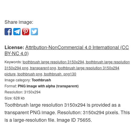
Share image:
License:
Attribution-NonCommercial 4.0 International (CC
BY-NC 4.0)
Keywords:
toothbrush large resolution 3150x294, toothbrush large resolution
3150x294 png, transparent png, toothbrush large resolution 3150x294
picture, toothbrush png, toothbrush_png130
Image category:
Toothbrush
Format:
PNG image with alpha (transparent)
Resolution: 3150x294
Size: 628 kb
Toothbrush large resolution 3150x294 is provided as a
transparent PNG image. Resolution: 3150x294 pixels. This
is a large-resolution file. Image ID 75655.