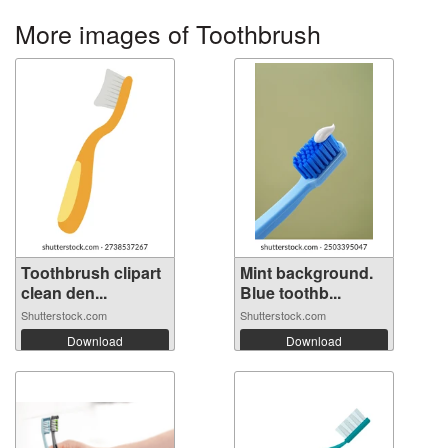
More images of Toothbrush
Toothbrush clipart
Mint background.
clean den...
Blue toothb...
Shutterstock.com
Shutterstock.com
Download
Download