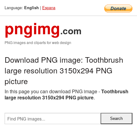
Language:
|
Espana
English
pngimg
.com
PNG images and cliparts for web design
Download PNG image: Toothbrush
large resolution 3150x294 PNG
picture
In this page you can download PNG image -
Toothbrush
large resolution 3150x294 PNG picture
.