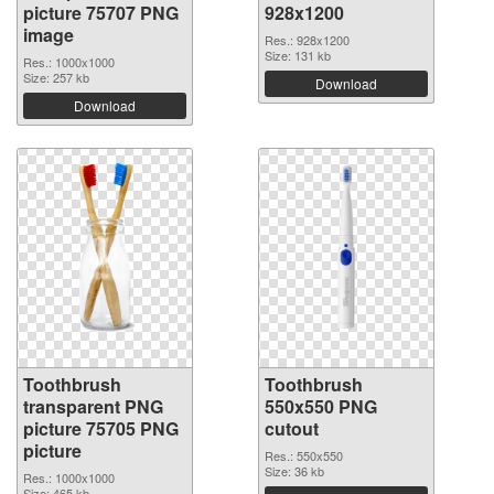
picture 75707 PNG
928x1200
image
Res.: 928x1200
Size: 131 kb
Res.: 1000x1000
Size: 257 kb
Download
Download
Toothbrush
Toothbrush
transparent PNG
550x550 PNG
picture 75705 PNG
cutout
picture
Res.: 550x550
Size: 36 kb
Res.: 1000x1000
Size: 465 kb