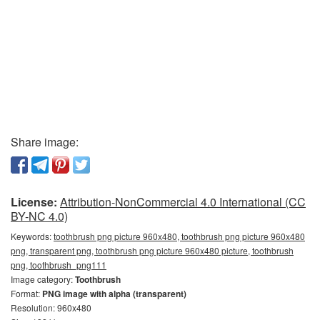
Share image:
License:
Attribution-NonCommercial 4.0 International (CC
BY-NC 4.0)
Keywords:
toothbrush png picture 960x480, toothbrush png picture 960x480
png, transparent png, toothbrush png picture 960x480 picture, toothbrush
png, toothbrush_png111
Image category:
Toothbrush
Format:
PNG image with alpha (transparent)
Resolution: 960x480