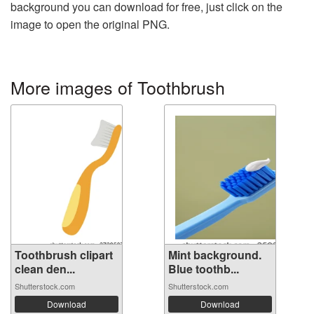
background you can download for free, just click on the
image to open the original PNG.
More images of Toothbrush
Toothbrush clipart
Mint background.
clean den...
Blue toothb...
Shutterstock.com
Shutterstock.com
Download
Download