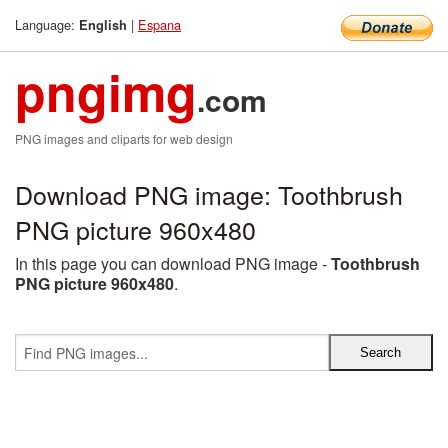
Language:
|
Espana
English
pngimg
.com
PNG images and cliparts for web design
Download PNG image: Toothbrush
PNG picture 960x480
In this page you can download PNG image -
Toothbrush
PNG picture 960x480
.