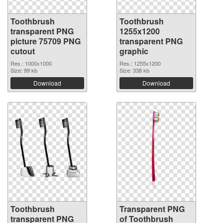
Toothbrush
Toothbrush
transparent PNG
1255x1200
picture 75709 PNG
transparent PNG
cutout
graphic
Res.: 1000x1000
Res.: 1255x1200
Size: 99 kb
Size: 338 kb
Download
Download
Toothbrush
Transparent PNG
transparent PNG
of Toothbrush