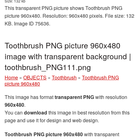
Size: 132 kb
This transparent PNG picture shows Toothbrush PNG
picture 960x480. Resolution: 960x480 pixels. File size: 132
KB. Image ID 75636.
Toothbrush PNG picture 960x480
image with transparent background |
toothbrush_PNG111.png
Home
»
OBJECTS
»
Toothbrush
»
Toothbrush PNG
picture 960x480
This image has format
transparent PNG
with resolution
960x480
.
You can
download
this image in best resolution from this
page and use it for design and web design.
Toothbrush PNG picture 960x480
with transparent