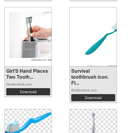
Girl'S Hand Places
Survival
Two Tooth...
toothbrush icon.
Fl...
Shutterstock.com
Shutterstock.com
Download
Download