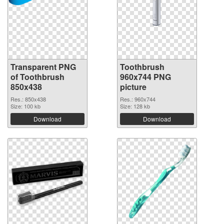
Transparent PNG
Toothbrush
of Toothbrush
960x744 PNG
850x438
picture
Res.: 850x438
Res.: 960x744
Size: 100 kb
Size: 128 kb
Download
Download