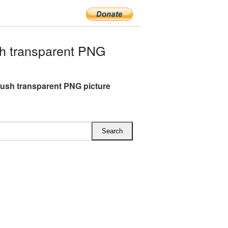
h transparent PNG
ush transparent PNG picture