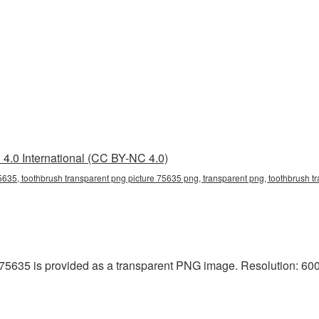
4.0 International (CC BY-NC 4.0)
5635, toothbrush transparent png picture 75635 png, transparent png, toothbrush tr
75635 is provided as a transparent PNG image. Resolution: 600x