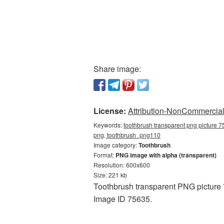
Share image:
License:
Attribution-NonCommercial 
Keywords:
toothbrush transparent png picture 7
png, toothbrush_png110
Image category:
Toothbrush
Format:
PNG image with alpha (transparent)
Resolution: 600x600
Size: 221 kb
Toothbrush transparent PNG picture 
Image ID 75635.