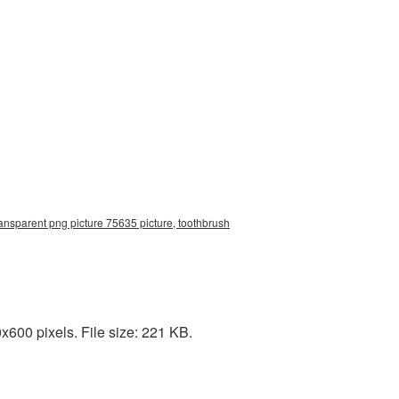
ansparent png picture 75635 picture, toothbrush
600 pixels. File size: 221 KB.