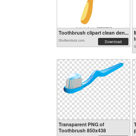
Toothbrush clipart clean den...
t
Shutterstock.com
Download
S
Transparent PNG of
Toothbrush 850x438