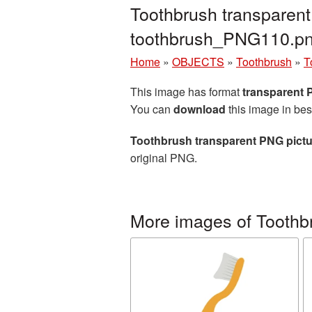
Toothbrush transparent
toothbrush_PNG110.p
Home
»
OBJECTS
»
Toothbrush
»
T
This image has format
transparent
You can
download
this image in bes
Toothbrush transparent PNG pictu
original PNG.
More images of Toothb