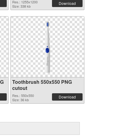
Res.: 1255x1200
Download
Size: 338 kb
NG
Toothbrush 550x550 PNG
cutout
Res.: 550x550
Download
Size: 36 kb