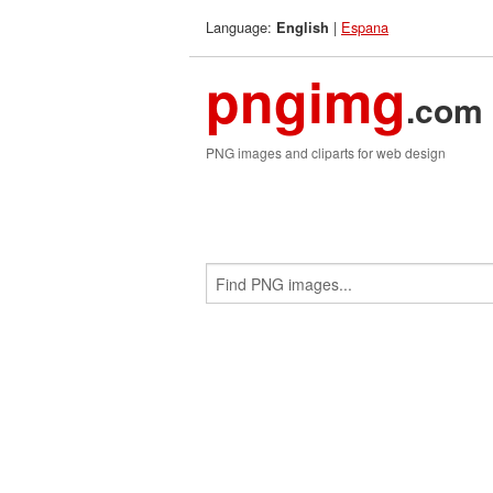
Language:
|
Espana
English
pngimg
.com
PNG images and cliparts for web design