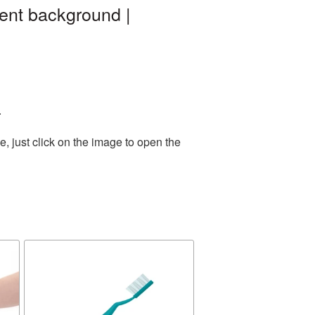
ent background |
.
, just click on the image to open the