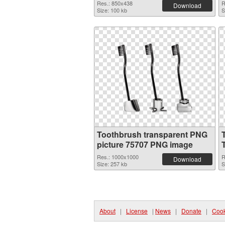
Res.: 850x438
R
Download
Size: 100 kb
S
Toothbrush transparent PNG
picture 75707 PNG image
Res.: 1000x1000
R
Download
Size: 257 kb
S
About
|
License
|
News
|
Donate
|
Cook