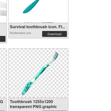
Survival toothbrush icon. Fl...
Shutterstock.com
Download
NG
Toothbrush 1255x1200
transparent PNG graphic