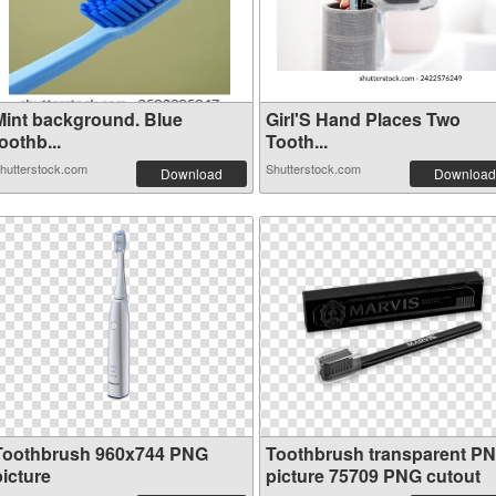
Mint background. Blue
Girl'S Hand Places Two
oothb...
Tooth...
hutterstock.com
Shutterstock.com
Download
Download
Toothbrush 960x744 PNG
Toothbrush transparent P
picture
picture 75709 PNG cutout