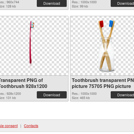
es.: 960x744
Res.: 1000x1000
Download
Download
ize: 128 kb
Size: 99 kb
Transparent PNG of
Toothbrush transparent P
Toothbrush 928x1200
picture 75705 PNG picture
es.: 928x1200
Res.: 1000x1000
Download
Download
ize: 131 kb
Size: 465 kb
ie consent
|
Contacts