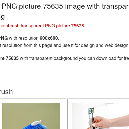
 PNG picture 75635 image with transpar
ng
oothbrush transparent PNG picture 75635
 PNG
with resolution
600x600
.
t resolution from this page and use it for design and web design
re 75635
with transparent background you can download for free
rush