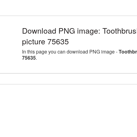
Download PNG image: Toothbrus
picture 75635
In this page you can download PNG image -
Toothbr
75635
.