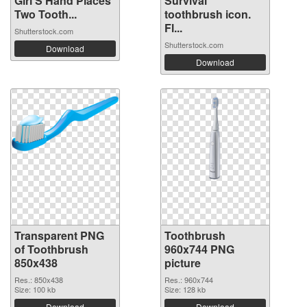
Girl'S Hand Places
Survival
Two Tooth...
toothbrush icon.
Fl...
Shutterstock.com
Shutterstock.com
Download
Download
Transparent PNG
Toothbrush
of Toothbrush
960x744 PNG
850x438
picture
Res.: 850x438
Res.: 960x744
Size: 100 kb
Size: 128 kb
Download
Download