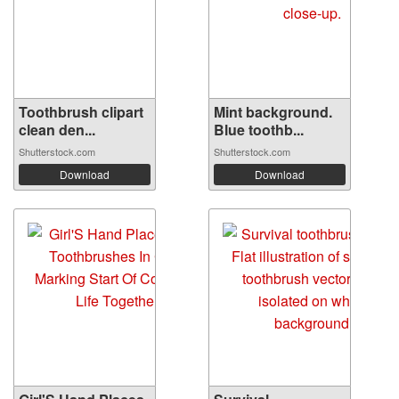
Toothbrush clipart
Mint background.
clean den...
Blue toothb...
Shutterstock.com
Shutterstock.com
Download
Download