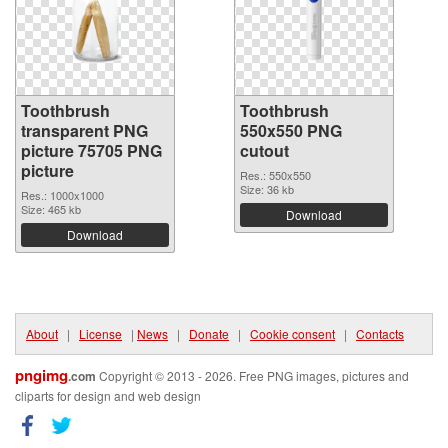
Toothbrush
Toothbrush
transparent PNG
550x550 PNG
picture 75705 PNG
cutout
picture
Res.: 550x550
Size: 36 kb
Res.: 1000x1000
Size: 465 kb
Download
Download
About
|
License
|
News
|
Donate
|
Cookie consent
|
Contacts
pngimg
.com
Copyright © 2013 - 2026. Free PNG images, pictures and
cliparts for design and web design