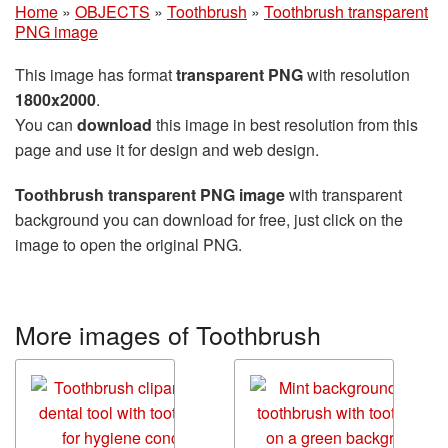
Home
»
OBJECTS
»
Toothbrush
»
Toothbrush transparent
PNG image
This image has format
transparent PNG
with resolution
1800x2000
.
You can
download
this image in best resolution from this
page and use it for design and web design.
Toothbrush transparent PNG image
with transparent
background you can download for free, just click on the
image to open the original PNG.
More images of Toothbrush