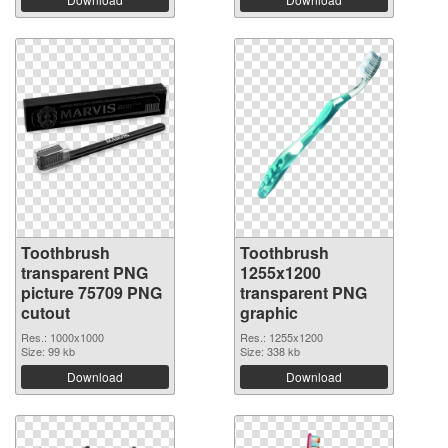
Toothbrush
Toothbrush
transparent PNG
1255x1200
picture 75709 PNG
transparent PNG
cutout
graphic
Res.: 1000x1000
Res.: 1255x1200
Size: 99 kb
Size: 338 kb
Download
Download