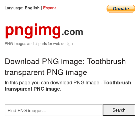
Language:
|
Espana
English
pngimg
.com
PNG images and cliparts for web design
Download PNG image: Toothbrush
transparent PNG image
In this page you can download PNG image -
Toothbrush
transparent PNG image
.