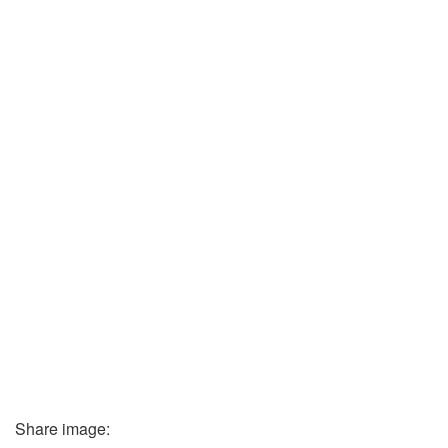
Share image: