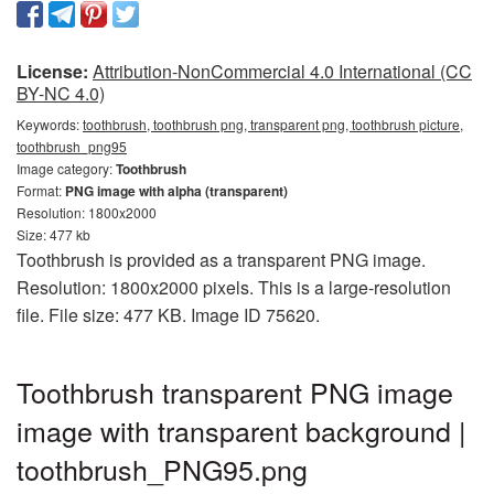
License:
Attribution-NonCommercial 4.0 International (CC
BY-NC 4.0)
Keywords:
toothbrush, toothbrush png, transparent png, toothbrush picture,
toothbrush_png95
Image category:
Toothbrush
Format:
PNG image with alpha (transparent)
Resolution: 1800x2000
Size: 477 kb
Toothbrush is provided as a transparent PNG image.
Resolution: 1800x2000 pixels. This is a large-resolution
file. File size: 477 KB. Image ID 75620.
Toothbrush transparent PNG image
image with transparent background |
toothbrush_PNG95.png