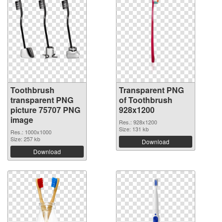
Toothbrush
Transparent PNG
transparent PNG
of Toothbrush
picture 75707 PNG
928x1200
image
Res.: 928x1200
Size: 131 kb
Res.: 1000x1000
Size: 257 kb
Download
Download