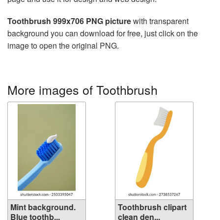
Toothbrush 999x706 PNG picture
with transparent
background you can download for free, just click on the
image to open the original PNG.
More images of Toothbrush
Mint background.
Toothbrush clipart
Blue toothb...
clean den...