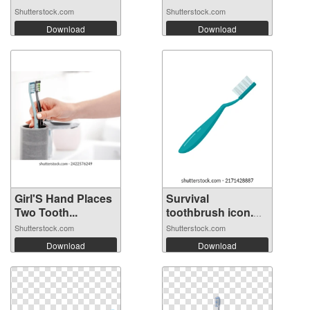
Shutterstock.com
Shutterstock.com
Download
Download
Girl'S Hand Places
Survival
Two Tooth...
toothbrush icon.
Fl...
Shutterstock.com
Shutterstock.com
Download
Download