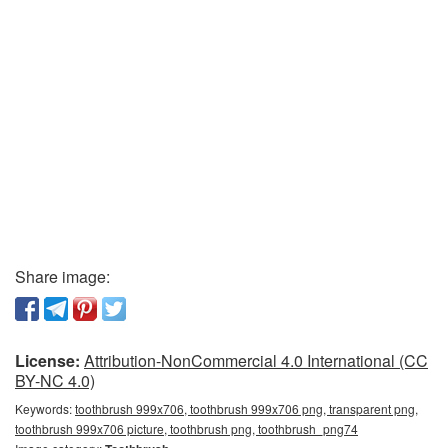
Share image:
License:
Attribution-NonCommercial 4.0 International (CC
BY-NC 4.0)
Keywords:
toothbrush 999x706, toothbrush 999x706 png, transparent png,
toothbrush 999x706 picture, toothbrush png, toothbrush_png74