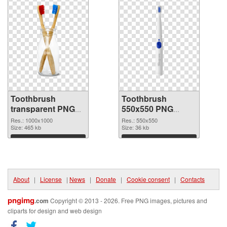
Toothbrush
Toothbrush
transparent PNG
550x550 PNG
picture 75705 PNG
cutout
Res.: 1000x1000
Res.: 550x550
picture
Size: 465 kb
Size: 36 kb
Download
Download
About
|
License
|
News
|
Donate
|
Cookie consent
|
Contacts
pngimg
.com
Copyright © 2013 - 2026. Free PNG images, pictures and
cliparts for design and web design