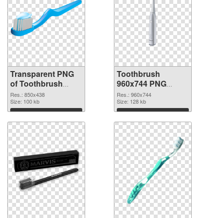
Transparent PNG
Toothbrush
of Toothbrush
960x744 PNG
850x438
picture
Res.: 850x438
Res.: 960x744
Size: 100 kb
Size: 128 kb
Download
Download