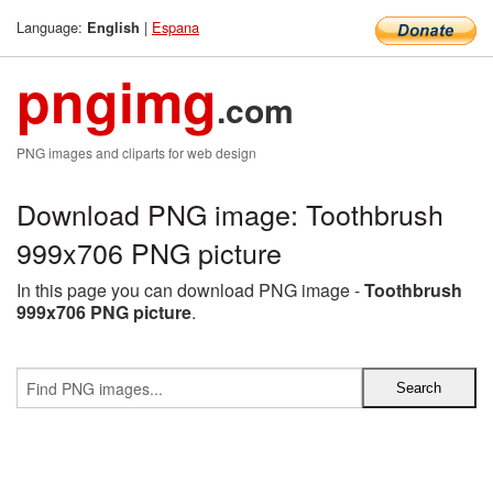
Language:
|
Espana
English
pngimg
.com
PNG images and cliparts for web design
Download PNG image: Toothbrush
999x706 PNG picture
In this page you can download PNG image -
Toothbrush
999x706 PNG picture
.