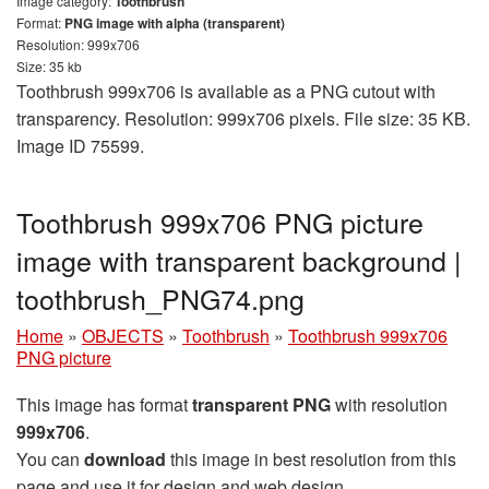
Image category:
Toothbrush
Format:
PNG image with alpha (transparent)
Resolution: 999x706
Size: 35 kb
Toothbrush 999x706 is available as a PNG cutout with
transparency. Resolution: 999x706 pixels. File size: 35 KB.
Image ID 75599.
Toothbrush 999x706 PNG picture
image with transparent background |
toothbrush_PNG74.png
Home
»
OBJECTS
»
Toothbrush
»
Toothbrush 999x706
PNG picture
This image has format
transparent PNG
with resolution
999x706
.
You can
download
this image in best resolution from this
page and use it for design and web design.