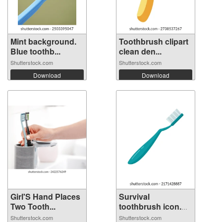
Mint background.
Toothbrush clipart
Blue toothb...
clean den...
Shutterstock.com
Shutterstock.com
Download
Download
Girl'S Hand Places
Survival
Two Tooth...
toothbrush icon.
Fl...
Shutterstock.com
Shutterstock.com