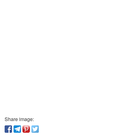
Share image: