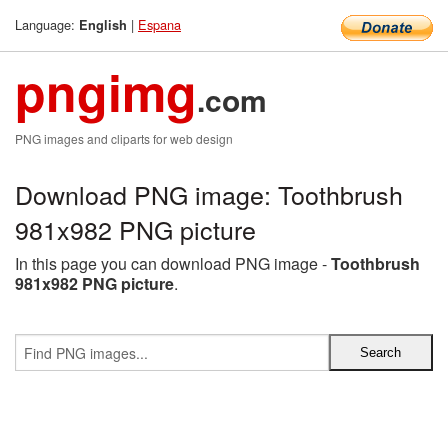
Language:
|
Espana
English
pngimg
.com
PNG images and cliparts for web design
Download PNG image: Toothbrush
981x982 PNG picture
In this page you can download PNG image -
Toothbrush
981x982 PNG picture
.