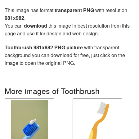
This image has format
transparent PNG
with resolution
981x982
.
You can
download
this image in best resolution from this
page and use it for design and web design.
Toothbrush 981x982 PNG picture
with transparent
background you can download for free, just click on the
image to open the original PNG.
More images of Toothbrush