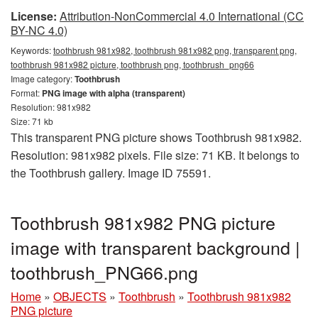
License:
Attribution-NonCommercial 4.0 International (CC
BY-NC 4.0)
Keywords:
toothbrush 981x982, toothbrush 981x982 png, transparent png,
toothbrush 981x982 picture, toothbrush png, toothbrush_png66
Image category:
Toothbrush
Format:
PNG image with alpha (transparent)
Resolution: 981x982
Size: 71 kb
This transparent PNG picture shows Toothbrush 981x982.
Resolution: 981x982 pixels. File size: 71 KB. It belongs to
the Toothbrush gallery. Image ID 75591.
Toothbrush 981x982 PNG picture
image with transparent background |
toothbrush_PNG66.png
Home
»
OBJECTS
»
Toothbrush
»
Toothbrush 981x982
PNG picture