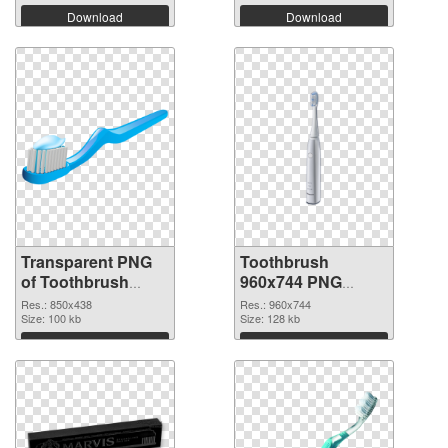
Download
Download
Transparent PNG
Toothbrush
of Toothbrush
960x744 PNG
850x438
picture
Res.: 850x438
Res.: 960x744
Size: 100 kb
Size: 128 kb
Download
Download