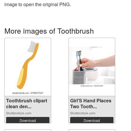
image to open the original PNG.
More images of Toothbrush
Toothbrush clipart
Girl'S Hand Places
clean den...
Two Tooth...
Shutterstock.com
Shutterstock.com
Download
Download