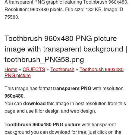
A transparent PNG graphic featuring Toothbrush 960x480.
Resolution: 960x480 pixels. File size: 132 KB. Image ID
75583.
Toothbrush 960x480 PNG picture
image with transparent background |
toothbrush_PNG58.png
Home
»
OBJECTS
»
Toothbrush
»
Toothbrush 960x480
PNG picture
This image has format
transparent PNG
with resolution
960x480
.
You can
download
this image in best resolution from this
page and use it for design and web design.
Toothbrush 960x480 PNG picture
with transparent
background you can download for free, just click on the