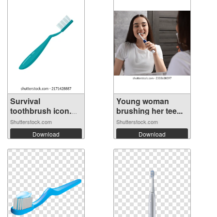
Survival
Young woman
toothbrush icon.
brushing her tee...
Fl...
Shutterstock.com
Shutterstock.com
Download
Download