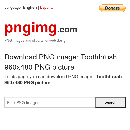
Language:
|
Espana
English
pngimg
.com
PNG images and cliparts for web design
Download PNG image: Toothbrush
960x480 PNG picture
In this page you can download PNG image -
Toothbrush
960x480 PNG picture
.