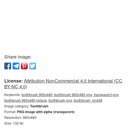
Share image:
License:
Attribution-NonCommercial 4.0 International (CC
BY-NC 4.0)
Keywords:
toothbrush 960x480, toothbrush 960x480 png, transparent png,
toothbrush 960x480 picture, toothbrush png, toothbrush_png58
Image category:
Toothbrush
Format:
PNG image with alpha (transparent)
Resolution: 960x480
Size: 132 kb