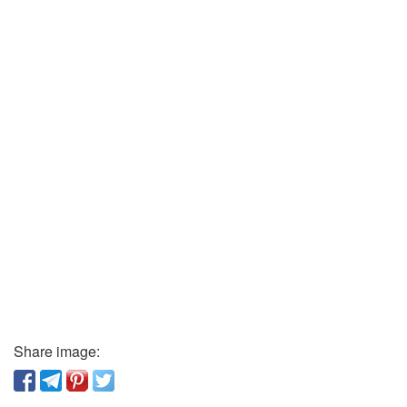
Share image: