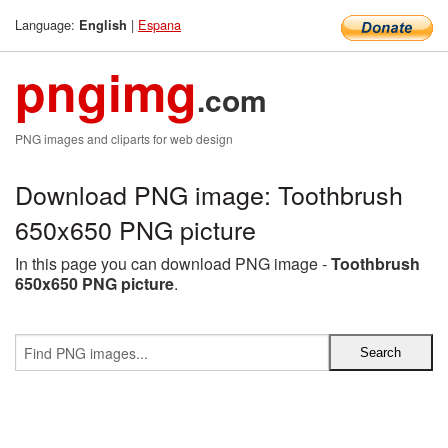
Language:
|
Espana
English
pngimg
.com
PNG images and cliparts for web design
Download PNG image: Toothbrush
650x650 PNG picture
In this page you can download PNG image -
Toothbrush
650x650 PNG picture
.