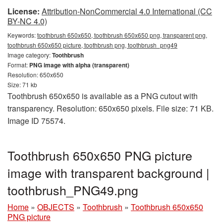
License:
Attribution-NonCommercial 4.0 International (CC
BY-NC 4.0)
Keywords:
toothbrush 650x650, toothbrush 650x650 png, transparent png,
toothbrush 650x650 picture, toothbrush png, toothbrush_png49
Image category:
Toothbrush
Format:
PNG image with alpha (transparent)
Resolution: 650x650
Size: 71 kb
Toothbrush 650x650 is available as a PNG cutout with
transparency. Resolution: 650x650 pixels. File size: 71 KB.
Image ID 75574.
Toothbrush 650x650 PNG picture
image with transparent background |
toothbrush_PNG49.png
Home
»
OBJECTS
»
Toothbrush
»
Toothbrush 650x650
PNG picture