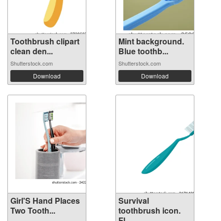
Toothbrush clipart
Mint background.
clean den...
Blue toothb...
Shutterstock.com
Shutterstock.com
Download
Download
Girl'S Hand Places
Survival
Two Tooth...
toothbrush icon.
Fl...