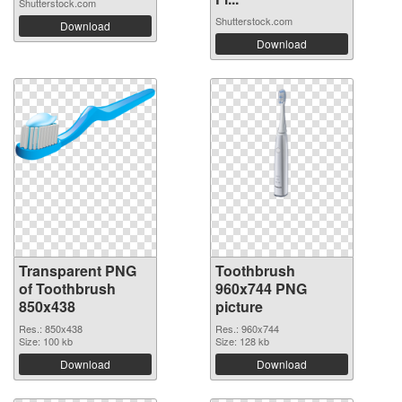
Shutterstock.com
Shutterstock.com
Download
Download
Transparent PNG
Toothbrush
of Toothbrush
960x744 PNG
850x438
picture
Res.: 850x438
Res.: 960x744
Size: 100 kb
Size: 128 kb
Download
Download