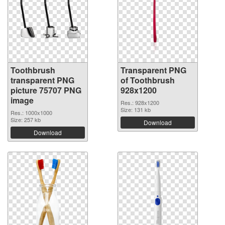
Toothbrush
Transparent PNG
transparent PNG
of Toothbrush
picture 75707 PNG
928x1200
image
Res.: 928x1200
Size: 131 kb
Res.: 1000x1000
Size: 257 kb
Download
Download