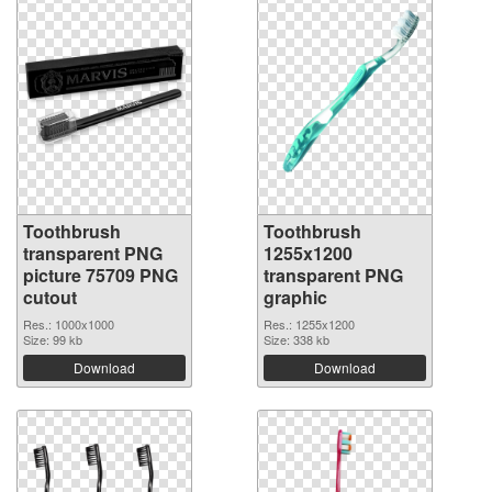
Toothbrush
Toothbrush
transparent PNG
1255x1200
picture 75709 PNG
transparent PNG
cutout
graphic
Res.: 1000x1000
Res.: 1255x1200
Size: 99 kb
Size: 338 kb
Download
Download