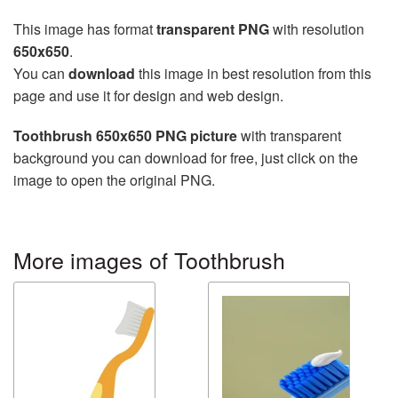
This image has format
transparent PNG
with resolution
650x650
.
You can
download
this image in best resolution from this
page and use it for design and web design.
Toothbrush 650x650 PNG picture
with transparent
background you can download for free, just click on the
image to open the original PNG.
More images of Toothbrush