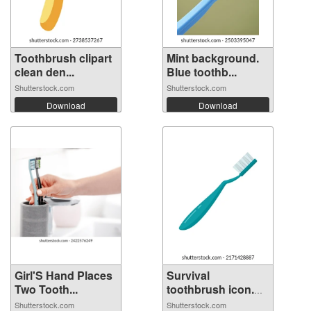
Toothbrush clipart
Mint background.
clean den...
Blue toothb...
Shutterstock.com
Shutterstock.com
Download
Download
Girl'S Hand Places
Survival
Two Tooth...
toothbrush icon.
Fl...
Shutterstock.com
Shutterstock.com