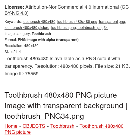
License:
Attribution-NonCommercial 4.0 International (CC
BY-NC 4.0)
Keywords:
toothbrush 480x480, toothbrush 480x480 png, transparent png,
toothbrush 480x480 picture, toothbrush png, toothbrush_png34
Image category:
Toothbrush
Format:
PNG image with alpha (transparent)
Resolution: 480x480
Size: 21 kb
Toothbrush 480x480 is available as a PNG cutout with
transparency. Resolution: 480x480 pixels. File size: 21 KB.
Image ID 75559.
Toothbrush 480x480 PNG picture
image with transparent background |
toothbrush_PNG34.png
Home
»
OBJECTS
»
Toothbrush
»
Toothbrush 480x480
PNG picture