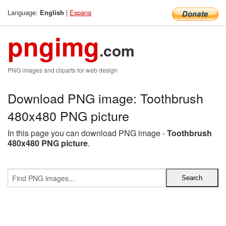
Language:
|
Espana
English
pngimg
.com
PNG images and cliparts for web design
Download PNG image: Toothbrush
480x480 PNG picture
In this page you can download PNG image -
Toothbrush
480x480 PNG picture
.