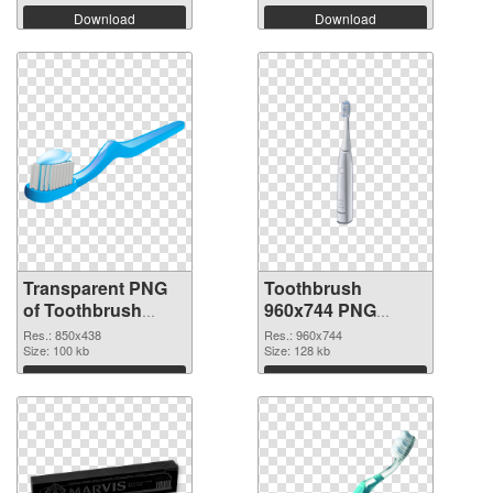
Download
Download
Transparent PNG
Toothbrush
of Toothbrush
960x744 PNG
850x438
picture
Res.: 850x438
Res.: 960x744
Size: 100 kb
Size: 128 kb
Download
Download