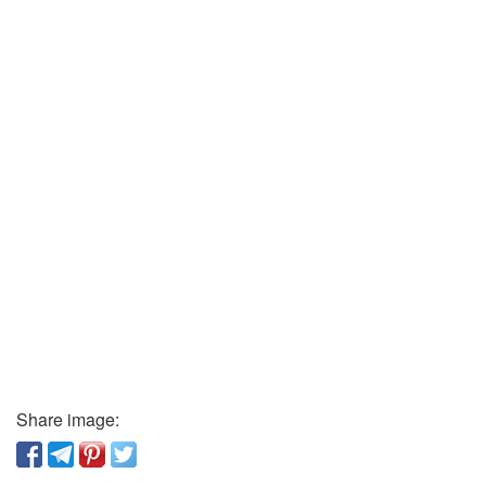
Share image: