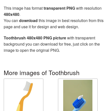
This image has format
transparent PNG
with resolution
480x480
.
You can
download
this image in best resolution from this
page and use it for design and web design.
Toothbrush 480x480 PNG picture
with transparent
background you can download for free, just click on the
image to open the original PNG.
More images of Toothbrush