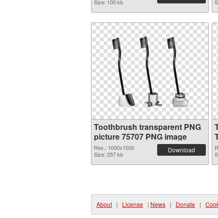
Size: 100 kb
S
Toothbrush transparent PNG
picture 75707 PNG image
Res.: 1000x1000
R
Download
Size: 257 kb
S
About
|
License
|
News
|
Donate
|
Cook