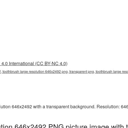
4.0 International (CC BY-NC 4.0)
, toothbrush large resolution 646x2492 png, transparent png, toothbrush large res
ution 646x2492 with a transparent background. Resolution: 64
ution 646x2492 PNG picture image with 