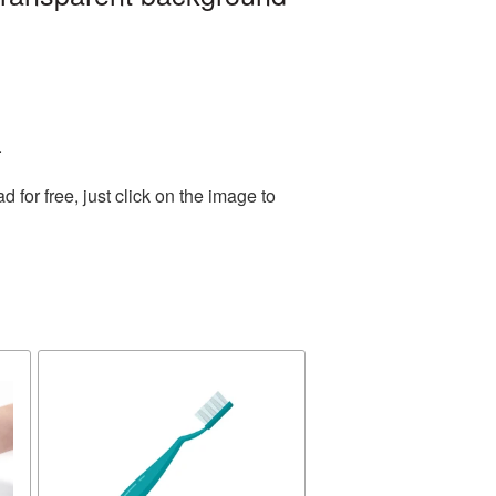
.
for free, just click on the image to