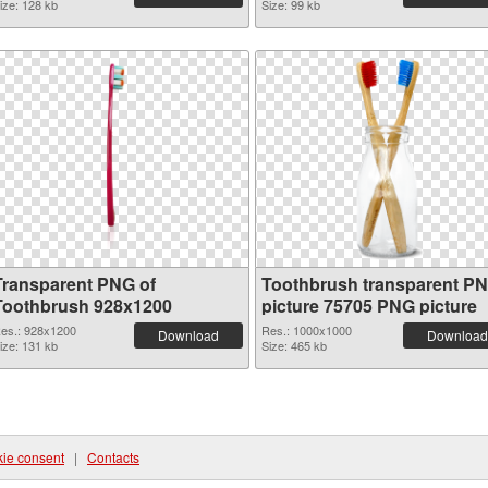
ize: 128 kb
Size: 99 kb
Transparent PNG of
Toothbrush transparent P
Toothbrush 928x1200
picture 75705 PNG picture
es.: 928x1200
Res.: 1000x1000
Download
Download
ize: 131 kb
Size: 465 kb
ie consent
|
Contacts