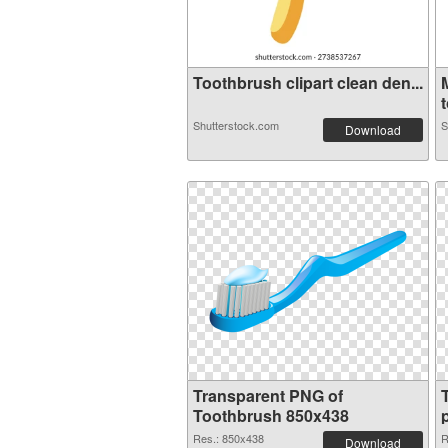
Toothbrush clipart clean den...
t
Shutterstock.com
S
Download
Transparent PNG of
Toothbrush 850x438
Res.: 850x438
R
Download