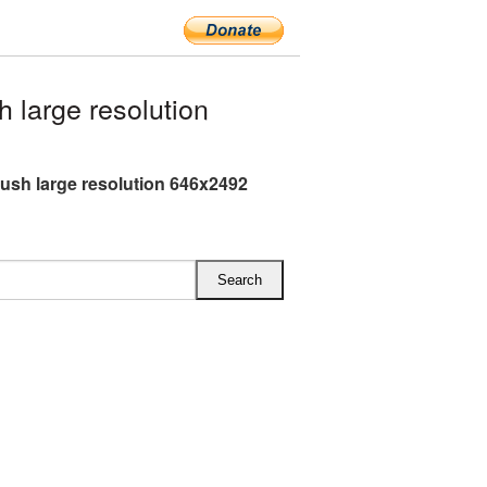
large resolution
ush large resolution 646x2492