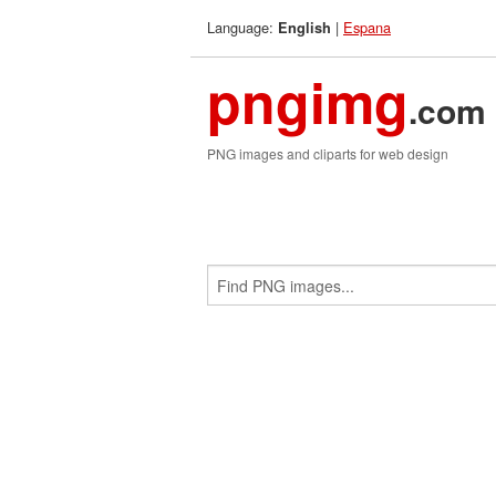
Language:
|
Espana
English
pngimg
.com
PNG images and cliparts for web design