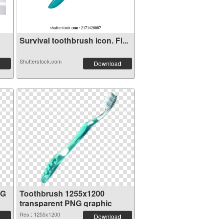
Survival toothbrush icon. Fl...
Shutterstock.com
Download
NG
Toothbrush 1255x1200
transparent PNG graphic
Res.: 1255x1200
Download