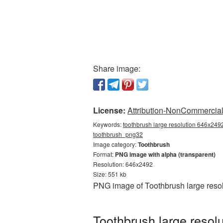
Share image:
License:
Attribution-NonCommercial 
Keywords:
toothbrush large resolution 646x2492
toothbrush_png32
Image category:
Toothbrush
Format:
PNG image with alpha (transparent)
Resolution: 646x2492
Size: 551 kb
PNG image of Toothbrush large resol
Toothbrush large resol