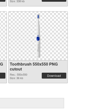
Size: 338 kb
NG
Toothbrush 550x550 PNG
cutout
Res.: 550x550
Download
Size: 36 kb