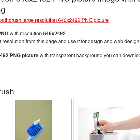
ng
oothbrush large resolution 646x2492 PNG picture
 PNG
with resolution
646x2492
.
t resolution from this page and use it for design and web design
2492 PNG picture
with transparent background you can download 
rush