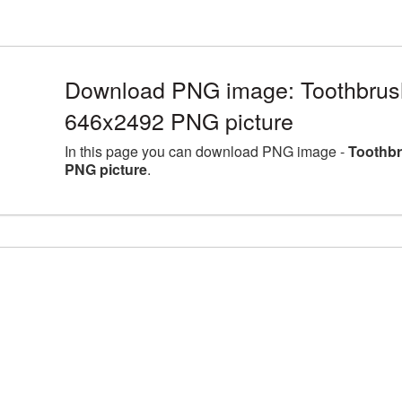
Download PNG image: Toothbrush 
646x2492 PNG picture
In this page you can download PNG image -
Toothbr
PNG picture
.