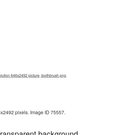
olution 646x2492 picture, toothbrush png,
6x2492 pixels. Image ID 75557.
transparent background