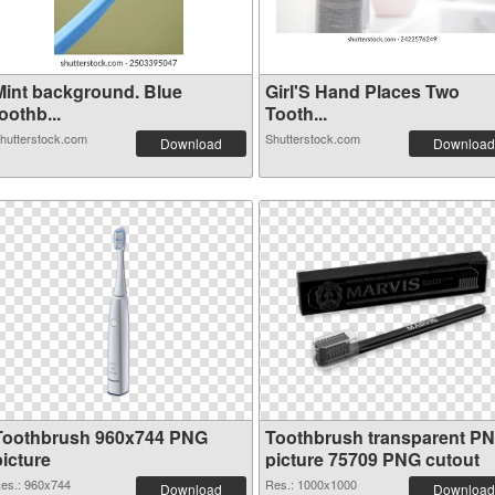
Mint background. Blue
Girl'S Hand Places Two
oothb...
Tooth...
hutterstock.com
Shutterstock.com
Download
Download
Toothbrush 960x744 PNG
Toothbrush transparent P
picture
picture 75709 PNG cutout
es.: 960x744
Res.: 1000x1000
Download
Download