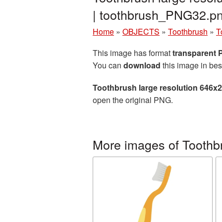
| toothbrush_PNG32.p
Home
»
OBJECTS
»
Toothbrush
»
T
This image has format
transparent
You can
download
this image in bes
Toothbrush large resolution 646x
open the original PNG.
More images of Toothb