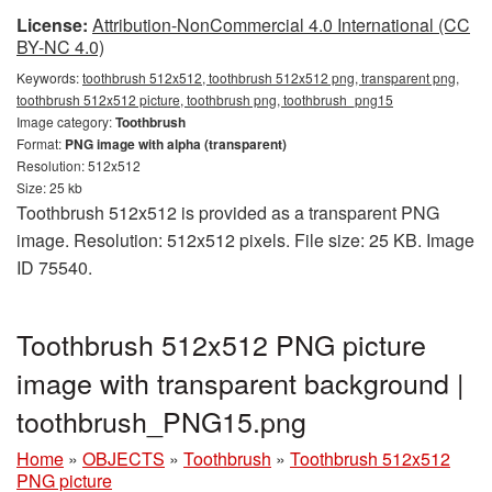
License:
Attribution-NonCommercial 4.0 International (CC
BY-NC 4.0)
Keywords:
toothbrush 512x512, toothbrush 512x512 png, transparent png,
toothbrush 512x512 picture, toothbrush png, toothbrush_png15
Image category:
Toothbrush
Format:
PNG image with alpha (transparent)
Resolution: 512x512
Size: 25 kb
Toothbrush 512x512 is provided as a transparent PNG
image. Resolution: 512x512 pixels. File size: 25 KB. Image
ID 75540.
Toothbrush 512x512 PNG picture
image with transparent background |
toothbrush_PNG15.png
Home
»
OBJECTS
»
Toothbrush
»
Toothbrush 512x512
PNG picture