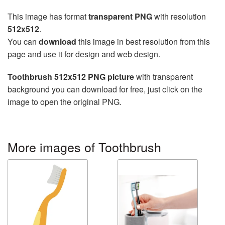
This image has format
transparent PNG
with resolution
512x512
.
You can
download
this image in best resolution from this
page and use it for design and web design.
Toothbrush 512x512 PNG picture
with transparent
background you can download for free, just click on the
image to open the original PNG.
More images of Toothbrush