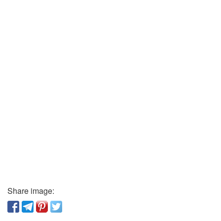
Share image: