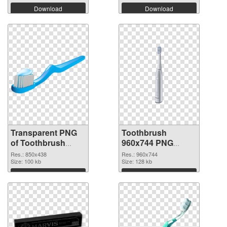
Download
Download
Transparent PNG
Toothbrush
of Toothbrush
960x744 PNG
850x438
picture
Res.: 850x438
Res.: 960x744
Size: 100 kb
Size: 128 kb
Download
Download