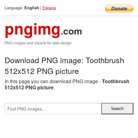
Language:
|
Espana
English
pngimg
.com
PNG images and cliparts for web design
Download PNG image: Toothbrush
512x512 PNG picture
In this page you can download PNG image -
Toothbrush
512x512 PNG picture
.