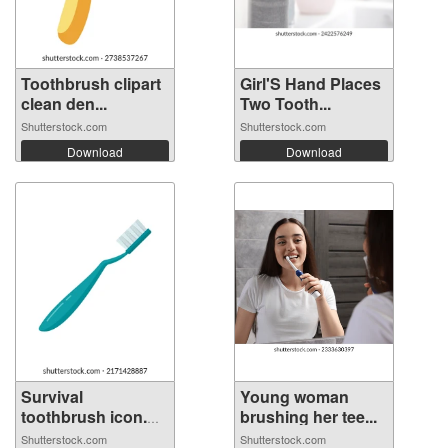
Toothbrush clipart
Girl'S Hand Places
clean den...
Two Tooth...
Shutterstock.com
Shutterstock.com
Download
Download
Survival
Young woman
toothbrush icon.
brushing her tee...
Fl...
Shutterstock.com
Shutterstock.com