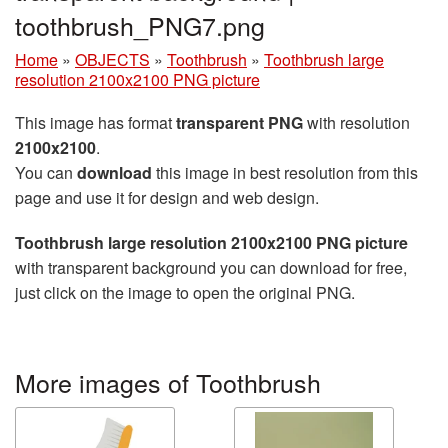
toothbrush_PNG7.png
Home
»
OBJECTS
»
Toothbrush
»
Toothbrush large
resolution 2100x2100 PNG picture
This image has format
transparent PNG
with resolution
2100x2100
.
You can
download
this image in best resolution from this
page and use it for design and web design.
Toothbrush large resolution 2100x2100 PNG picture
with transparent background you can download for free,
just click on the image to open the original PNG.
More images of Toothbrush