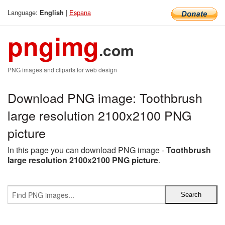
Language:
|
Espana
English
pngimg
.com
PNG images and cliparts for web design
Download PNG image: Toothbrush
large resolution 2100x2100 PNG
picture
In this page you can download PNG image -
Toothbrush
large resolution 2100x2100 PNG picture
.