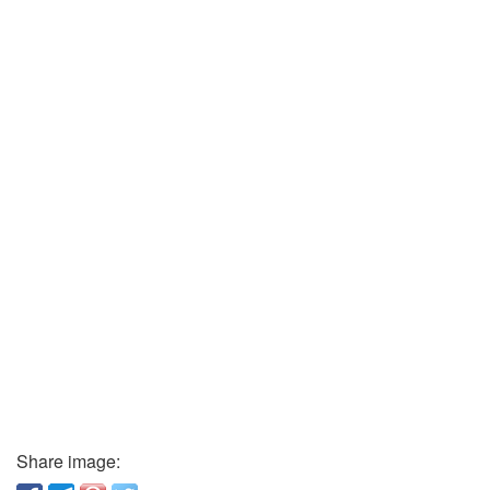
Share image: