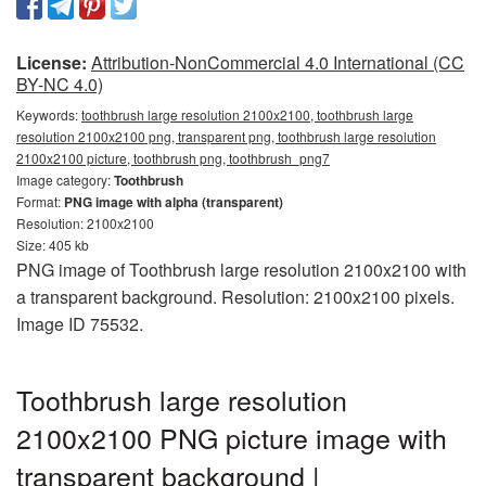
License:
Attribution-NonCommercial 4.0 International (CC
BY-NC 4.0)
Keywords:
toothbrush large resolution 2100x2100, toothbrush large
resolution 2100x2100 png, transparent png, toothbrush large resolution
2100x2100 picture, toothbrush png, toothbrush_png7
Image category:
Toothbrush
Format:
PNG image with alpha (transparent)
Resolution: 2100x2100
Size: 405 kb
PNG image of Toothbrush large resolution 2100x2100 with
a transparent background. Resolution: 2100x2100 pixels.
Image ID 75532.
Toothbrush large resolution
2100x2100 PNG picture image with
transparent background |