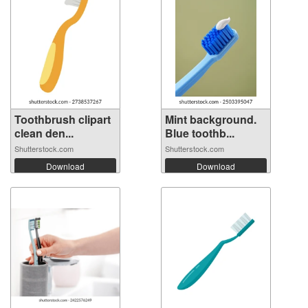
Toothbrush clipart
Mint background.
clean den...
Blue toothb...
Shutterstock.com
Shutterstock.com
Download
Download