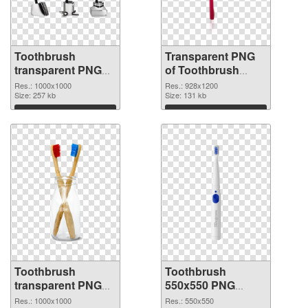
Toothbrush
Transparent PNG
transparent PNG
of Toothbrush
picture 75707 PNG
928x1200
Res.: 1000x1000
Res.: 928x1200
image
Size: 257 kb
Size: 131 kb
Download
Download
Toothbrush
Toothbrush
transparent PNG
550x550 PNG
picture 75705 PNG
cutout
Res.: 1000x1000
Res.: 550x550