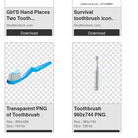
Girl'S Hand Places
Survival
Two Tooth...
toothbrush icon.
Fl...
Shutterstock.com
Shutterstock.com
Download
Download
Transparent PNG
Toothbrush
of Toothbrush
960x744 PNG
850x438
picture
Res.: 850x438
Res.: 960x744
Size: 100 kb
Size: 128 kb
Download
Download