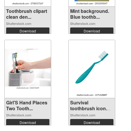
Toothbrush clipart
Mint background.
clean den...
Blue toothb...
Shutterstock.com
Shutterstock.com
Download
Download
Girl'S Hand Places
Survival
Two Tooth...
toothbrush icon.
Fl...
Shutterstock.com
Shutterstock.com
Download
Download