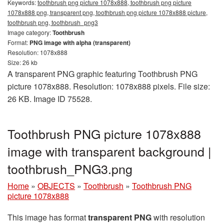
Keywords:
toothbrush png picture 1078x888, toothbrush png picture
1078x888 png, transparent png, toothbrush png picture 1078x888 picture,
toothbrush png, toothbrush_png3
Image category:
Toothbrush
Format:
PNG image with alpha (transparent)
Resolution: 1078x888
Size: 26 kb
A transparent PNG graphic featuring Toothbrush PNG
picture 1078x888. Resolution: 1078x888 pixels. File size:
26 KB. Image ID 75528.
Toothbrush PNG picture 1078x888
image with transparent background |
toothbrush_PNG3.png
Home
»
OBJECTS
»
Toothbrush
»
Toothbrush PNG
picture 1078x888
This image has format
transparent PNG
with resolution