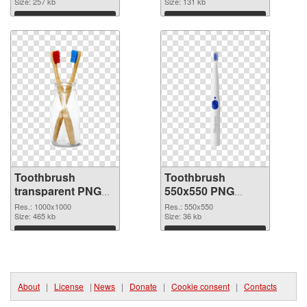
image
Size: 257 kb
Size: 131 kb
Download
Download
Toothbrush
Toothbrush
transparent PNG
550x550 PNG
picture 75705 PNG
cutout
Res.: 1000x1000
Res.: 550x550
picture
Size: 465 kb
Size: 36 kb
Download
Download
About
|
License
|
News
|
Donate
|
Cookie consent
|
Contacts