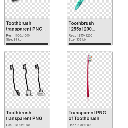
Toothbrush
Toothbrush
transparent PNG
1255x1200
picture 75709 PNG
transparent PNG
Res.: 1000x1000
Res.: 1255x1200
cutout
Size: 99 kb
graphic
Size: 338 kb
Download
Download
Toothbrush
Transparent PNG
transparent PNG
of Toothbrush
picture 75707 PNG
928x1200
Res.: 1000x1000
Res.: 928x1200