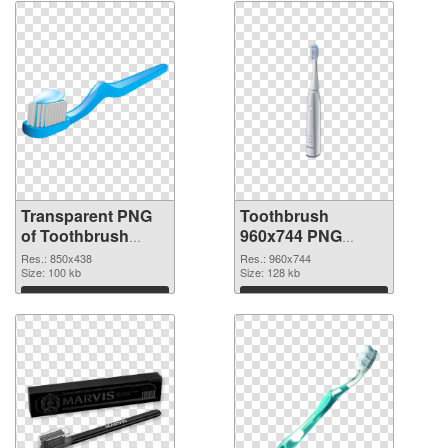
Transparent PNG
Toothbrush
of Toothbrush
960x744 PNG
850x438
picture
Res.: 850x438
Res.: 960x744
Size: 100 kb
Size: 128 kb
Download
Download