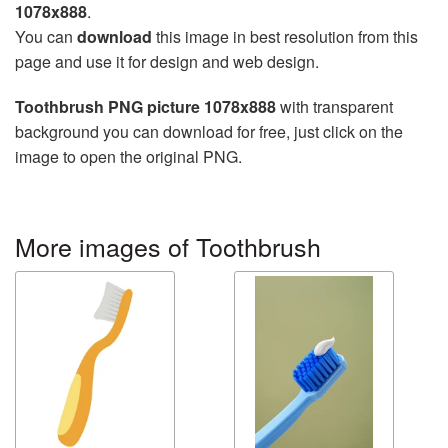
1078x888
.
You can
download
this image in best resolution from this
page and use it for design and web design.
Toothbrush PNG picture 1078x888
with transparent
background you can download for free, just click on the
image to open the original PNG.
More images of Toothbrush