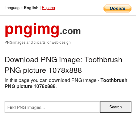
Language:
|
Espana
English
pngimg
.com
PNG images and cliparts for web design
Download PNG image: Toothbrush
PNG picture 1078x888
In this page you can download PNG image -
Toothbrush
PNG picture 1078x888
.