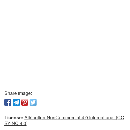
Share image:
License:
Attribution-NonCommercial 4.0 International (CC
BY-NC 4.0)